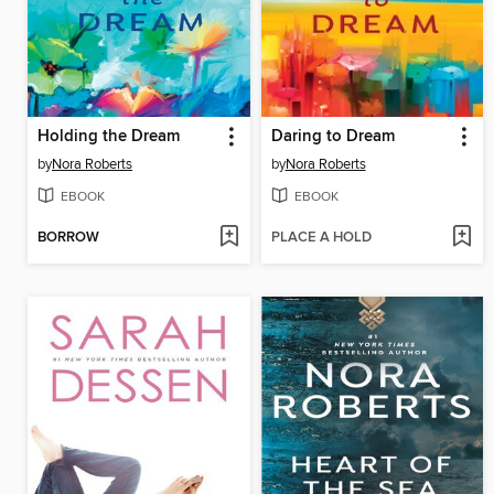
Holding the Dream
Daring to Dream
by
Nora Roberts
by
Nora Roberts
EBOOK
EBOOK
BORROW
PLACE A HOLD