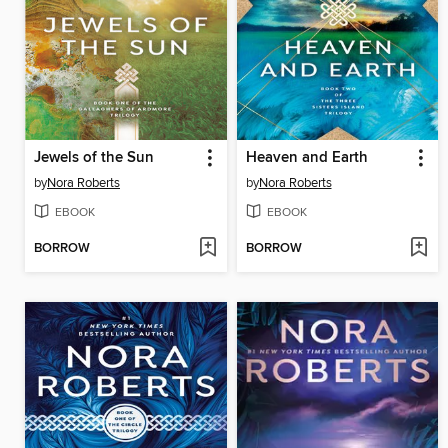
Jewels of the Sun
Heaven and Earth
by
Nora Roberts
by
Nora Roberts
EBOOK
EBOOK
BORROW
BORROW