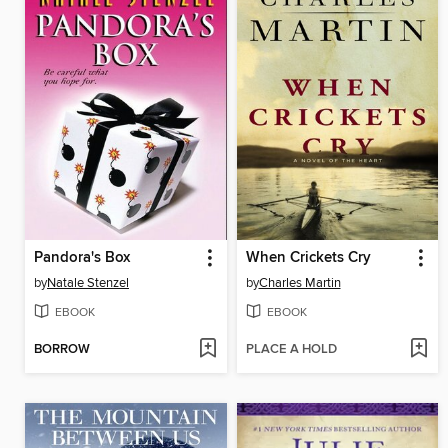
Pandora's Box
When Crickets Cry
by
Natale Stenzel
by
Charles Martin
EBOOK
EBOOK
BORROW
PLACE A HOLD