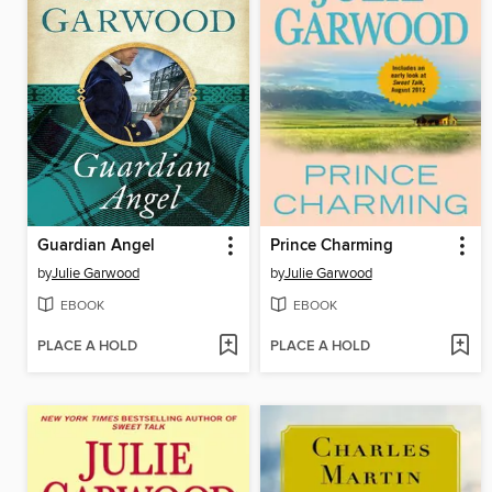
Guardian Angel
Prince Charming
by
Julie Garwood
by
Julie Garwood
EBOOK
EBOOK
PLACE A HOLD
PLACE A HOLD