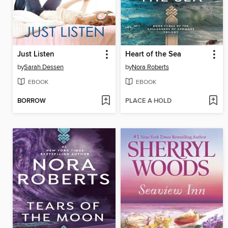
Just Listen
Heart of the Sea
by
Sarah Dessen
by
Nora Roberts
EBOOK
EBOOK
BORROW
PLACE A HOLD