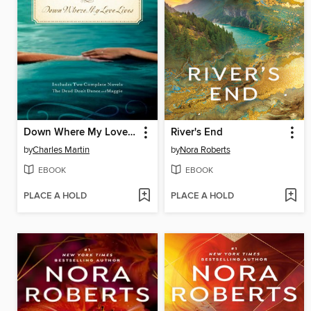
Down Where My Love Lives
River's End
by
Charles Martin
by
Nora Roberts
EBOOK
EBOOK
PLACE A HOLD
PLACE A HOLD