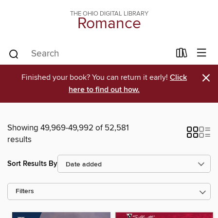
THE OHIO DIGITAL LIBRARY
Romance
×
Finished your book? You can return it early!
Click
here to find out how.
Showing 49,969-49,992 of 52,581
results
Sort Results By
Filters