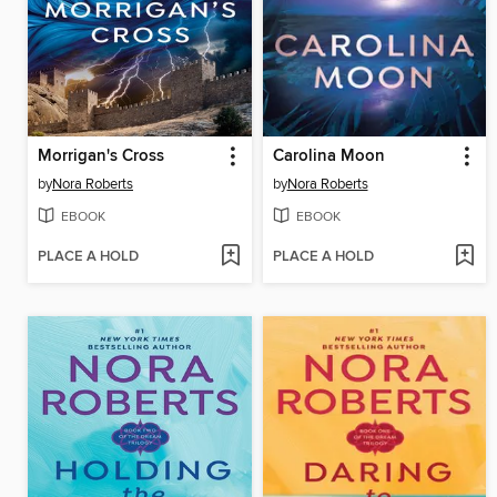
Morrigan's Cross
Carolina Moon
by
Nora Roberts
by
Nora Roberts
EBOOK
EBOOK
PLACE A HOLD
PLACE A HOLD