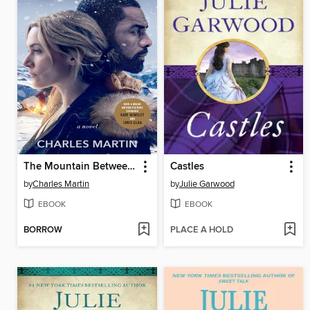
The Mountain Between Us
Castles
by
Charles Martin
by
Julie Garwood
EBOOK
EBOOK
BORROW
PLACE A HOLD