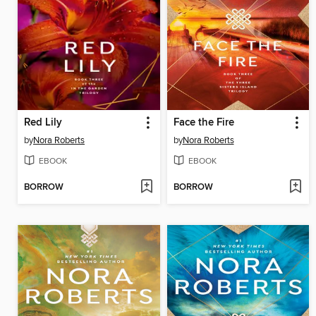
Red Lily
Face the Fire
by
Nora Roberts
by
Nora Roberts
EBOOK
EBOOK
BORROW
BORROW