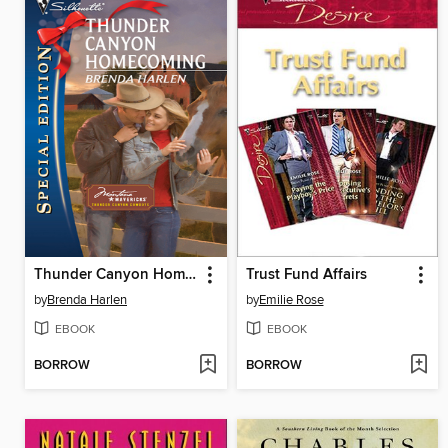
Thunder Canyon Homecoming
Trust Fund Affairs
by
Brenda Harlen
by
Emilie Rose
EBOOK
EBOOK
BORROW
BORROW