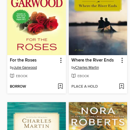
For the Roses
Where the River Ends
by
Julie Garwood
by
Charles Martin
EBOOK
EBOOK
BORROW
PLACE A HOLD