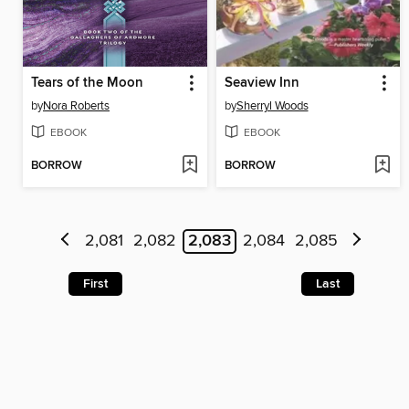
Tears of the Moon
Seaview Inn
by
Nora Roberts
by
Sherryl Woods
EBOOK
EBOOK
BORROW
BORROW
2,081
2,082
2,083
2,084
2,085
First
Last