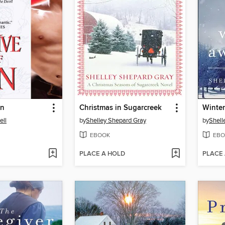
in
Christmas in Sugarcreek
Winter
ll
by
Shelley Shepard Gray
by
Shell
EBOOK
EBO
PLACE A HOLD
PLACE