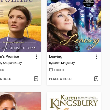
n's Promise
Leaving
ey Shepard Gray
by
Karen Kingsbury
OK
EBOOK
 A HOLD
PLACE A HOLD