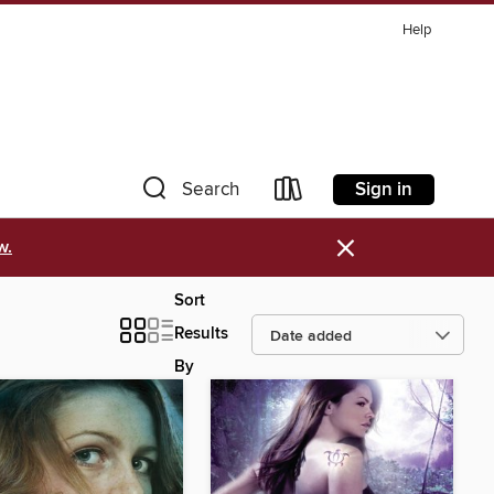
Help
Sign in
Search
×
w.
Sort
Results
By