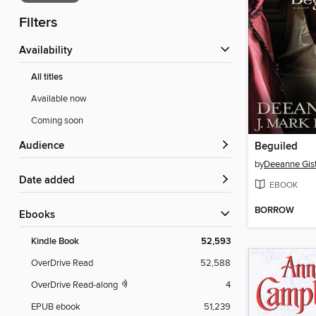
Filters
Availability
All titles
Available now
Coming soon
Audience
Beguiled
by
Deeanne Gis
Date added
EBOOK
BORROW
ebooks
Kindle Book
52,593
OverDrive Read
52,588
OverDrive Read-along
4
EPUB ebook
51,239