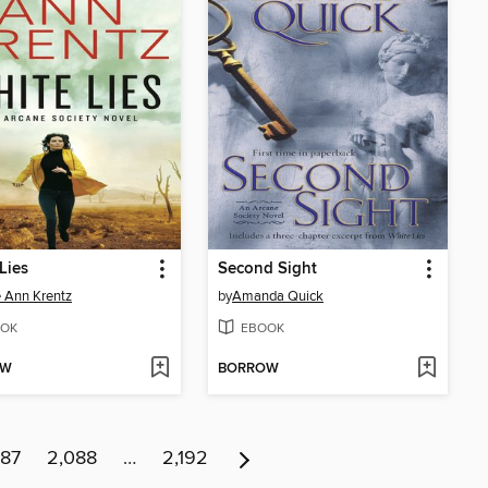
Lies
Second Sight
 Ann Krentz
by
Amanda Quick
OK
EBOOK
OW
BORROW
087
2,088
…
2,192