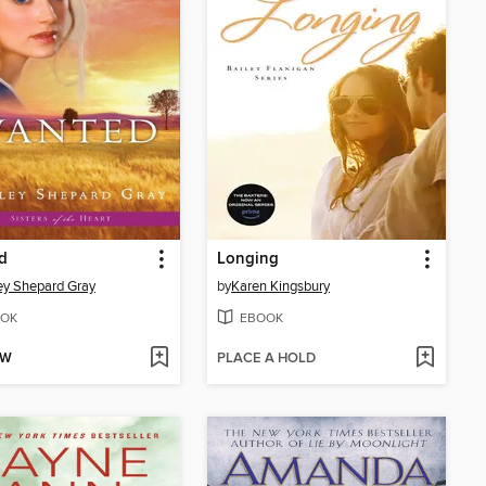
d
Longing
ey Shepard Gray
by
Karen Kingsbury
OK
EBOOK
OW
PLACE A HOLD