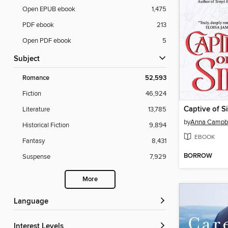
Open EPUB ebook
1,475
PDF ebook
213
Open PDF ebook
5
Subject
Romance
52,593
Fiction
46,924
Captive of S
Literature
13,785
by
Anna Campbe
Historical Fiction
9,894
EBOOK
Fantasy
8,431
BORROW
Suspense
7,929
More
Language
Interest Levels