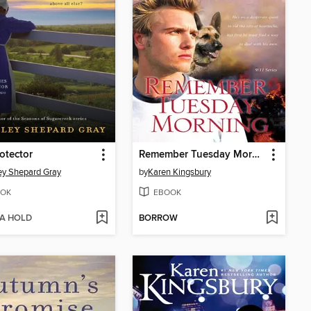
otector
Remember Tuesday Morning
ey Shepard Gray
by
Karen Kingsbury
OK
EBOOK
 A HOLD
BORROW