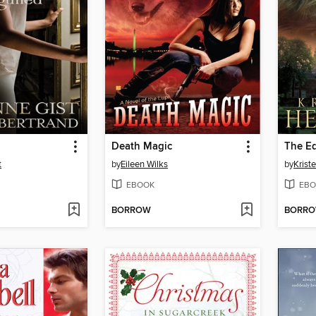
Death Magic
The Ed
t
by
Eileen Wilks
by
Krist
EBOOK
EBO
BORROW
BORR