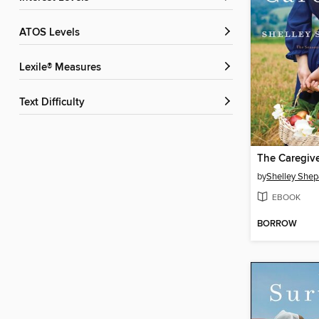
ATOS Levels
Lexile® Measures
Text Difficulty
The Caregiv
by
Shelley Shep
EBOOK
BORROW