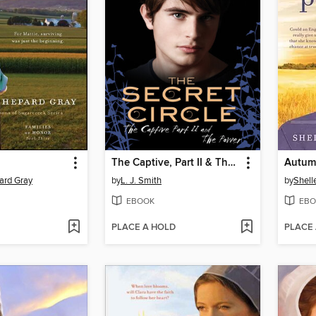
The Captive, Part II & The Power
Autum
ard Gray
by
L. J. Smith
by
Shell
EBOOK
EBO
PLACE A HOLD
PLACE