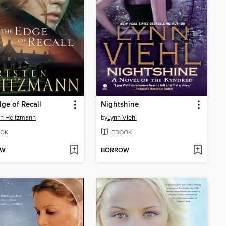
ge of Recall
Nightshine
en Heitzmann
by
Lynn Viehl
OK
EBOOK
OW
BORROW