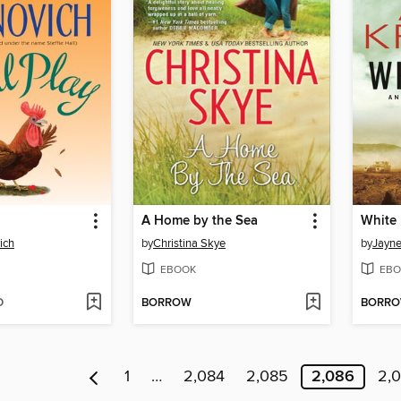
A Home by the Sea
White 
ich
by
Christina Skye
by
Jayne
EBOOK
EBO
D
BORROW
BORR
1
…
2,084
2,085
2,086
2,