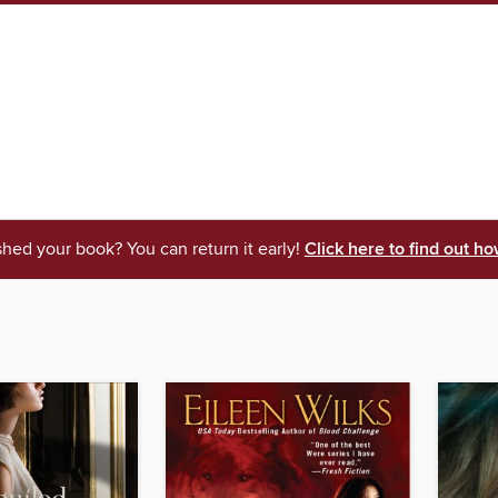
shed your book? You can return it early!
Click here to find out ho