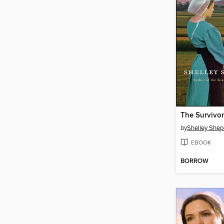
The Survivor
by
Shelley Shep
EBOOK
BORROW