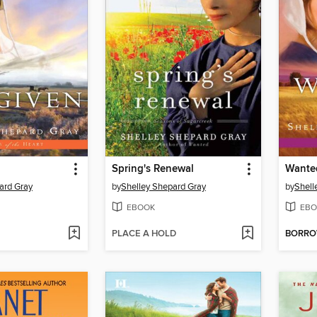
Spring's Renewal
Wante
ard Gray
by
Shelley Shepard Gray
by
Shell
EBOOK
EBO
PLACE A HOLD
BORR