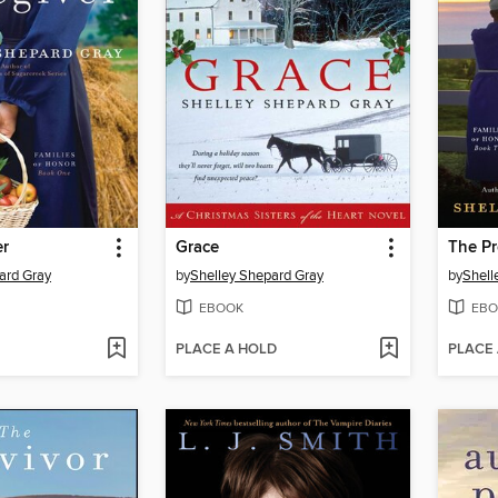
er
Grace
The Pr
ard Gray
by
Shelley Shepard Gray
by
Shell
EBOOK
EBO
PLACE A HOLD
PLACE