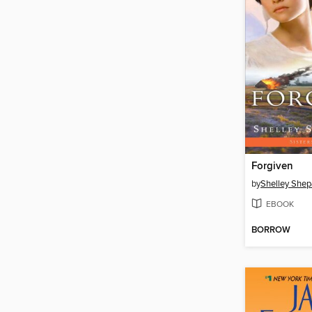
Forgiven
by
Shelley Shep
EBOOK
BORROW