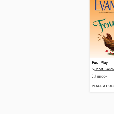
Foul Play
by
Janet Evanov
EBOOK
PLACE A HOL