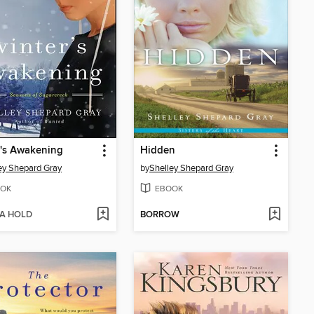
's Awakening
Hidden
ey Shepard Gray
by
Shelley Shepard Gray
OK
EBOOK
 A HOLD
BORROW