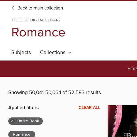
Back to main collection
THE OHIO DIGITAL LIBRARY
Romance
Subjects
Collections
Fini
Showing 50,041-50,064 of 52,593 results
Applied filters
CLEAR ALL
×
Kindle Book
Romance