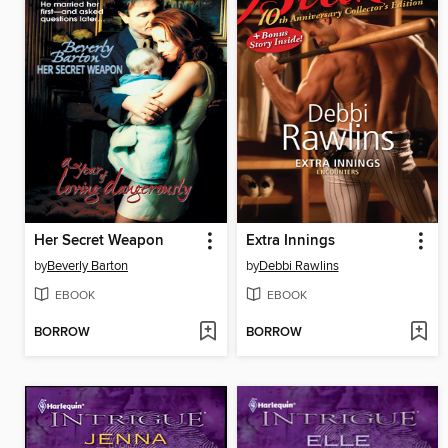
Her Secret Weapon
Extra Innings
by
Beverly Barton
by
Debbi Rawlins
EBOOK
EBOOK
BORROW
BORROW