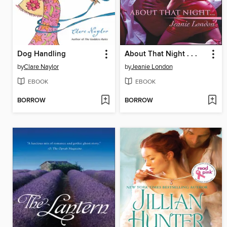
Dog Handling
About That Night . . .
by
Clare Naylor
by
Jeanie London
EBOOK
EBOOK
BORROW
BORROW