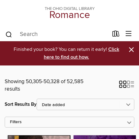
THE OHIO DIGITAL LIBRARY
Romance
×
Finished your book? You can return it early!
Click
here to find out how.
Showing 50,305-50,328 of 52,585
results
Sort Results By
Filters