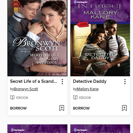
Secret Life of a Scandalous Debutante
Detective Daddy
by
Bronwyn Scott
by
Mallory Kane
EBOOK
EBOOK
BORROW
BORROW