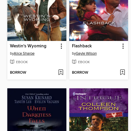
Westin's Wyoming
Flashback
by
Alice Sharpe
by
Gayle Wilson
EBOOK
EBOOK
BORROW
BORROW