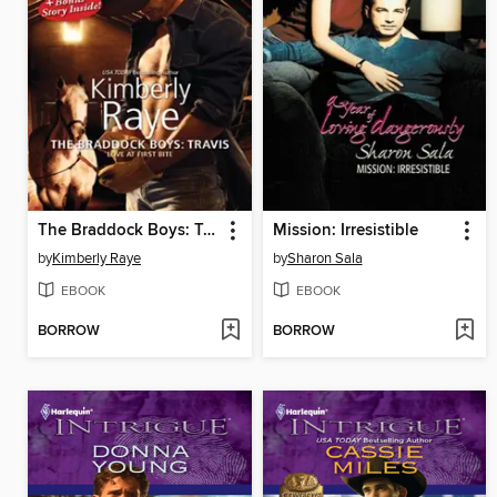
The Braddock Boys: Travis
Mission: Irresistible
by
Kimberly Raye
by
Sharon Sala
EBOOK
EBOOK
BORROW
BORROW