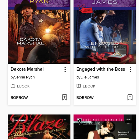
Dakota Marshal
Engaged with the Boss
by
Jenna Ryan
by
Elle James
EBOOK
EBOOK
BORROW
BORROW