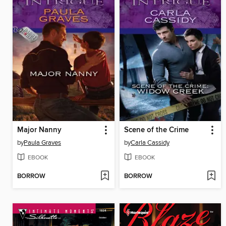
Major Nanny
Scene of the Crime
by
Paula Graves
by
Carla Cassidy
EBOOK
EBOOK
BORROW
BORROW