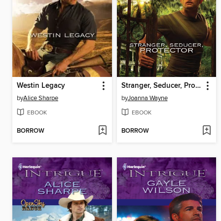
Westin Legacy
Stranger, Seducer, Protector
by
Alice Sharpe
by
Joanna Wayne
EBOOK
EBOOK
BORROW
BORROW