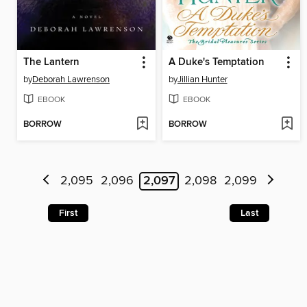
The Lantern
A Duke's Temptation
by
Deborah Lawrenson
by
Jillian Hunter
EBOOK
EBOOK
BORROW
BORROW
2,095
2,096
2,097
2,098
2,099
First
Last