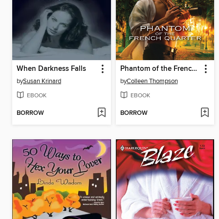
When Darkness Falls
Phantom of the French Quarter
by
Susan Krinard
by
Colleen Thompson
EBOOK
EBOOK
BORROW
BORROW