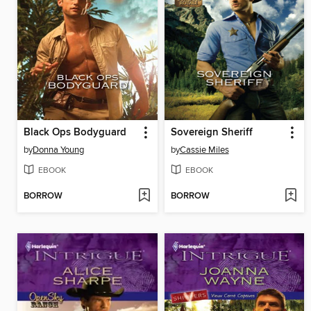
Black Ops Bodyguard
Sovereign Sheriff
by
Donna Young
by
Cassie Miles
EBOOK
EBOOK
BORROW
BORROW