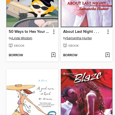
50 Ways to Hex Your Lover
About Last Night . . .
by
Linda Wisdom
by
Samantha Hunter
EBOOK
EBOOK
BORROW
BORROW