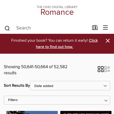
THE OHIO DIGITAL LIBRARY
Romance
×
Finished your book? You can return it early!
Click
here to find out how.
Showing 50,641-50,664 of 52,582
results
Sort Results By
Filters