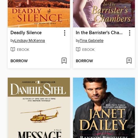
Deadly Silence
In the Barrister's Chambers
by
Lindsay McKenna
by
Tina Gabrielle
EBOOK
EBOOK
BORROW
BORROW