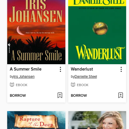
A Summer Smile
Wanderlust
by
Iris Johansen
by
Danielle Steel
EBOOK
EBOOK
BORROW
BORROW