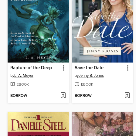
Rapture of the Deep
Save the Date
by
L. A. Meyer
by
Jenny B. Jones
EBOOK
EBOOK
BORROW
BORROW