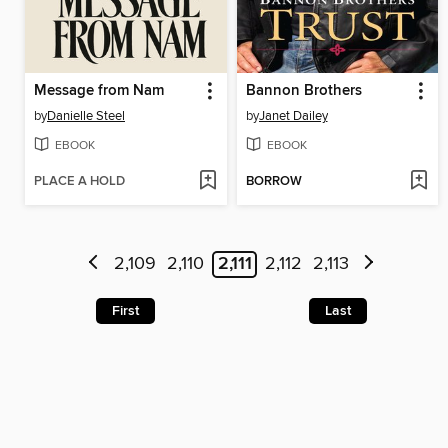
Message from Nam
Bannon Brothers
by
Danielle Steel
by
Janet Dailey
EBOOK
EBOOK
PLACE A HOLD
BORROW
2,109
2,110
2,111
2,112
2,113
First
Last