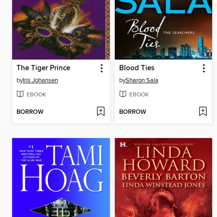
The Tiger Prince
Blood Ties
by
Iris Johansen
by
Sharon Sala
EBOOK
EBOOK
BORROW
BORROW