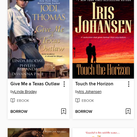
Give Me a Texas Outlaw
Touch the Horizon
by
Linda Broday
by
Iris Johansen
EBOOK
EBOOK
BORROW
BORROW