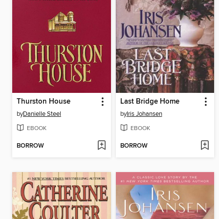
Thurston House
Last Bridge Home
by
Danielle Steel
by
Iris Johansen
EBOOK
EBOOK
BORROW
BORROW