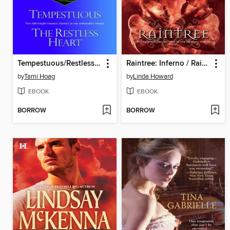
Tempestuous/Restless Heart
Raintree: Inferno / Raintree: Haunted / Raintree: Sanctuary
by
Tami Hoag
by
Linda Howard
EBOOK
EBOOK
BORROW
BORROW