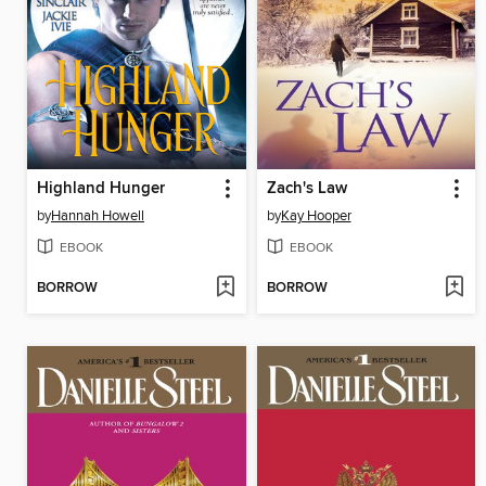
Highland Hunger
Zach's Law
by
Hannah Howell
by
Kay Hooper
EBOOK
EBOOK
BORROW
BORROW