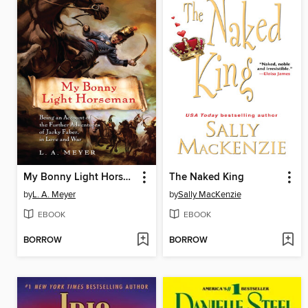
My Bonny Light Horseman
The Naked King
by
L. A. Meyer
by
Sally MacKenzie
EBOOK
EBOOK
BORROW
BORROW