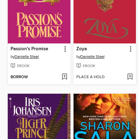
Passion's Promise
Zoya
by
Danielle Steel
by
Danielle Steel
EBOOK
EBOOK
BORROW
PLACE A HOLD