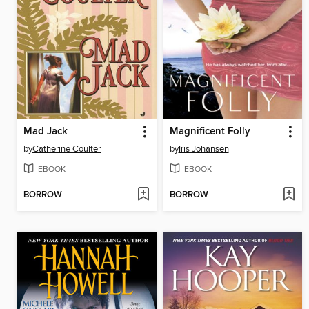
Mad Jack
Magnificent Folly
by
Catherine Coulter
by
Iris Johansen
EBOOK
EBOOK
BORROW
BORROW