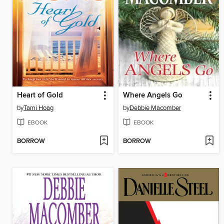
Heart of Gold
Where Angels Go
by
Tami Hoag
by
Debbie Macomber
EBOOK
EBOOK
BORROW
BORROW