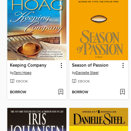
Keeping Company
Season of Passion
by
Tami Hoag
by
Danielle Steel
EBOOK
EBOOK
BORROW
BORROW