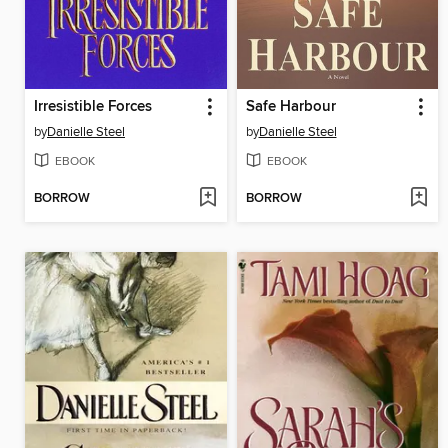
Irresistible Forces
Safe Harbour
by
Danielle Steel
by
Danielle Steel
EBOOK
EBOOK
BORROW
BORROW