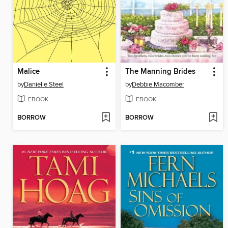
Malice
The Manning Brides
by
Danielle Steel
by
Debbie Macomber
EBOOK
EBOOK
BORROW
BORROW