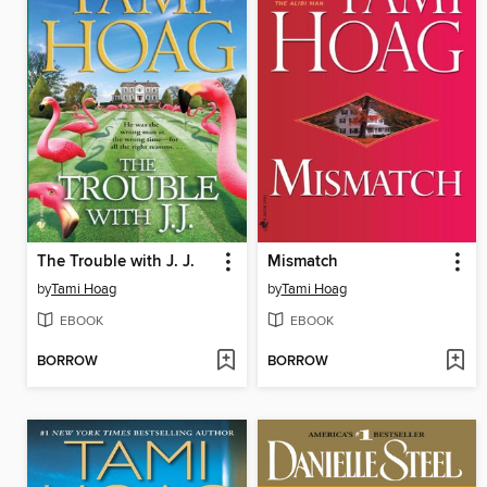
The Trouble with J. J.
Mismatch
by
Tami Hoag
by
Tami Hoag
EBOOK
EBOOK
BORROW
BORROW