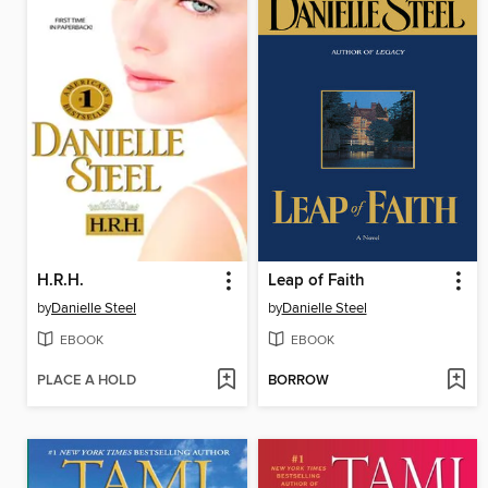
H.R.H.
Leap of Faith
by
Danielle Steel
by
Danielle Steel
EBOOK
EBOOK
PLACE A HOLD
BORROW