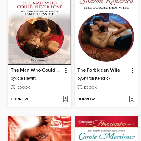
The Man Who Could Never Love
The Forbidden Wife
by
Kate Hewitt
by
Sharon Kendrick
EBOOK
EBOOK
BORROW
BORROW