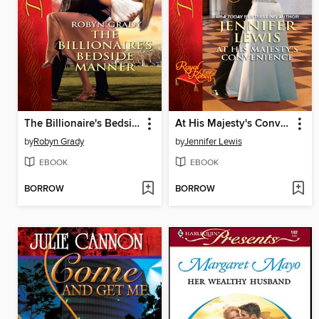
The Billionaire's Bedside Manner
At His Majesty's Convenience
by
Robyn Grady
by
Jennifer Lewis
EBOOK
EBOOK
BORROW
BORROW