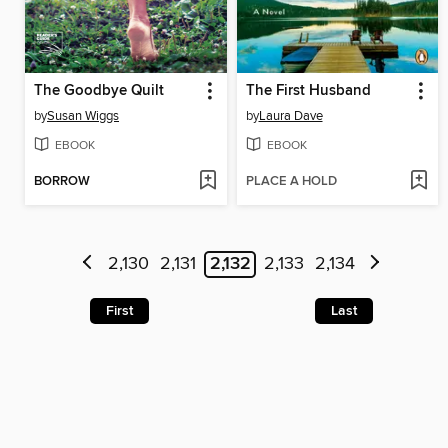
The Goodbye Quilt
The First Husband
by
Susan Wiggs
by
Laura Dave
EBOOK
EBOOK
BORROW
PLACE A HOLD
2,130
2,131
2,132
2,133
2,134
First
Last