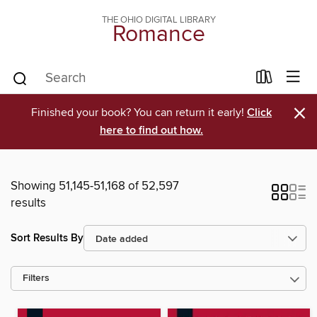
THE OHIO DIGITAL LIBRARY
Romance
×
Finished your book? You can return it early!
Click
here to find out how.
Showing 51,145-51,168 of 52,597
results
Sort Results By
Filters