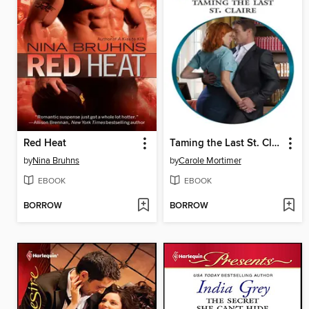
Red Heat
Taming the Last St. Claire
by
Nina Bruhns
by
Carole Mortimer
EBOOK
EBOOK
BORROW
BORROW