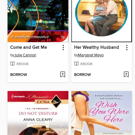
Come and Get Me
Her Wealthy Husband
by
Julie Cannon
by
Margaret Mayo
EBOOK
EBOOK
BORROW
BORROW