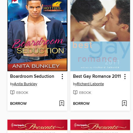
Boardroom Seduction
Best Gay Romance 2011
by
Anita Bunkley
by
Richard Labonte
EBOOK
EBOOK
BORROW
BORROW