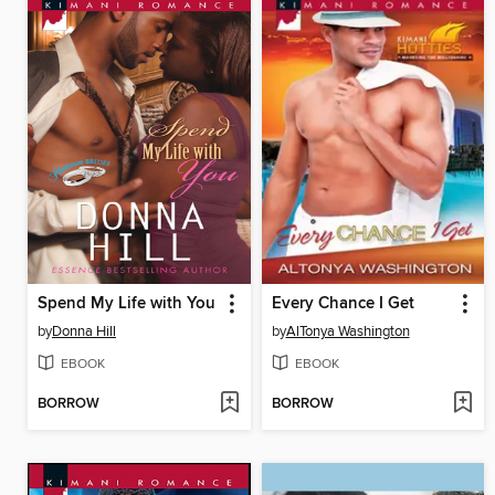
Spend My Life with You
Every Chance I Get
by
Donna Hill
by
AlTonya Washington
EBOOK
EBOOK
BORROW
BORROW