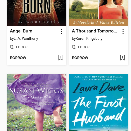
Angel Burn
A Thousand Tomorrows & Just Beyond the Clouds Omnibus
by
L. A. Weatherly
by
Karen Kingsbury
EBOOK
EBOOK
BORROW
BORROW