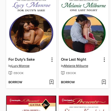
For Duty's Sake
One Last Night
by
Lucy Monroe
by
Melanie Milburne
EBOOK
EBOOK
BORROW
BORROW