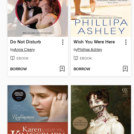
Do Not Disturb
Wish You Were Here
by
Anna Cleary
by
Phillipa Ashley
EBOOK
EBOOK
BORROW
BORROW