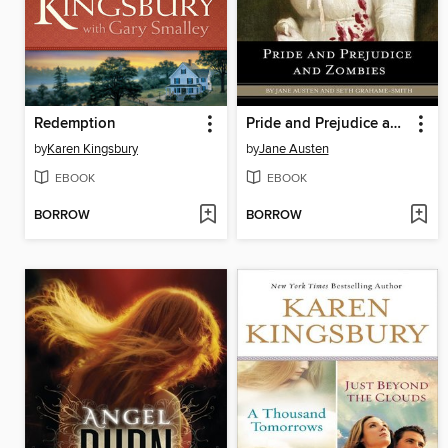
Redemption
Pride and Prejudice and Zombies
by
Karen Kingsbury
by
Jane Austen
EBOOK
EBOOK
BORROW
BORROW