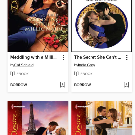
Meddling with a Millionaire
The Secret She Can't Hide
by
Cat Schield
by
India Grey
EBOOK
EBOOK
BORROW
BORROW