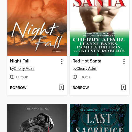
Night Fall
Red Hot Santa
by
Cherry Adair
by
Cherry Adair
EBOOK
EBOOK
BORROW
BORROW