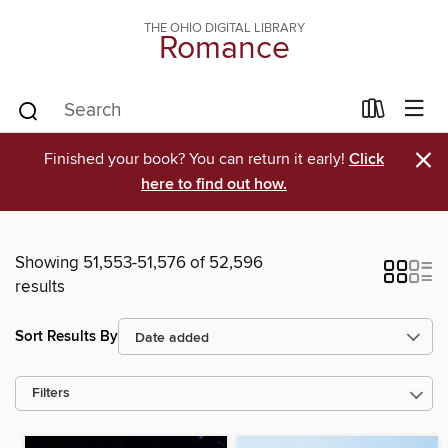
THE OHIO DIGITAL LIBRARY
Romance
×
Finished your book? You can return it early!
Click
here to find out how.
Showing 51,553-51,576 of 52,596
results
Sort Results By
Filters