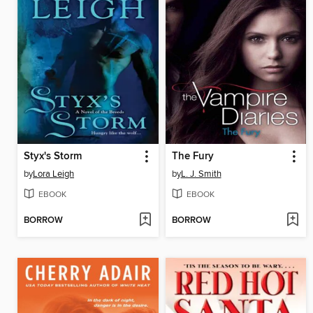
Styx's Storm
The Fury
by
Lora Leigh
by
L. J. Smith
EBOOK
EBOOK
BORROW
BORROW