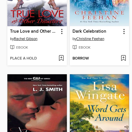
True Love and Other Disasters
Dark Celebration
by
Rachel Gibson
by
Christine Feehan
EBOOK
EBOOK
PLACE A HOLD
BORROW