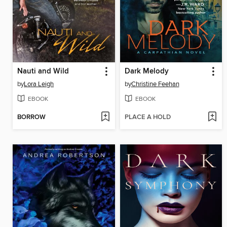
Nauti and Wild
Dark Melody
by
Lora Leigh
by
Christine Feehan
EBOOK
EBOOK
BORROW
PLACE A HOLD