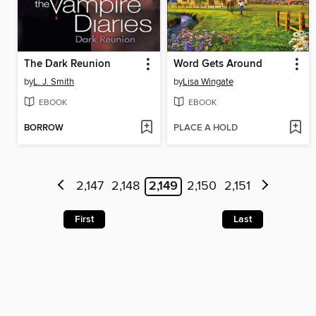
The Dark Reunion
Word Gets Around
by
L. J. Smith
by
Lisa Wingate
EBOOK
EBOOK
BORROW
PLACE A HOLD
2,147
2,148
2,149
2,150
2,151
First
Last