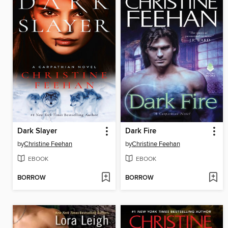
Dark Slayer
Dark Fire
by
Christine Feehan
by
Christine Feehan
EBOOK
EBOOK
BORROW
BORROW