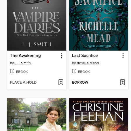
The Awakening
Last Sacrifice
by
L. J. Smith
by
Richelle Mead
EBOOK
EBOOK
PLACE A HOLD
BORROW