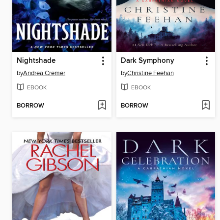
Nightshade
Dark Symphony
by
Andrea Cremer
by
Christine Feehan
EBOOK
EBOOK
BORROW
BORROW