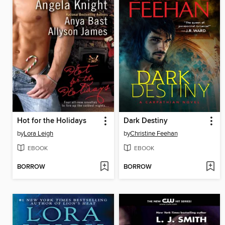
Hot for the Holidays
Dark Destiny
by
Lora Leigh
by
Christine Feehan
EBOOK
EBOOK
BORROW
BORROW