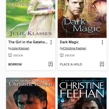
The Girl in the Gatehouse
Dark Magic
by
Julie Klassen
by
Christine Feehan
EBOOK
EBOOK
BORROW
PLACE A HOLD