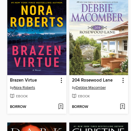
Brazen Virtue
204 Rosewood Lane
by
Nora Roberts
by
Debbie Macomber
EBOOK
EBOOK
BORROW
BORROW