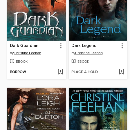
Dark Guardian
Dark Legend
by
Christine Feehan
by
Christine Feehan
EBOOK
EBOOK
BORROW
PLACE A HOLD