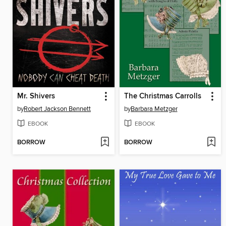
Mr. Shivers
The Christmas Carrolls
by
Robert Jackson Bennett
by
Barbara Metzger
EBOOK
EBOOK
BORROW
BORROW