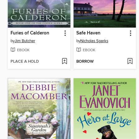
Furies of Calderon
Safe Haven
by
Jim Butcher
by
Nicholas Sparks
EBOOK
EBOOK
PLACE A HOLD
BORROW