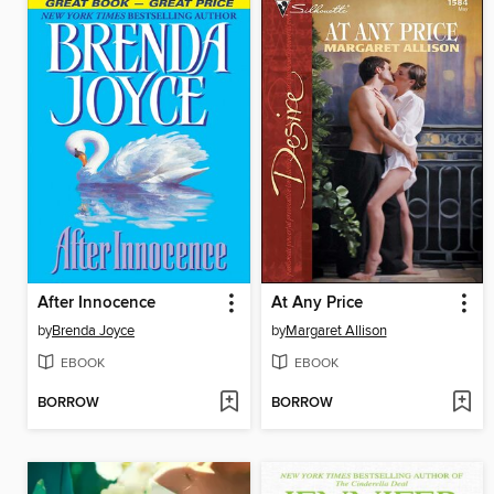
After Innocence
At Any Price
by
Brenda Joyce
by
Margaret Allison
EBOOK
EBOOK
BORROW
BORROW