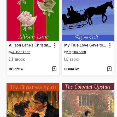
Allison Lane's Christmas Collection
My True Love Gave to Me
by
Allison Lane
by
Regina Scott
EBOOK
EBOOK
BORROW
BORROW