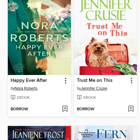
Happy Ever After
Trust Me on This
by
Nora Roberts
by
Jennifer Crusie
EBOOK
EBOOK
BORROW
BORROW