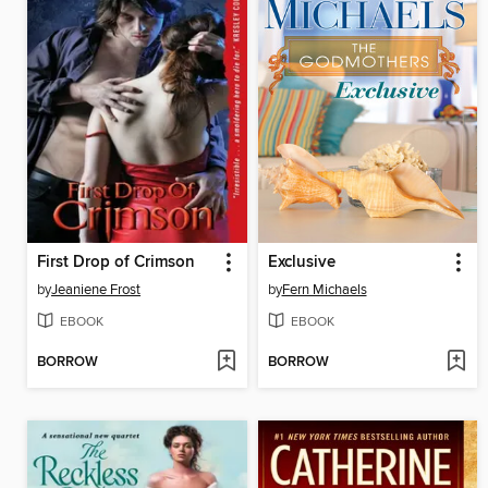
First Drop of Crimson
Exclusive
by
Jeaniene Frost
by
Fern Michaels
EBOOK
EBOOK
BORROW
BORROW