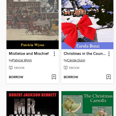
Mistletoe and Mischief
Christmas in the Country
by
Patricia Wynn
by
Carola Dunn
EBOOK
EBOOK
BORROW
BORROW