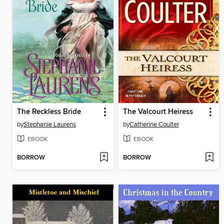
The Reckless Bride
The Valcourt Heiress
by
Stephanie Laurens
by
Catherine Coulter
EBOOK
EBOOK
BORROW
BORROW