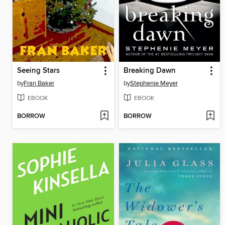
Seeing Stars
Breaking Dawn
by
Fran Baker
by
Stephenie Meyer
EBOOK
EBOOK
BORROW
BORROW