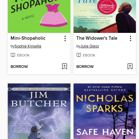
Mini-Shopaholic
The Widower's Tale
by
Sophie Kinsella
by
Julia Glass
EBOOK
EBOOK
BORROW
BORROW