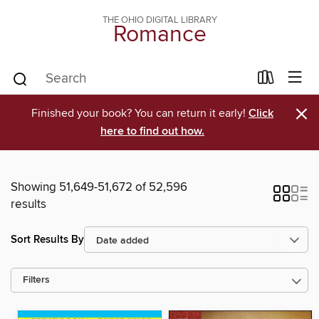
THE OHIO DIGITAL LIBRARY
Romance
×
Finished your book? You can return it early!
Click
here to find out how.
Showing 51,649-51,672 of 52,596
results
Sort Results By
Filters