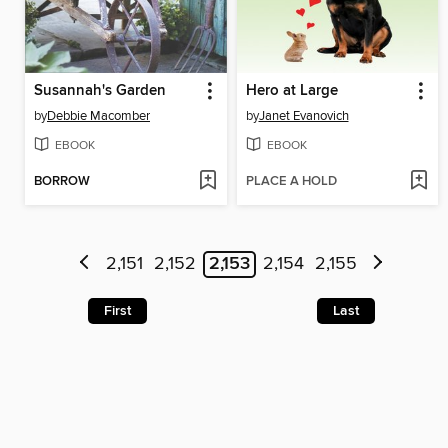
Susannah's Garden
Hero at Large
by
Debbie Macomber
by
Janet Evanovich
EBOOK
EBOOK
BORROW
PLACE A HOLD
2,151
2,152
2,153
2,154
2,155
First
Last