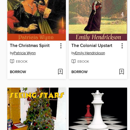
The Christmas Spirit
The Colonial Upstart
by
Patricia Wynn
by
Emily Hendrickson
EBOOK
EBOOK
BORROW
BORROW