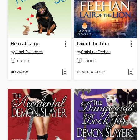
Hero at Large
Lair of the Lion
by
Janet Evanovich
by
Christine Feehan
EBOOK
EBOOK
BORROW
PLACE A HOLD