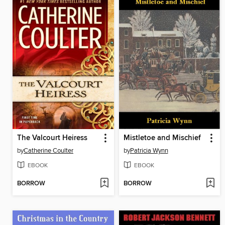
The Valcourt Heiress
Mistletoe and Mischief
by
Catherine Coulter
by
Patricia Wynn
EBOOK
EBOOK
BORROW
BORROW