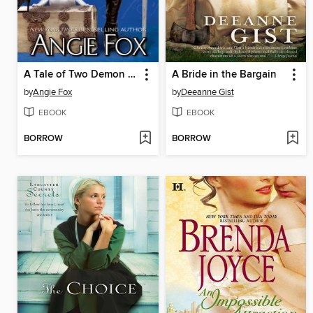
A Tale of Two Demon Slayers
A Bride in the Bargain
by
Angie Fox
by
Deeanne Gist
EBOOK
EBOOK
BORROW
BORROW