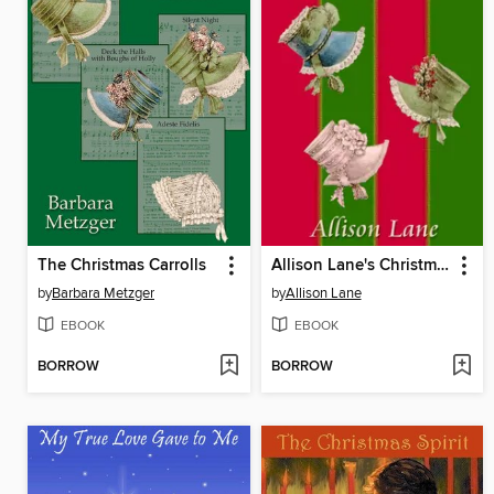
The Christmas Carrolls
Allison Lane's Christmas Collection
by
Barbara Metzger
by
Allison Lane
EBOOK
EBOOK
BORROW
BORROW