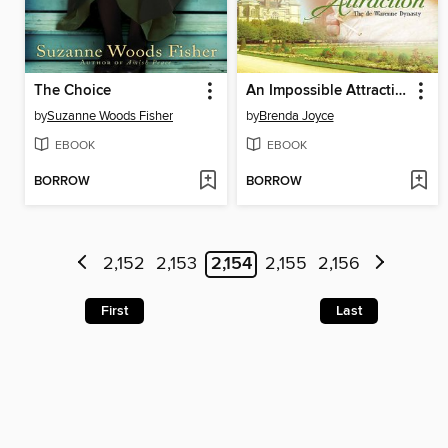
The Choice
An Impossible Attraction
by
Suzanne Woods Fisher
by
Brenda Joyce
EBOOK
EBOOK
BORROW
BORROW
2,152
2,153
2,154
2,155
2,156
First
Last