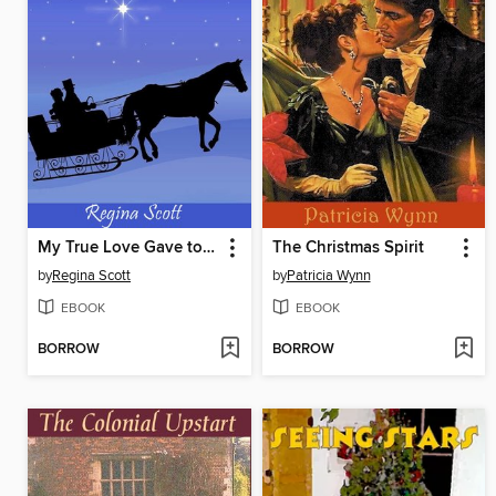
My True Love Gave to Me
The Christmas Spirit
by
Regina Scott
by
Patricia Wynn
EBOOK
EBOOK
BORROW
BORROW