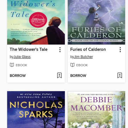
The Widower's Tale
Furies of Calderon
by
Julia Glass
by
Jim Butcher
EBOOK
EBOOK
BORROW
BORROW