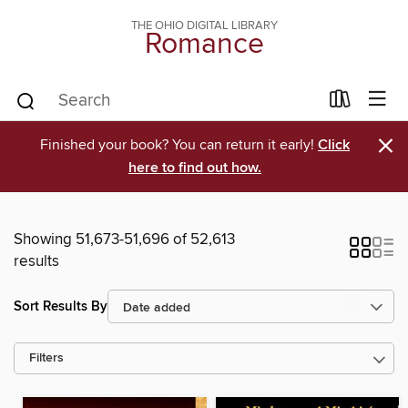
THE OHIO DIGITAL LIBRARY
Romance
×
Finished your book? You can return it early!
Click
here to find out how.
Showing 51,673-51,696 of 52,613
results
Sort Results By
Filters