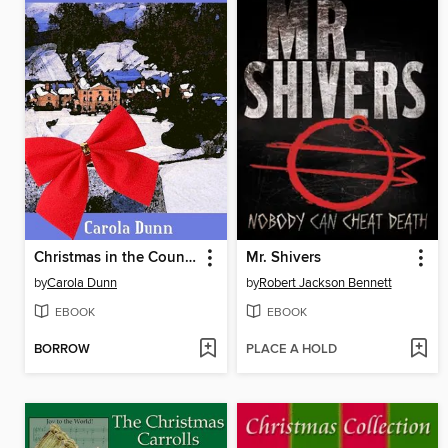
Christmas in the Country
Mr. Shivers
by
Carola Dunn
by
Robert Jackson Bennett
EBOOK
EBOOK
BORROW
PLACE A HOLD