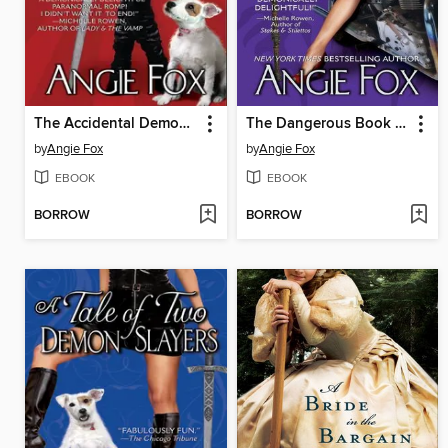
The Accidental Demon Slayer
The Dangerous Book For Demon Slayers
by
Angie Fox
by
Angie Fox
EBOOK
EBOOK
BORROW
BORROW