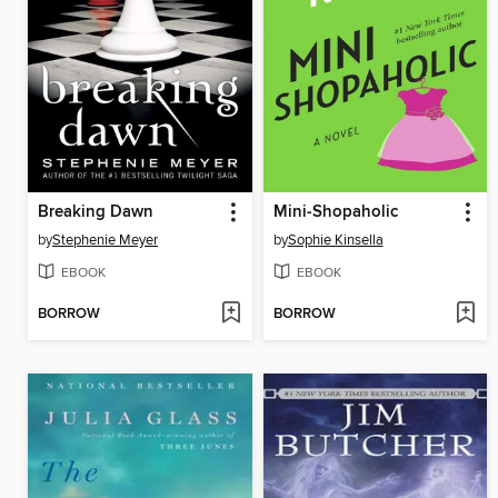
Breaking Dawn
Mini-Shopaholic
by
Stephenie Meyer
by
Sophie Kinsella
EBOOK
EBOOK
BORROW
BORROW