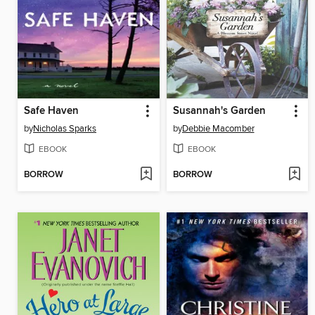
Safe Haven
Susannah's Garden
by
Nicholas Sparks
by
Debbie Macomber
EBOOK
EBOOK
BORROW
BORROW