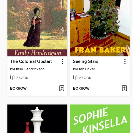
The Colonial Upstart
Seeing Stars
by
Emily Hendrickson
by
Fran Baker
EBOOK
EBOOK
BORROW
BORROW