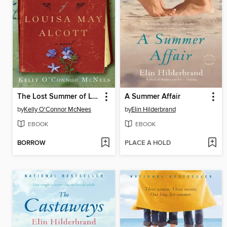
The Lost Summer of Louisa May Alcott
A Summer Affair
by
Kelly O'Connor McNees
by
Elin Hilderbrand
EBOOK
EBOOK
BORROW
PLACE A HOLD