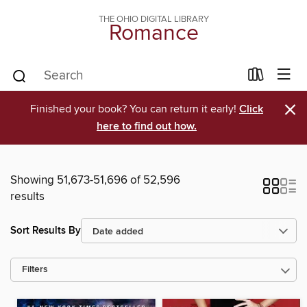
THE OHIO DIGITAL LIBRARY
Romance
×
Finished your book? You can return it early!
Click
here to find out how.
Showing 51,673-51,696 of 52,596
results
Sort Results By
Filters