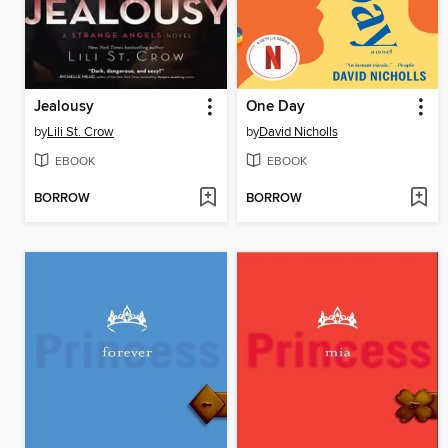
Jealousy
One Day
by
Lili St. Crow
by
David Nicholls
EBOOK
EBOOK
BORROW
BORROW