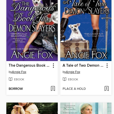
The Dangerous Book For Demon Slayers
A Tale of Two Demon Slayers
by
Angie Fox
by
Angie Fox
EBOOK
EBOOK
BORROW
PLACE A HOLD