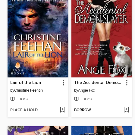
Lair of the Lion
The Accidental Demon Slayer
by
Christine Feehan
by
Angie Fox
EBOOK
EBOOK
PLACE A HOLD
BORROW