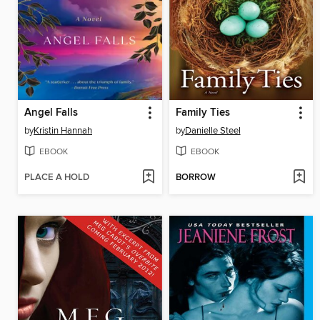
Angel Falls
Family Ties
by
Kristin Hannah
by
Danielle Steel
EBOOK
EBOOK
PLACE A HOLD
BORROW