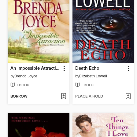
An Impossible Attraction
Death Echo
by
Brenda Joyce
by
Elizabeth Lowell
EBOOK
EBOOK
BORROW
PLACE A HOLD