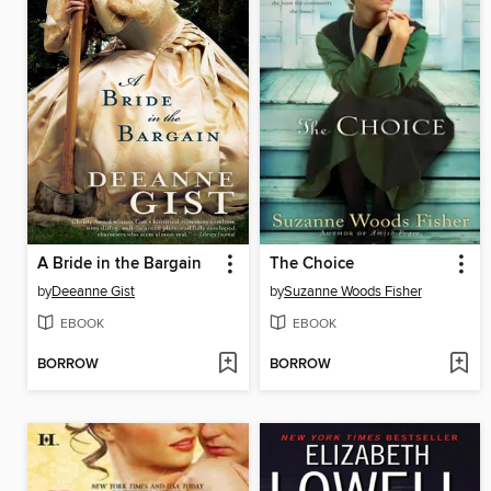
A Bride in the Bargain
The Choice
by
Deeanne Gist
by
Suzanne Woods Fisher
EBOOK
EBOOK
BORROW
BORROW