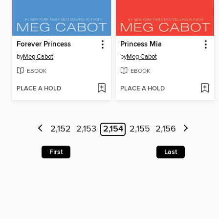
Forever Princess
Princess Mia
by
Meg Cabot
by
Meg Cabot
EBOOK
EBOOK
PLACE A HOLD
PLACE A HOLD
2,152
2,153
2,154
2,155
2,156
First
Last