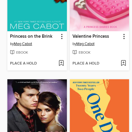
Princess on the Brink
Valentine Princess
by
Meg Cabot
by
Meg Cabot
EBOOK
EBOOK
PLACE A HOLD
PLACE A HOLD