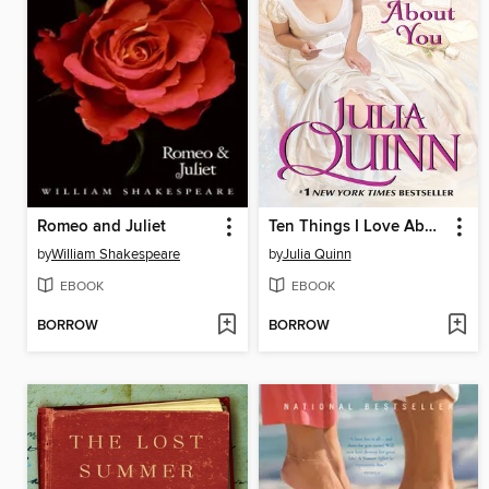
Romeo and Juliet
Ten Things I Love About You
by
William Shakespeare
by
Julia Quinn
EBOOK
EBOOK
BORROW
BORROW