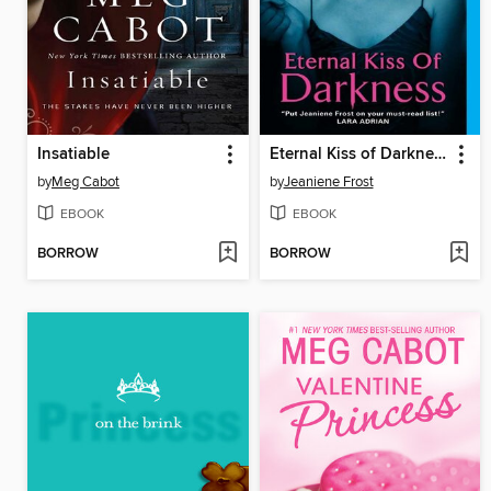
Insatiable
Eternal Kiss of Darkness
by
Meg Cabot
by
Jeaniene Frost
EBOOK
EBOOK
BORROW
BORROW