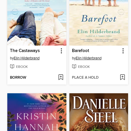
The Castaways
Barefoot
by
Elin Hilderbrand
by
Elin Hilderbrand
EBOOK
EBOOK
BORROW
PLACE A HOLD