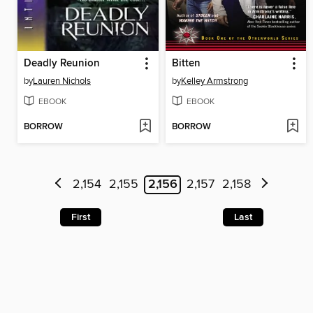
Deadly Reunion
Bitten
by
Lauren Nichols
by
Kelley Armstrong
EBOOK
EBOOK
BORROW
BORROW
2,154
2,155
2,156
2,157
2,158
First
Last