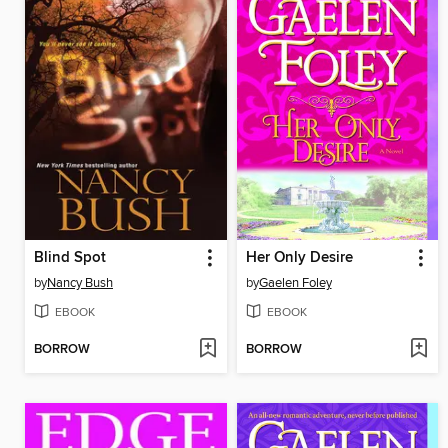
Blind Spot
Her Only Desire
by
Nancy Bush
by
Gaelen Foley
EBOOK
EBOOK
BORROW
BORROW