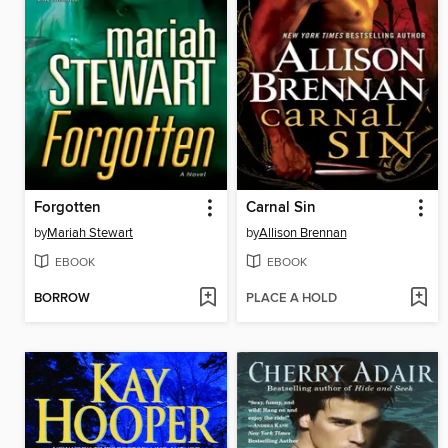
Forgotten
Carnal Sin
by
Mariah Stewart
by
Allison Brennan
EBOOK
EBOOK
BORROW
PLACE A HOLD