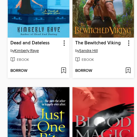
Dead and Dateless
The Bewitched Viking
by
Kimberly Raye
by
Sandra Hill
EBOOK
EBOOK
BORROW
BORROW