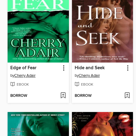
Edge of Fear
Hide and Seek
by
Cherry Adair
by
Cherry Adair
EBOOK
EBOOK
BORROW
BORROW