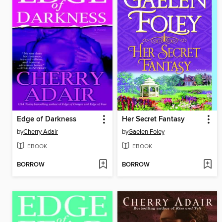
Edge of Darkness
Her Secret Fantasy
by
Cherry Adair
by
Gaelen Foley
EBOOK
EBOOK
BORROW
BORROW