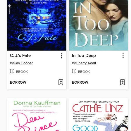
C. J.'s Fate
In Too Deep
by
Kay Hooper
by
Cherry Adair
EBOOK
EBOOK
BORROW
BORROW