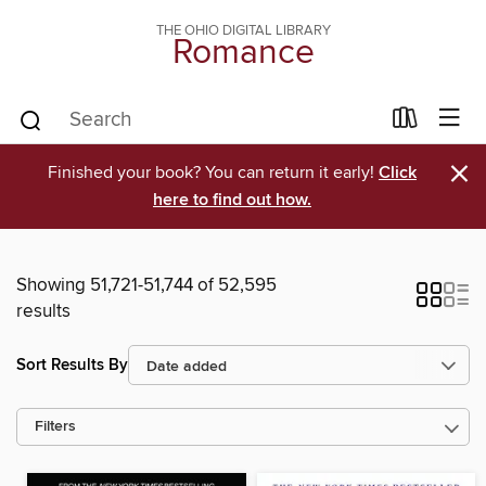
THE OHIO DIGITAL LIBRARY
Romance
×
Finished your book? You can return it early!
Click
here to find out how.
Showing 51,721-51,744 of 52,595
results
Sort Results By
Filters