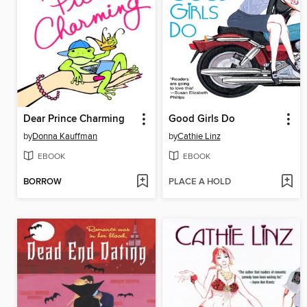
Dear Prince Charming
Good Girls Do
by
Donna Kauffman
by
Cathie Linz
EBOOK
EBOOK
BORROW
PLACE A HOLD