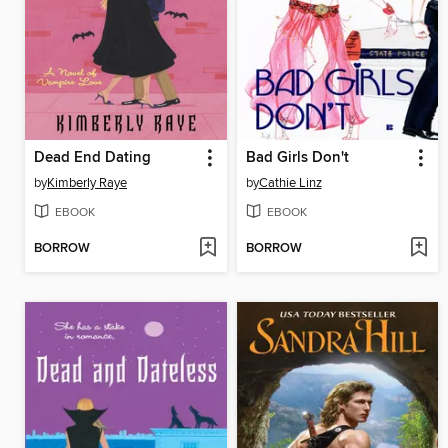
Dead End Dating
Bad Girls Don't
by
Kimberly Raye
by
Cathie Linz
EBOOK
EBOOK
BORROW
BORROW