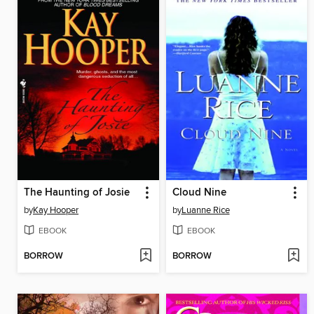
The Haunting of Josie
Cloud Nine
by
Kay Hooper
by
Luanne Rice
EBOOK
EBOOK
BORROW
BORROW