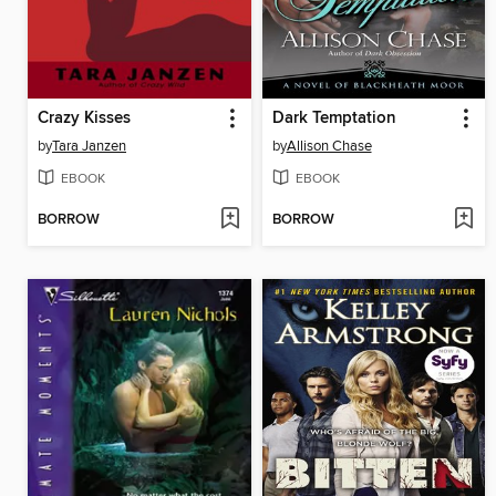
Crazy Kisses
Dark Temptation
by
Tara Janzen
by
Allison Chase
EBOOK
EBOOK
BORROW
BORROW