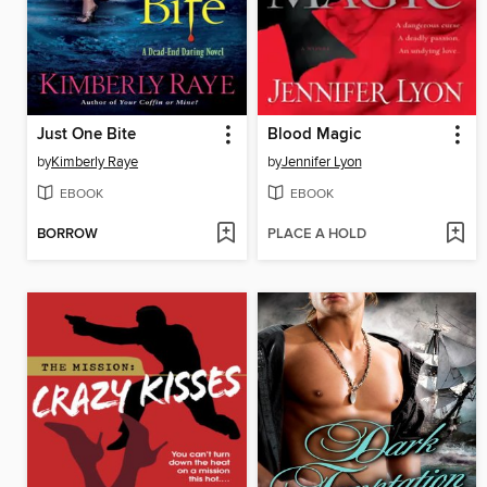
Just One Bite
Blood Magic
by
Kimberly Raye
by
Jennifer Lyon
EBOOK
EBOOK
BORROW
PLACE A HOLD