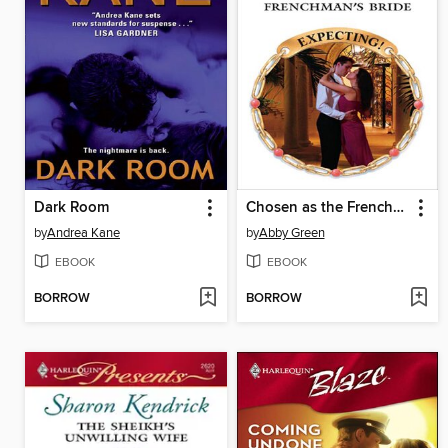
Dark Room
Chosen as the Frenchman's Bride
by
Andrea Kane
by
Abby Green
EBOOK
EBOOK
BORROW
BORROW