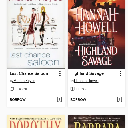
Last Chance Saloon
Highland Savage
by
Marian Keyes
by
Hannah Howell
EBOOK
EBOOK
BORROW
BORROW