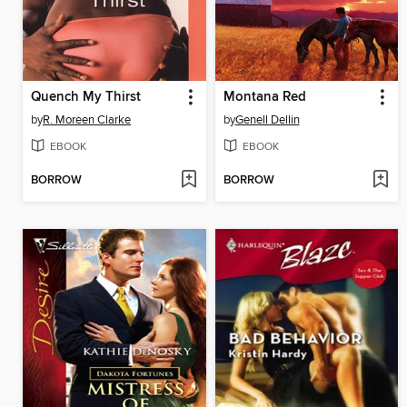
Quench My Thirst
Montana Red
by
R. Moreen Clarke
by
Genell Dellin
EBOOK
EBOOK
BORROW
BORROW