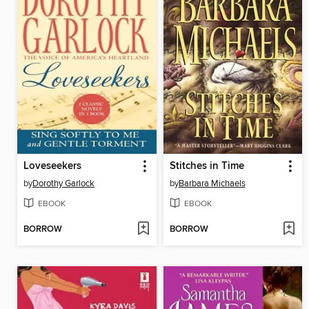
Loveseekers
Stitches in Time
by
Dorothy Garlock
by
Barbara Michaels
EBOOK
EBOOK
BORROW
BORROW