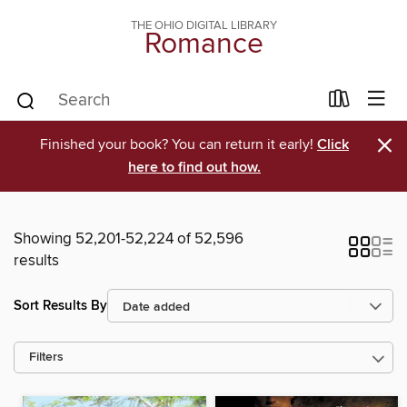
THE OHIO DIGITAL LIBRARY
Romance
×
Finished your book? You can return it early!
Click
here to find out how.
Showing 52,201-52,224 of 52,596
results
Sort Results By
Filters