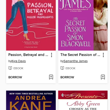
Passion, Betrayal and Killer Highlights
The Secret Passion of Simon Blackwell
by
Kyra Davis
by
Samantha James
EBOOK
EBOOK
BORROW
BORROW