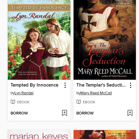
Tempted By Innocence
The Templar's Seduction
by
Lyn Randal
by
Mary Reed McCall
EBOOK
EBOOK
BORROW
BORROW