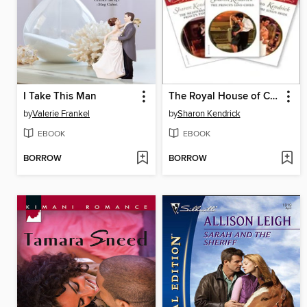
I Take This Man
The Royal House of Cacciatore Bundle
by
Valerie Frankel
by
Sharon Kendrick
EBOOK
EBOOK
BORROW
BORROW