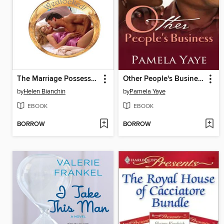
The Marriage Possession
Other People's Business
by
Helen Bianchin
by
Pamela Yaye
EBOOK
EBOOK
BORROW
BORROW