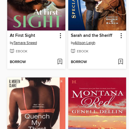
At First Sight
Sarah and the Sheriff
by
Tamara Sneed
by
Allison Leigh
EBOOK
EBOOK
BORROW
BORROW