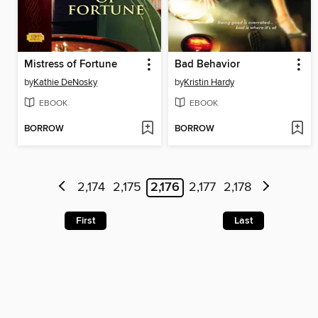
Mistress of Fortune
Bad Behavior
by
Kathie DeNosky
by
Kristin Hardy
EBOOK
EBOOK
BORROW
BORROW
2,174
2,175
2,176
2,177
2,178
First
Last