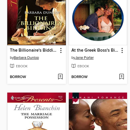
The Billionaire's Bidding
At the Greek Boss's Bidding
by
Barbara Dunlop
by
Jane Porter
EBOOK
EBOOK
BORROW
BORROW