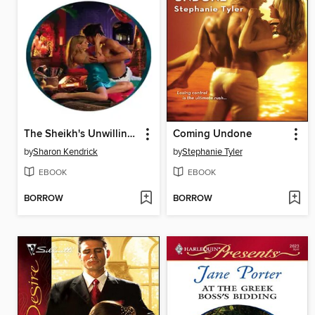
The Sheikh's Unwilling Wife
Coming Undone
by
Sharon Kendrick
by
Stephanie Tyler
EBOOK
EBOOK
BORROW
BORROW