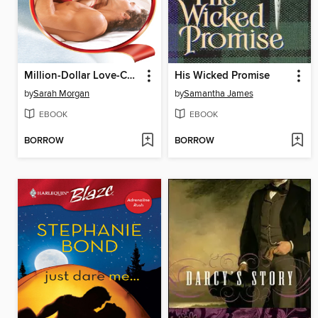
Million-Dollar Love-Child
His Wicked Promise
by
Sarah Morgan
by
Samantha James
EBOOK
EBOOK
BORROW
BORROW