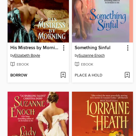
His Mistress by Morning
Something Sinful
by
Elizabeth Boyle
by
Suzanne Enoch
EBOOK
EBOOK
BORROW
PLACE A HOLD