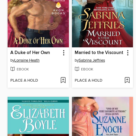
A Duke of Her Own
Married to the Viscount
by
Lorraine Heath
by
Sabrina Jeffries
EBOOK
EBOOK
PLACE A HOLD
PLACE A HOLD