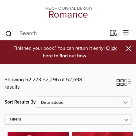
THE OHIO DIGITAL LIBRARY
Romance
×
Finished your book? You can return it early!
Click
here to find out how.
Showing 52,273-52,296 of 52,598
results
Sort Results By
Filters