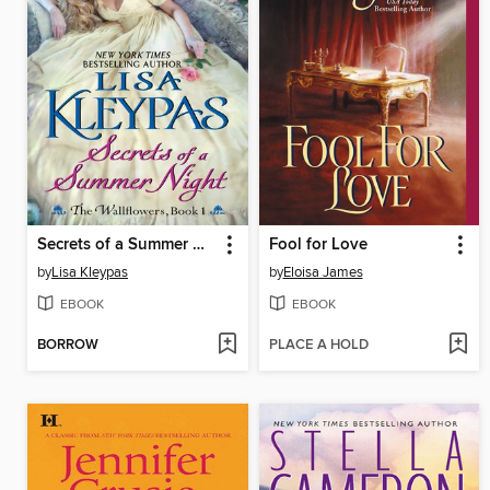
Secrets of a Summer Night
Fool for Love
by
Lisa Kleypas
by
Eloisa James
EBOOK
EBOOK
BORROW
PLACE A HOLD