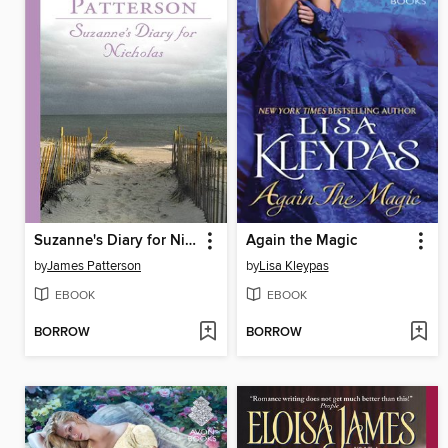
Suzanne's Diary for Nicholas
Again the Magic
by
James Patterson
by
Lisa Kleypas
EBOOK
EBOOK
BORROW
BORROW