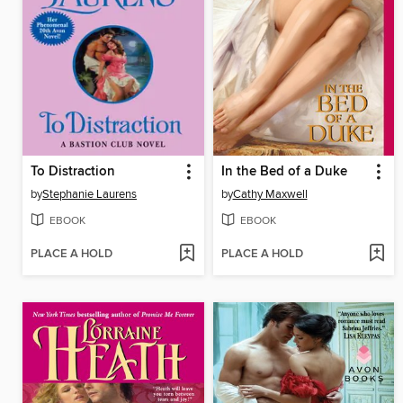
To Distraction
In the Bed of a Duke
by
Stephanie Laurens
by
Cathy Maxwell
EBOOK
EBOOK
PLACE A HOLD
PLACE A HOLD