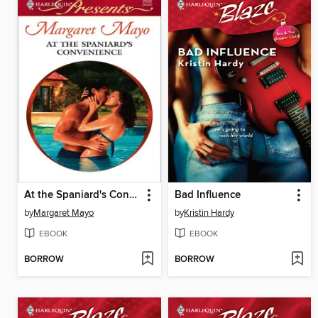
At the Spaniard's Convenience
Bad Influence
by
Margaret Mayo
by
Kristin Hardy
EBOOK
EBOOK
BORROW
BORROW