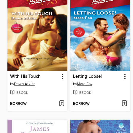
With His Touch
Letting Loose!
by
Dawn Atkins
by
Mara Fox
EBOOK
EBOOK
BORROW
BORROW