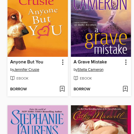
Anyone But You
A Grave Mistake
by
Jennifer Crusie
by
Stella Cameron
EBOOK
EBOOK
BORROW
BORROW