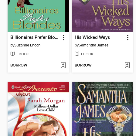
Billionaires Prefer Blondes
His Wicked Ways
by
Suzanne Enoch
by
Samantha James
EBOOK
EBOOK
BORROW
BORROW