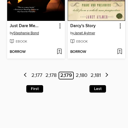
Just Dare Me...
Darcy's Story
by
Stephanie Bond
by
Janet Aylmer
EBOOK
EBOOK
BORROW
BORROW
2,177
2,178
2,179
2,180
2,181
First
Last