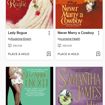
Lady Rogue
Never Marry a Cowboy
by
Suzanne Enoch
by
Lorraine Heath
EBOOK
EBOOK
PLACE A HOLD
PLACE A HOLD