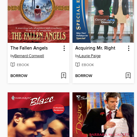
The Fallen Angels
Acquiring Mr. Right
by
Bernard Cornwell
by
Laurie Paige
EBOOK
EBOOK
BORROW
BORROW