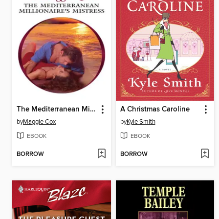
The Mediterranean Millionaire's Mistress
A Christmas Caroline
by
Maggie Cox
by
Kyle Smith
EBOOK
EBOOK
BORROW
BORROW