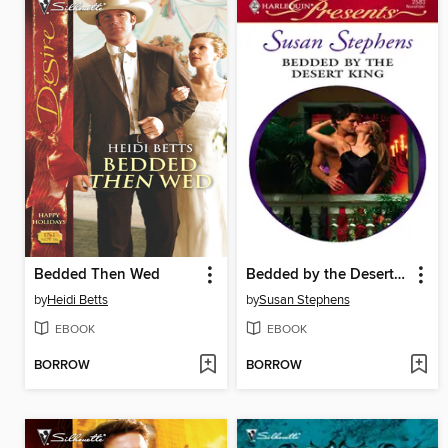
Bedded Then Wed
Bedded by the Desert King
by
Heidi Betts
by
Susan Stephens
EBOOK
EBOOK
BORROW
BORROW