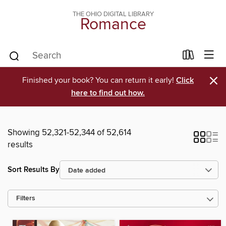
THE OHIO DIGITAL LIBRARY
Romance
×
Finished your book? You can return it early!
Click
here to find out how.
Showing 52,321-52,344 of 52,614
results
Sort Results By
Filters