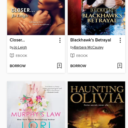
Closer…
Blackhawk's Betrayal
by
Jo Leigh
by
Barbara McCauley
EBOOK
EBOOK
BORROW
BORROW