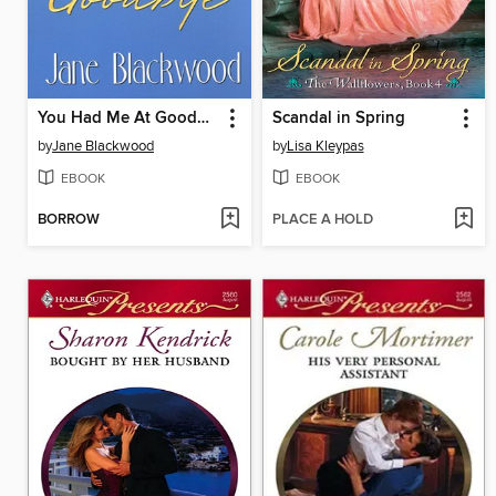
You Had Me At Goodbye
Scandal in Spring
by
Jane Blackwood
by
Lisa Kleypas
EBOOK
EBOOK
BORROW
PLACE A HOLD