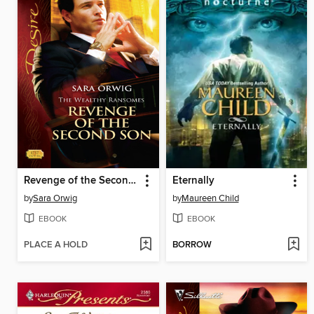
Revenge of the Second Son
Eternally
by
Sara Orwig
by
Maureen Child
EBOOK
EBOOK
PLACE A HOLD
BORROW