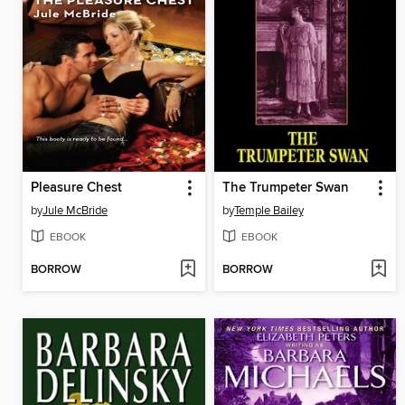
Pleasure Chest
The Trumpeter Swan
by
Jule McBride
by
Temple Bailey
EBOOK
EBOOK
BORROW
BORROW