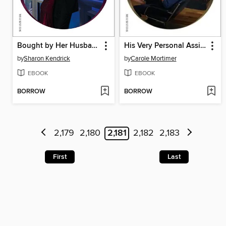
Bought by Her Husband
His Very Personal Assistant
by
Sharon Kendrick
by
Carole Mortimer
EBOOK
EBOOK
BORROW
BORROW
2,179
2,180
2,181
2,182
2,183
First
Last