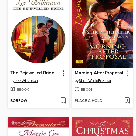
The Bejewelled Bride
Morning-After Proposal
by
Lee Wilkinson
by
Sheri WhiteFeather
EBOOK
EBOOK
BORROW
PLACE A HOLD