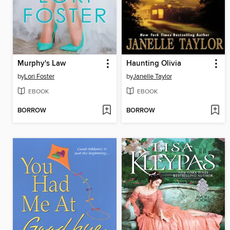
Murphy's Law
Haunting Olivia
by
Lori Foster
by
Janelle Taylor
EBOOK
EBOOK
BORROW
BORROW