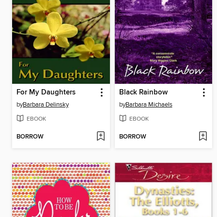
For My Daughters
Black Rainbow
by
Barbara Delinsky
by
Barbara Michaels
EBOOK
EBOOK
BORROW
BORROW