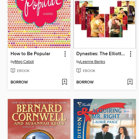
How to Be Popular
Dynasties: The Elliotts, Books 1-6
by
Meg Cabot
by
Leanne Banks
EBOOK
EBOOK
BORROW
BORROW