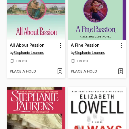
All About Passion
A Fine Passion
by
Stephanie Laurens
by
Stephanie Laurens
EBOOK
EBOOK
PLACE A HOLD
PLACE A HOLD