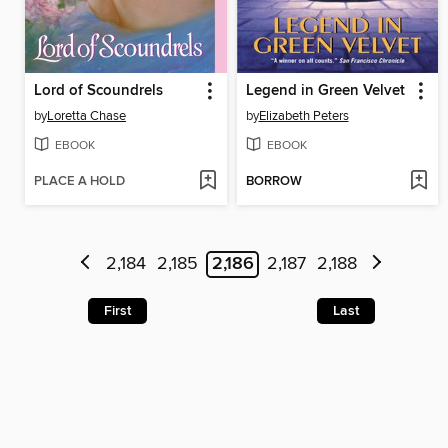
Lord of Scoundrels
Legend in Green Velvet
by
Loretta Chase
by
Elizabeth Peters
EBOOK
EBOOK
PLACE A HOLD
BORROW
2,184
2,185
2,186
2,187
2,188
First
Last