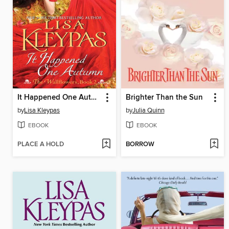
It Happened One Autumn
Brighter Than the Sun
by
Lisa Kleypas
by
Julia Quinn
EBOOK
EBOOK
PLACE A HOLD
BORROW