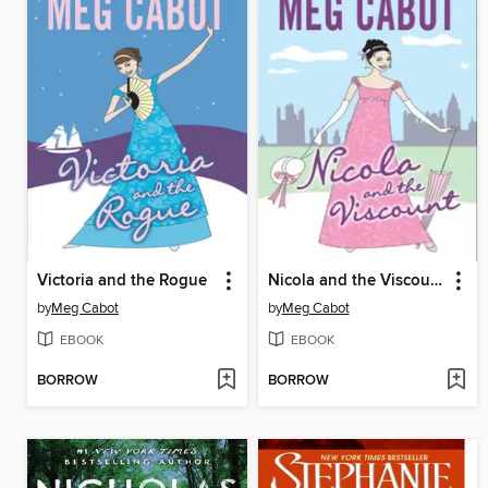
Victoria and the Rogue
Nicola and the Viscount
by
Meg Cabot
by
Meg Cabot
EBOOK
EBOOK
BORROW
BORROW