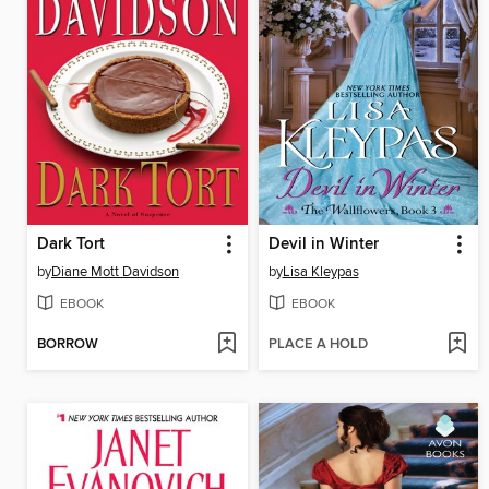
Dark Tort
Devil in Winter
by
Diane Mott Davidson
by
Lisa Kleypas
EBOOK
EBOOK
BORROW
PLACE A HOLD