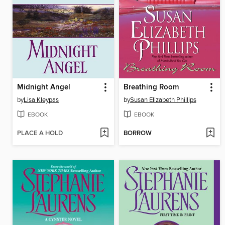
Midnight Angel
Breathing Room
by
Lisa Kleypas
by
Susan Elizabeth Phillips
EBOOK
EBOOK
PLACE A HOLD
BORROW