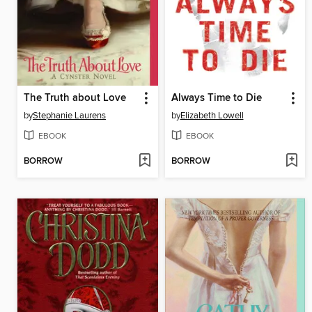
The Truth about Love
Always Time to Die
by
Stephanie Laurens
by
Elizabeth Lowell
EBOOK
EBOOK
BORROW
BORROW