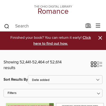
THE OHIO DIGITAL LIBRARY
Romance
×
Finished your book? You can return it early!
Click
here to find out how.
Showing 52,441-52,464 of 52,614
results
Sort Results By
Filters