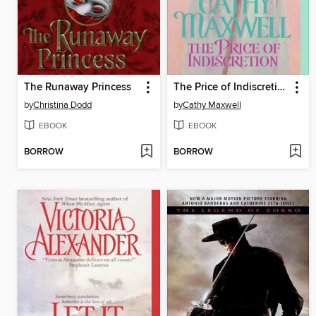
The Runaway Princess
The Price of Indiscretion
by
Christina Dodd
by
Cathy Maxwell
EBOOK
EBOOK
BORROW
BORROW