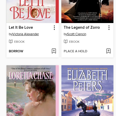
Let It Be Love
The Legend of Zorro
by
Victoria Alexander
by
Scott Ciencin
EBOOK
EBOOK
BORROW
PLACE A HOLD