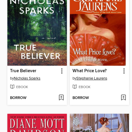
True Believer
What Price Love?
by
Nicholas Sparks
by
Stephanie Laurens
EBOOK
EBOOK
BORROW
BORROW