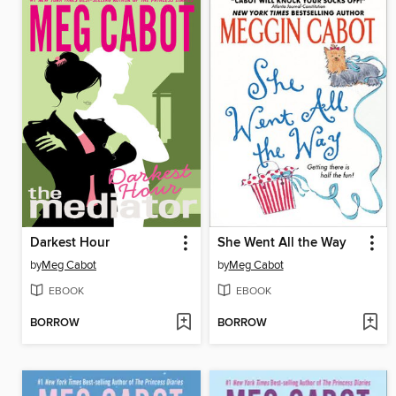
Darkest Hour
She Went All the Way
by
Meg Cabot
by
Meg Cabot
EBOOK
EBOOK
BORROW
BORROW