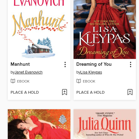
Manhunt
Dreaming of You
by
Janet Evanovich
by
Lisa Kleypas
EBOOK
EBOOK
PLACE A HOLD
PLACE A HOLD