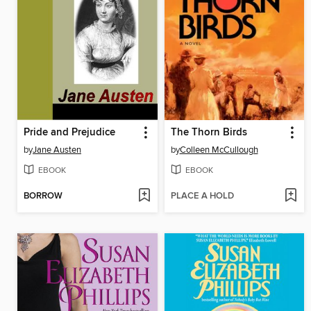
Pride and Prejudice
The Thorn Birds
by
Jane Austen
by
Colleen McCullough
EBOOK
EBOOK
BORROW
PLACE A HOLD