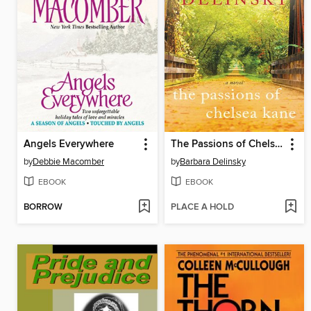
Angels Everywhere
The Passions of Chelsea Kane
by
Debbie Macomber
by
Barbara Delinsky
EBOOK
EBOOK
BORROW
PLACE A HOLD