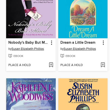
Nobody's Baby But Mine
Dream a Little Dream
by
Susan Elizabeth Phillips
by
Susan Elizabeth Phillips
EBOOK
EBOOK
PLACE A HOLD
PLACE A HOLD