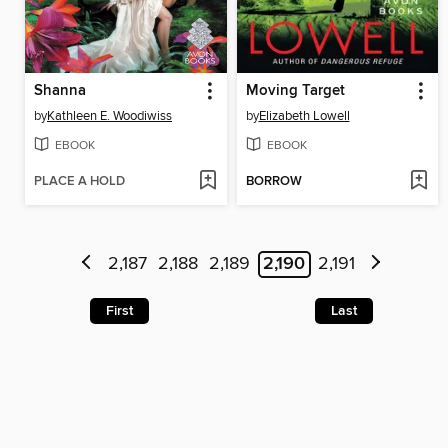
Shanna
Moving Target
by
Kathleen E. Woodiwiss
by
Elizabeth Lowell
EBOOK
EBOOK
PLACE A HOLD
BORROW
2,187
2,188
2,189
2,190
2,191
First
Last