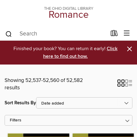
THE OHIO DIGITAL LIBRARY
Romance
×
Finished your book? You can return it early!
Click
here to find out how.
Showing 52,537-52,560 of 52,582
results
Sort Results By
Filters