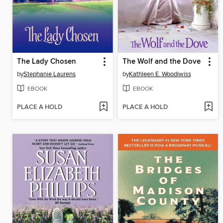
The Lady Chosen
The Wolf and the Dove
by
Stephanie Laurens
by
Kathleen E. Woodiwiss
EBOOK
EBOOK
PLACE A HOLD
PLACE A HOLD