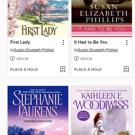
First Lady
It Had to Be You
by
Susan Elizabeth Phillips
by
Susan Elizabeth Phillips
EBOOK
EBOOK
PLACE A HOLD
PLACE A HOLD