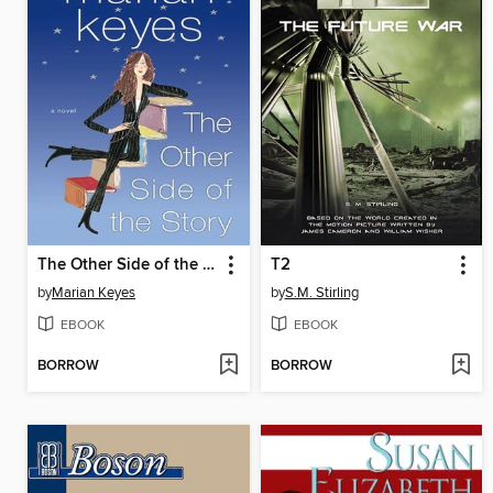
The Other Side of the Story
T2
by
Marian Keyes
by
S.M. Stirling
EBOOK
EBOOK
BORROW
BORROW