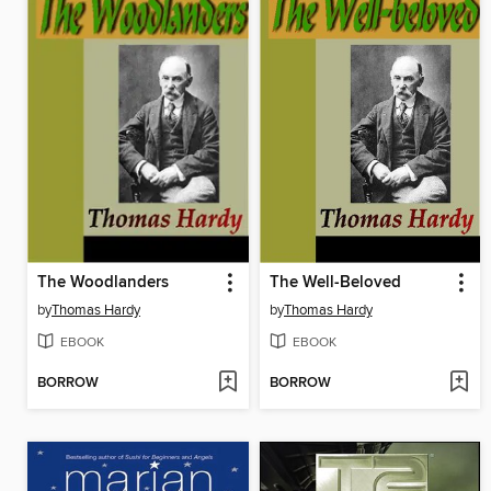
The Woodlanders
The Well-Beloved
by
Thomas Hardy
by
Thomas Hardy
EBOOK
EBOOK
BORROW
BORROW