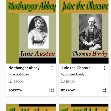
Northanger Abbey
Jude the Obscure
by
Jane Austen
by
Thomas Hardy
EBOOK
EBOOK
BORROW
BORROW