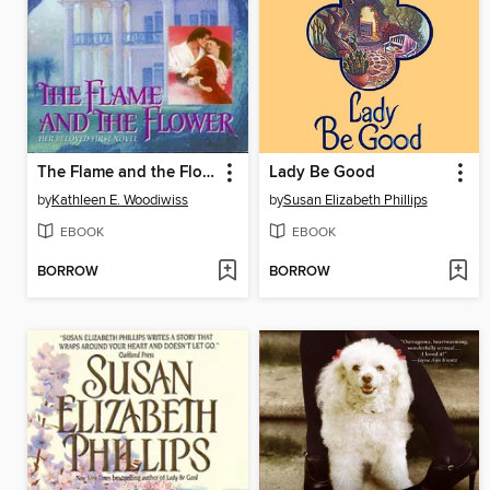
The Flame and the Flower
Lady Be Good
by
Kathleen E. Woodiwiss
by
Susan Elizabeth Phillips
EBOOK
EBOOK
BORROW
BORROW