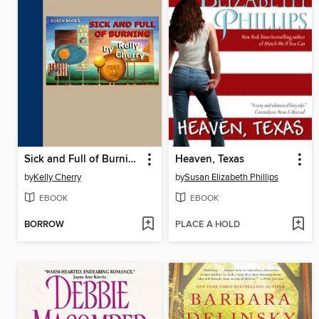
Sick and Full of Burning
Heaven, Texas
by
Kelly Cherry
by
Susan Elizabeth Phillips
EBOOK
EBOOK
BORROW
PLACE A HOLD