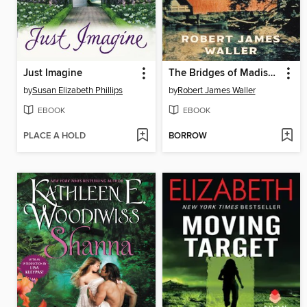
Just Imagine
The Bridges of Madison County
by
Susan Elizabeth Phillips
by
Robert James Waller
EBOOK
EBOOK
PLACE A HOLD
BORROW