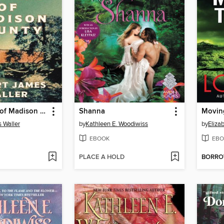
The Bridges of Madison County
Shanna
Movin
 Waller
by
Kathleen E. Woodiwiss
by
Eliza
EBOOK
EBO
PLACE A HOLD
BORR