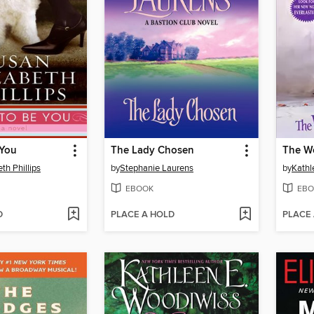
 You
The Lady Chosen
The Wo
th Phillips
by
Stephanie Laurens
by
Kathl
EBOOK
EBO
D
PLACE A HOLD
PLACE