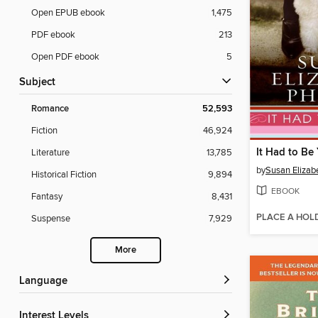
Open EPUB ebook
1,475
PDF ebook
213
Open PDF ebook
5
Subject
Romance
52,593
Fiction
46,924
It Had to Be
Literature
13,785
by
Susan Elizabe
Historical Fiction
9,894
EBOOK
Fantasy
8,431
PLACE A HOL
Suspense
7,929
More
Language
Interest Levels