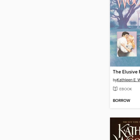
The Elusive 
by
Kathleen E. 
EBOOK
BORROW