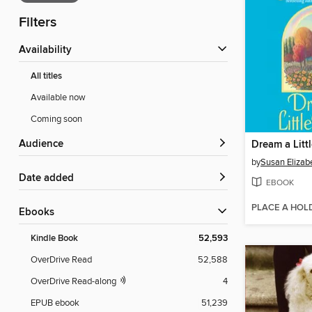
Filters
Availability
All titles
Available now
Coming soon
Audience
Dream a Litt
by
Susan Elizabe
Date added
EBOOK
PLACE A HOL
ebooks
Kindle Book
52,593
OverDrive Read
52,588
OverDrive Read-along
4
EPUB ebook
51,239