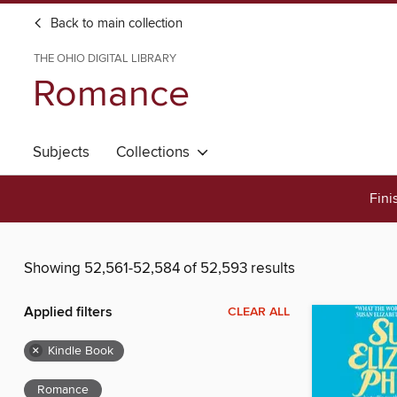
Back to main collection
THE OHIO DIGITAL LIBRARY
Romance
Subjects
Collections
Fini
Showing 52,561-52,584 of 52,593 results
Applied filters
CLEAR ALL
×
Kindle Book
Romance