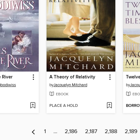
 River
A Theory of Relativity
Twelve
Woodiwiss
by
Jacquelyn Mitchard
by
Jacqu
EBOOK
EBO
PLACE A HOLD
BORR
1
…
2,186
2,187
2,188
2,189