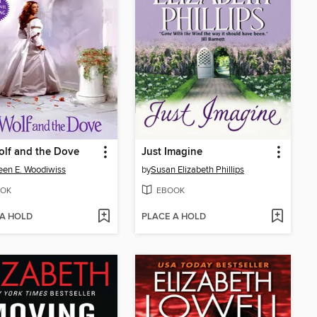
lf and the Dove
Just Imagine
een E. Woodiwiss
by
Susan Elizabeth Phillips
OK
EBOOK
 A HOLD
PLACE A HOLD