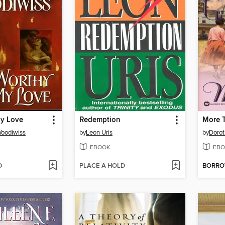
y Love
Redemption
More 
Woodiwiss
by
Leon Uris
by
Dorot
EBOOK
EBO
D
PLACE A HOLD
BORR