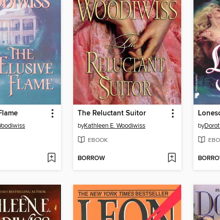
Flame
The Reluctant Suitor
Lones
Woodiwiss
by
Kathleen E. Woodiwiss
by
Dorot
EBOOK
EBO
BORROW
BORR