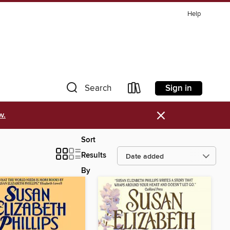
Help
Sign in
Search
×
w.
Sort
Results
By