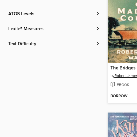
ATOS Levels
Lexile® Measures
Text Difficulty
by
Robert James
EBOOK
BORROW