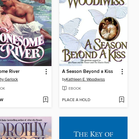
ome River
A Season Beyond a Kiss
hy Garlock
by
Kathleen E. Woodiwiss
OK
EBOOK
OW
PLACE A HOLD