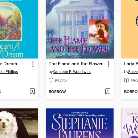
le Dream
The Flame and the Flower
Lady 
th Phillips
by
Kathleen E. Woodiwiss
by
Susan
EBOOK
EBO
D
BORROW
BORR