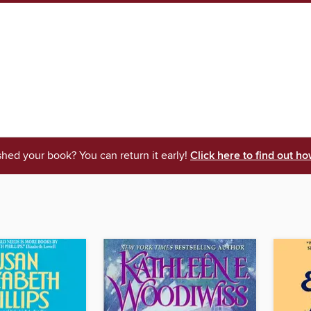
shed your book? You can return it early!
Click here to find out ho