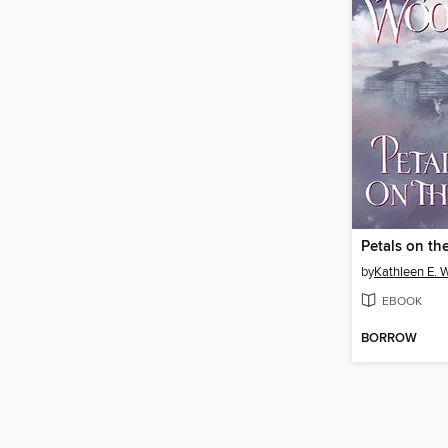
Petals on the
by
Kathleen E. 
EBOOK
BORROW