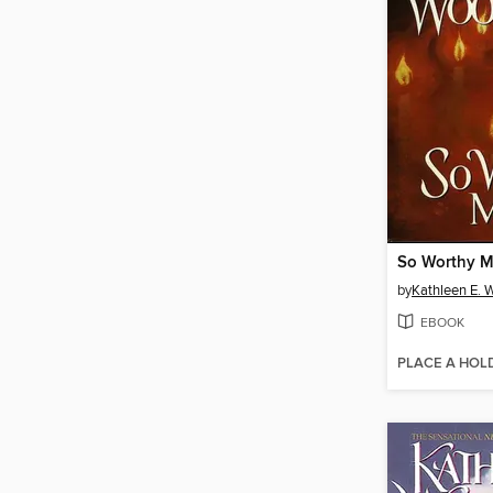
So Worthy M
by
Kathleen E. 
EBOOK
PLACE A HOL