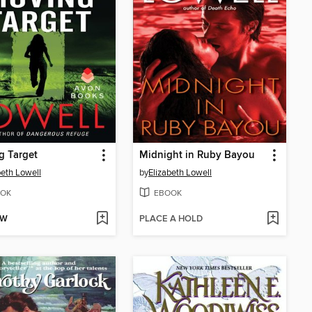
g Target
Midnight in Ruby Bayou
beth Lowell
by
Elizabeth Lowell
OK
EBOOK
OW
PLACE A HOLD