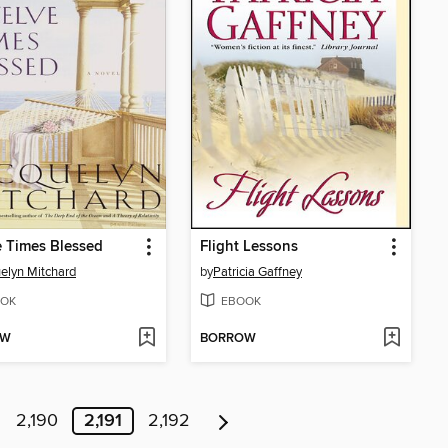
 Times Blessed
Flight Lessons
elyn Mitchard
by
Patricia Gaffney
OK
EBOOK
OW
BORROW
2,190
2,191
2,192