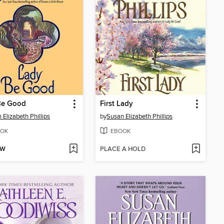
Be Good
First Lady
 Elizabeth Phillips
by
Susan Elizabeth Phillips
OK
EBOOK
OW
PLACE A HOLD