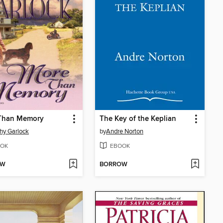
Than Memory
The Key of the Keplian
hy Garlock
by
Andre Norton
OK
EBOOK
OW
BORROW