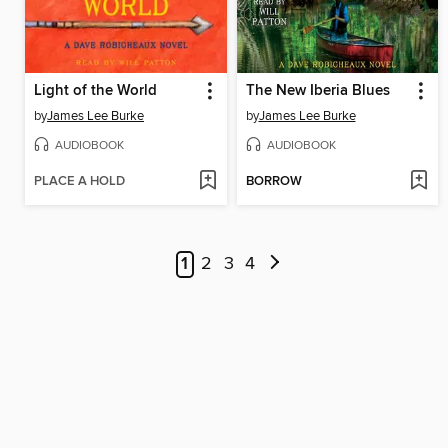
Light of the World
The New Iberia Blues
by
James Lee Burke
by
James Lee Burke
AUDIOBOOK
AUDIOBOOK
PLACE A HOLD
BORROW
1
2
3
4