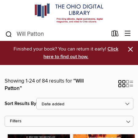
×
Finished your book? You can return it early!
Click
here to find out how.
Showing 1-24 of 84 results for
“Will
Patton”
Sort Results By
Filters