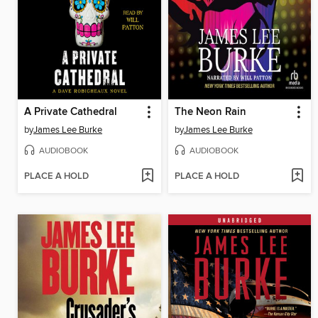
A Private Cathedral
The Neon Rain
by
James Lee Burke
by
James Lee Burke
AUDIOBOOK
AUDIOBOOK
PLACE A HOLD
PLACE A HOLD