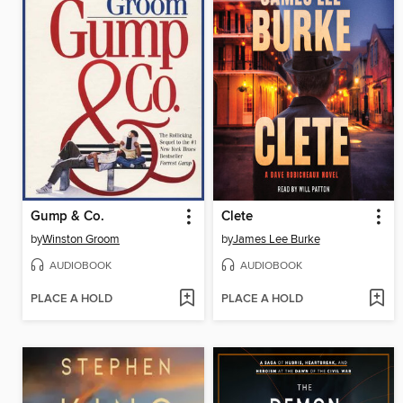
Gump & Co.
Clete
by
Winston Groom
by
James Lee Burke
AUDIOBOOK
AUDIOBOOK
PLACE A HOLD
PLACE A HOLD