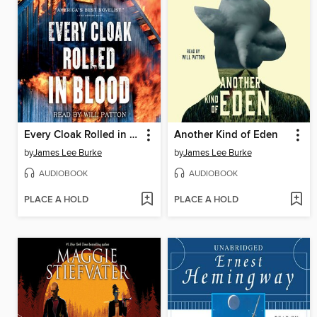
Every Cloak Rolled in Blood
Another Kind of Eden
by
James Lee Burke
by
James Lee Burke
AUDIOBOOK
AUDIOBOOK
PLACE A HOLD
PLACE A HOLD