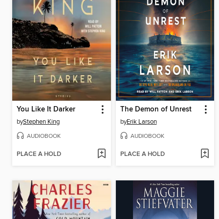
You Like It Darker
The Demon of Unrest
by
Stephen King
by
Erik Larson
AUDIOBOOK
AUDIOBOOK
PLACE A HOLD
PLACE A HOLD