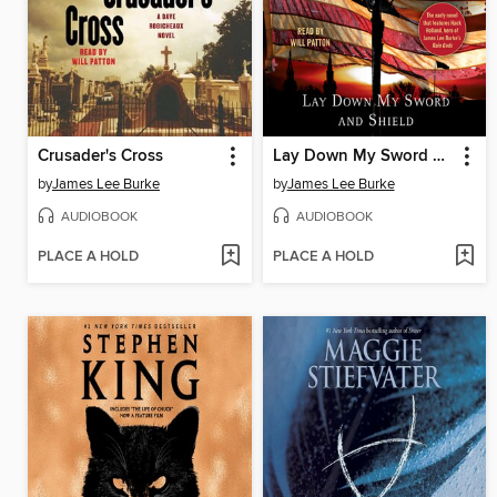
Crusader's Cross
Lay Down My Sword and Shield
by
James Lee Burke
by
James Lee Burke
AUDIOBOOK
AUDIOBOOK
PLACE A HOLD
PLACE A HOLD