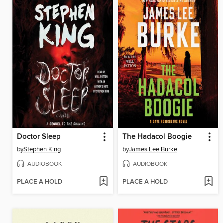
Doctor Sleep
The Hadacol Boogie
by
Stephen King
by
James Lee Burke
AUDIOBOOK
AUDIOBOOK
PLACE A HOLD
PLACE A HOLD