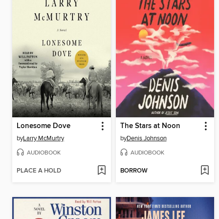
Lonesome Dove
The Stars at Noon
by
Larry McMurtry
by
Denis Johnson
AUDIOBOOK
AUDIOBOOK
PLACE A HOLD
BORROW