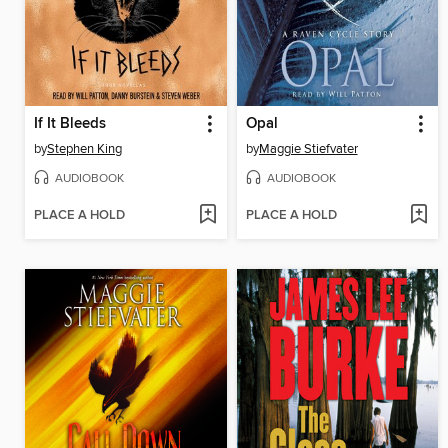
If It Bleeds
Opal
by
Stephen King
by
Maggie Stiefvater
AUDIOBOOK
AUDIOBOOK
PLACE A HOLD
PLACE A HOLD