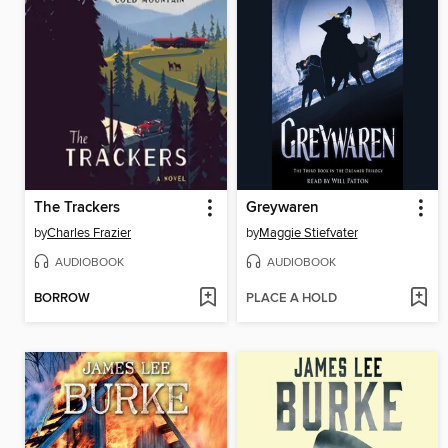
The Trackers
Greywaren
by
Charles Frazier
by
Maggie Stiefvater
AUDIOBOOK
AUDIOBOOK
BORROW
PLACE A HOLD