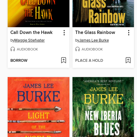
Call Down the Hawk
The Glass Rainbow
by
Maggie Stiefvater
by
James Lee Burke
AUDIOBOOK
AUDIOBOOK
BORROW
PLACE A HOLD