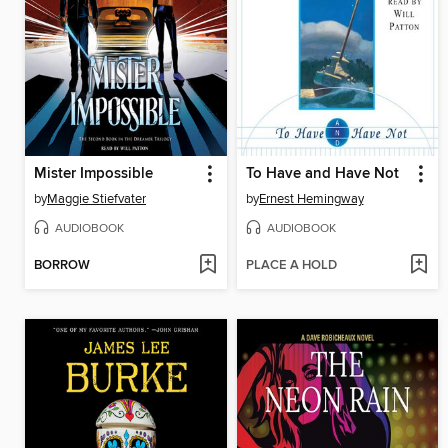
Mister Impossible
To Have and Have Not
by
Maggie Stiefvater
by
Ernest Hemingway
AUDIOBOOK
AUDIOBOOK
BORROW
PLACE A HOLD