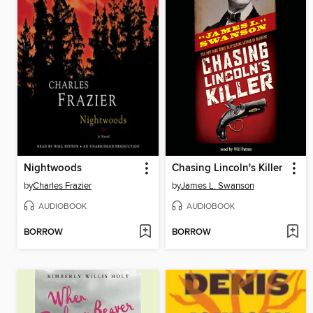
Nightwoods
Chasing Lincoln's Killer
by
Charles Frazier
by
James L. Swanson
AUDIOBOOK
AUDIOBOOK
BORROW
BORROW