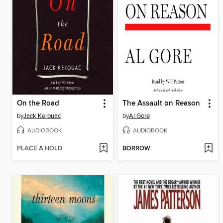
On the Road
The Assault on Reason
by
Jack Kerouac
by
Al Gore
AUDIOBOOK
AUDIOBOOK
PLACE A HOLD
BORROW