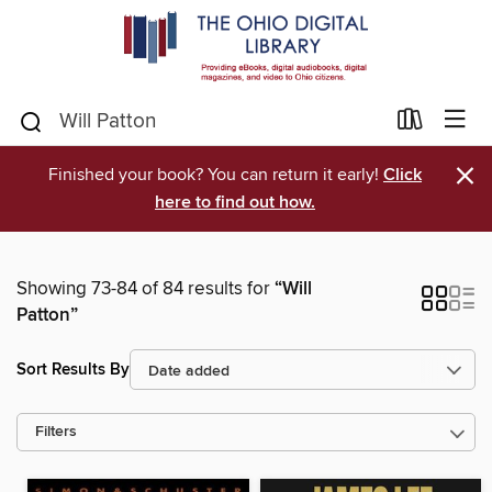
×
Finished your book? You can return it early!
Click
here to find out how.
Showing 73-84 of 84 results for
“Will
Patton”
Sort Results By
Filters