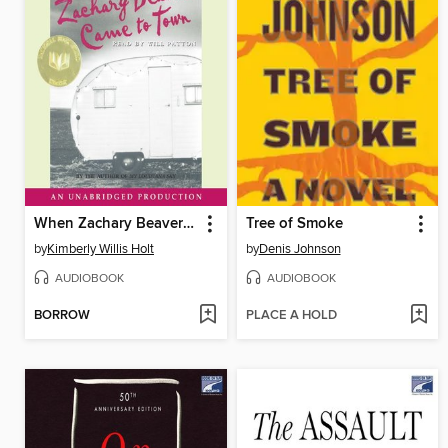
When Zachary Beaver Came to Town
Tree of Smoke
by
Kimberly Willis Holt
by
Denis Johnson
AUDIOBOOK
AUDIOBOOK
BORROW
PLACE A HOLD