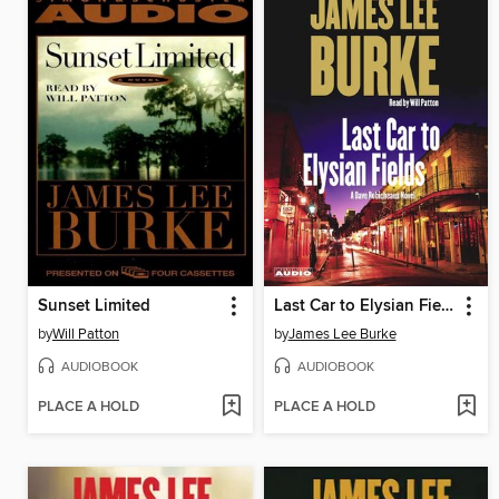
Sunset Limited
Last Car to Elysian Fields
by
Will Patton
by
James Lee Burke
AUDIOBOOK
AUDIOBOOK
PLACE A HOLD
PLACE A HOLD