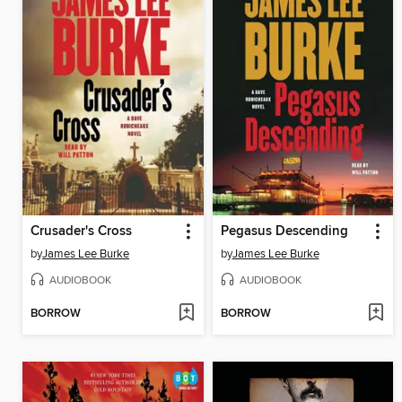
Crusader's Cross
Pegasus Descending
by
James Lee Burke
by
James Lee Burke
AUDIOBOOK
AUDIOBOOK
BORROW
BORROW