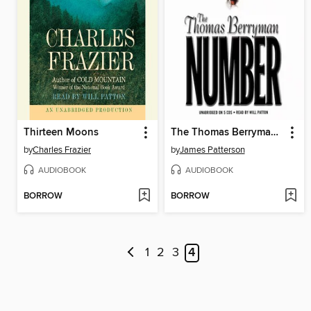
Thirteen Moons
The Thomas Berryman Number
by
Charles Frazier
by
James Patterson
AUDIOBOOK
AUDIOBOOK
BORROW
BORROW
1
2
3
4