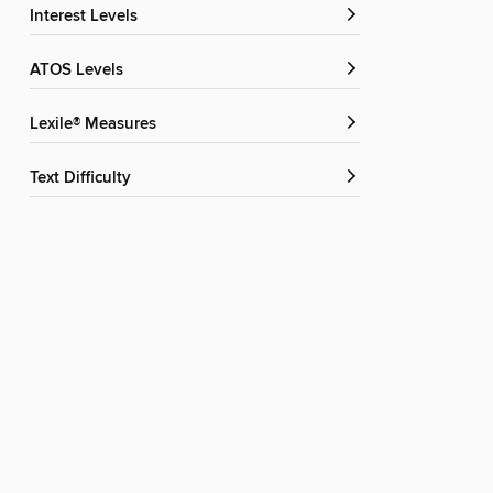
Interest Levels
ATOS Levels
Lexile® Measures
Text Difficulty