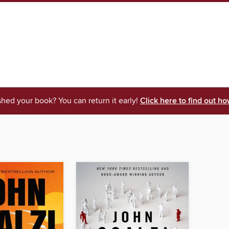
shed your book? You can return it early!
Click here to find out ho