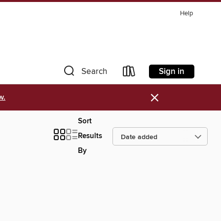
Help
Sign in
Search
×
w.
Sort
Results
By