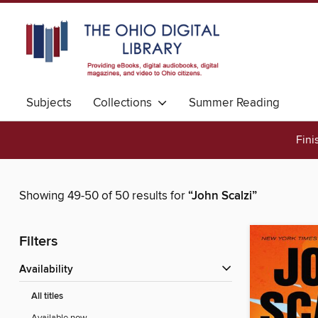
Subjects
Collections
Summer Reading
Fini
Showing 49-50 of 50 results for
“John Scalzi”
Filters
Availability
All titles