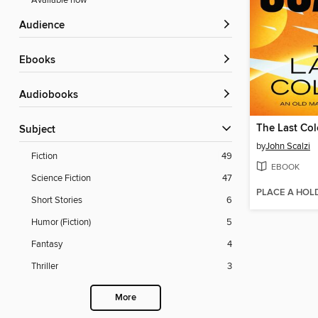
Available now
Audience
ebooks
Audiobooks
The Last Co
Subject
by
John Scalzi
Fiction
49
EBOOK
Science Fiction
47
PLACE A HOL
Short Stories
6
Humor (Fiction)
5
Fantasy
4
Thriller
3
More