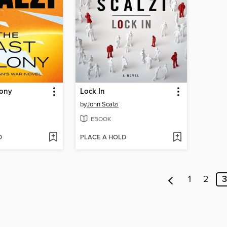
lony
Lock In
by
John Scalzi
EBOOK
D
PLACE A HOLD
1
2
3