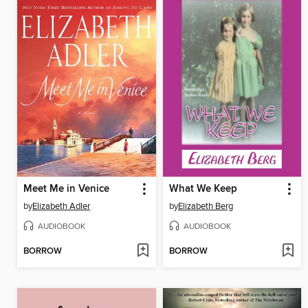
Meet Me in Venice
What We Keep
by
Elizabeth Adler
by
Elizabeth Berg
AUDIOBOOK
AUDIOBOOK
BORROW
BORROW