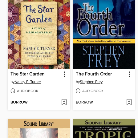
The Star Garden
The Fourth Order
by
Nancy E. Turner
by
Stephen Frey
AUDIOBOOK
AUDIOBOOK
BORROW
BORROW