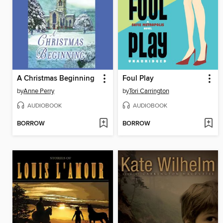
A Christmas Beginning
Foul Play
by
Anne Perry
by
Tori Carrington
AUDIOBOOK
AUDIOBOOK
BORROW
BORROW