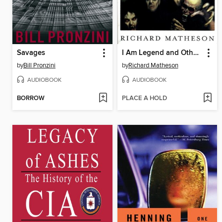
Savages
I Am Legend and Other Stories
by
Bill Pronzini
by
Richard Matheson
AUDIOBOOK
AUDIOBOOK
BORROW
PLACE A HOLD