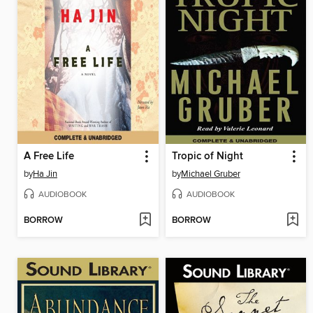
A Free Life
Tropic of Night
by
Ha Jin
by
Michael Gruber
AUDIOBOOK
AUDIOBOOK
BORROW
BORROW