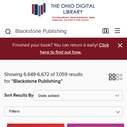
×
Finished your book? You can return it early!
Click
here to find out how.
Showing 6,649-6,672 of 7,059 results
for
“Blackstone Publishing”
Sort Results By
Filters