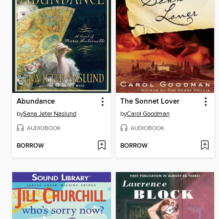
Abundance
The Sonnet Lover
by
Sena Jeter Naslund
by
Carol Goodman
AUDIOBOOK
AUDIOBOOK
BORROW
BORROW