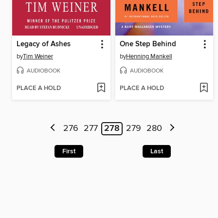
Legacy of Ashes
One Step Behind
by
Tim Weiner
by
Henning Mankell
AUDIOBOOK
AUDIOBOOK
PLACE A HOLD
PLACE A HOLD
276
277
278
279
280
First
Last