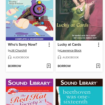
Who's Sorry Now?
Lucky at Cards
by
Jill Churchill
by
Lawrence Block
AUDIOBOOK
AUDIOBOOK
BORROW
BORROW