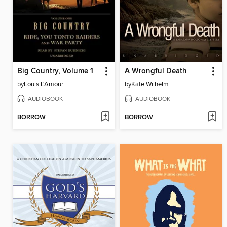
Big Country, Volume 1
A Wrongful Death
by
Louis L'Amour
by
Kate Wilhelm
AUDIOBOOK
AUDIOBOOK
BORROW
BORROW