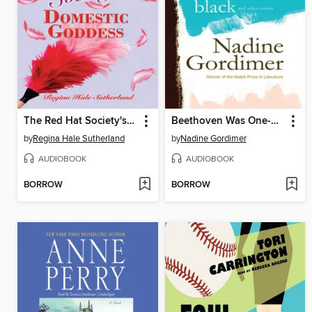
The Red Hat Society's Domestic Goddess
Beethoven Was One-Sixteenth Black, and Other Stories
by
Regina Hale Sutherland
by
Nadine Gordimer
AUDIOBOOK
AUDIOBOOK
BORROW
BORROW