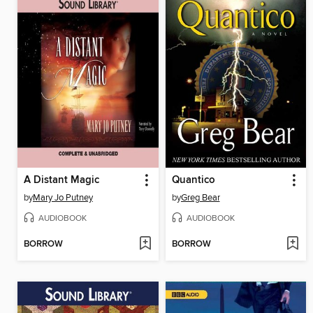
A Distant Magic
Quantico
by
Mary Jo Putney
by
Greg Bear
AUDIOBOOK
AUDIOBOOK
BORROW
BORROW