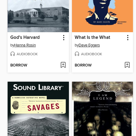
God's Harvard
What Is the What
by
Hanna Rosin
by
Dave Eggers
AUDIOBOOK
AUDIOBOOK
BORROW
BORROW