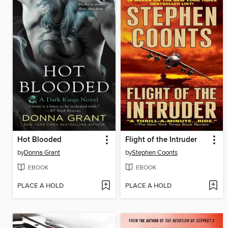
Hot Blooded
Flight of the Intruder
by
Donna Grant
by
Stephen Coonts
EBOOK
EBOOK
PLACE A HOLD
PLACE A HOLD