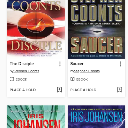
The Disciple
Saucer
by
Stephen Coonts
by
Stephen Coonts
EBOOK
EBOOK
PLACE A HOLD
PLACE A HOLD