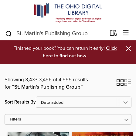
×
Finished your book? You can return it early!
Click
here to find out how.
Showing 3,433-3,456 of 4,555 results
for
“St. Martin's Publishing Group”
Sort Results By
Filters