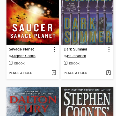
Savage Planet
Dark Summer
by
Stephen Coonts
by
Iris Johansen
EBOOK
EBOOK
PLACE A HOLD
PLACE A HOLD