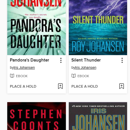
Pandora's Daughter
Silent Thunder
by
Iris Johansen
by
Iris Johansen
EBOOK
EBOOK
PLACE A HOLD
PLACE A HOLD