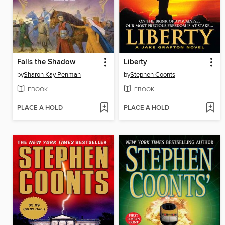
Falls the Shadow
Liberty
by
Sharon Kay Penman
by
Stephen Coonts
EBOOK
EBOOK
PLACE A HOLD
PLACE A HOLD