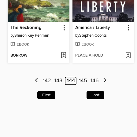
The Reckoning
America / Liberty
by
Sharon Kay Penman
by
Stephen Coonts
EBOOK
EBOOK
BORROW
PLACE A HOLD
142
143
144
145
146
First
Last