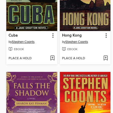
Cuba
Hong Kong
by
Stephen Coonts
by
Stephen Coonts
EBOOK
EBOOK
PLACE A HOLD
PLACE A HOLD