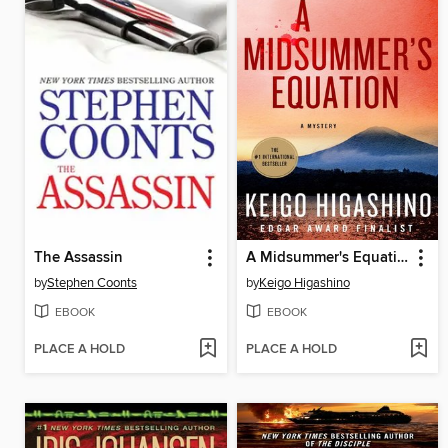
The Assassin
A Midsummer's Equation
by
Stephen Coonts
by
Keigo Higashino
EBOOK
EBOOK
PLACE A HOLD
PLACE A HOLD