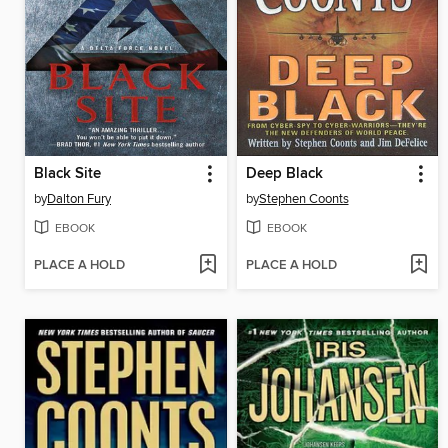
Black Site
Deep Black
by
Dalton Fury
by
Stephen Coonts
EBOOK
EBOOK
PLACE A HOLD
PLACE A HOLD