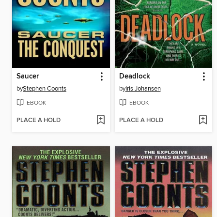
Saucer
Deadlock
by
Stephen Coonts
by
Iris Johansen
EBOOK
EBOOK
PLACE A HOLD
PLACE A HOLD