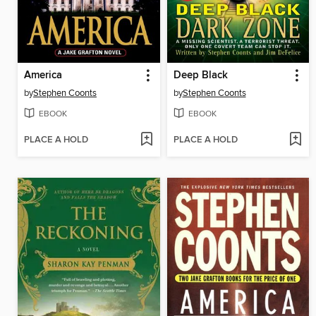
America
Deep Black
by
Stephen Coonts
by
Stephen Coonts
EBOOK
EBOOK
PLACE A HOLD
PLACE A HOLD