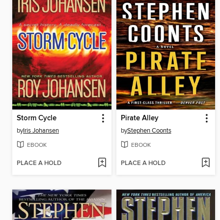
Storm Cycle
Pirate Alley
by
Iris Johansen
by
Stephen Coonts
EBOOK
EBOOK
PLACE A HOLD
PLACE A HOLD