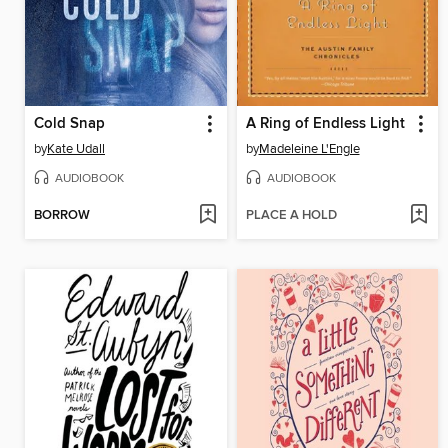
Cold Snap
A Ring of Endless Light
by
Kate Udall
by
Madeleine L'Engle
AUDIOBOOK
AUDIOBOOK
BORROW
PLACE A HOLD