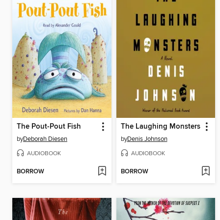
The Pout-Pout Fish
The Laughing Monsters
by
Deborah Diesen
by
Denis Johnson
AUDIOBOOK
AUDIOBOOK
BORROW
BORROW