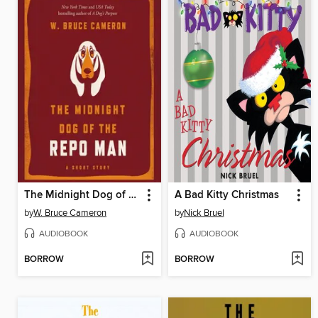
The Midnight Dog of the Repo Man
A Bad Kitty Christmas
by
W. Bruce Cameron
by
Nick Bruel
AUDIOBOOK
AUDIOBOOK
BORROW
BORROW