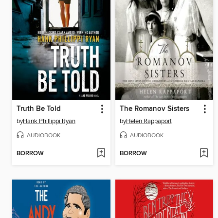
Truth Be Told
The Romanov Sisters
by
Hank Phillippi Ryan
by
Helen Rappaport
AUDIOBOOK
AUDIOBOOK
BORROW
BORROW