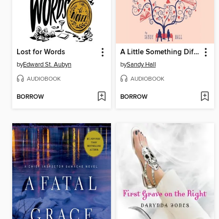
Lost for Words
A Little Something Different
by
Edward St. Aubyn
by
Sandy Hall
AUDIOBOOK
AUDIOBOOK
BORROW
BORROW