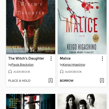
The Witch's Daughter
Malice
by
Paula Brackston
by
Keigo Higashino
AUDIOBOOK
AUDIOBOOK
PLACE A HOLD
BORROW