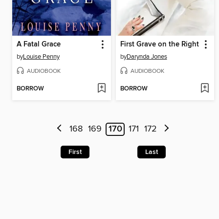
A Fatal Grace
First Grave on the Right
by
Louise Penny
by
Darynda Jones
AUDIOBOOK
AUDIOBOOK
BORROW
BORROW
168
169
170
171
172
First
Last