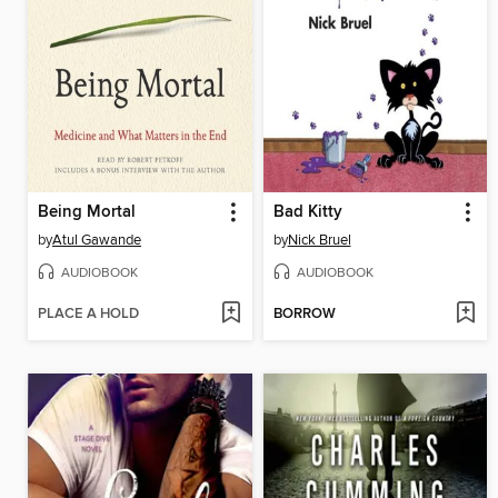
Being Mortal
Bad Kitty
by
Atul Gawande
by
Nick Bruel
AUDIOBOOK
AUDIOBOOK
PLACE A HOLD
BORROW