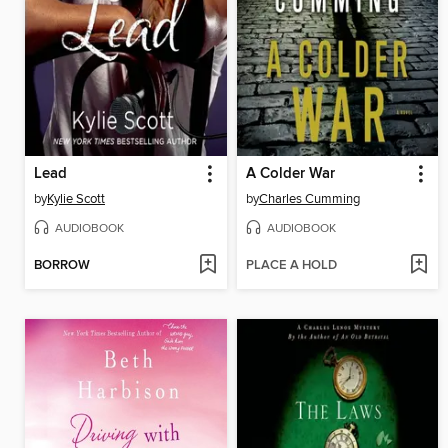
Lead
A Colder War
by
Kylie Scott
by
Charles Cumming
AUDIOBOOK
AUDIOBOOK
BORROW
PLACE A HOLD