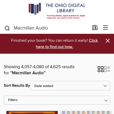
×
Finished your book? You can return it early!
Click
here to find out how.
Showing 4,057-4,080 of 4,625 results
for
“Macmillan Audio”
Sort Results By
Filters