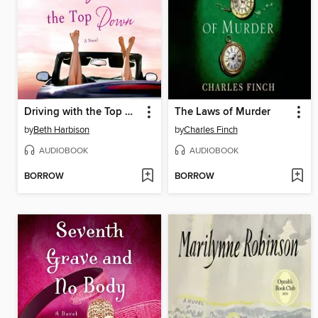
Driving with the Top Down
The Laws of Murder
by
Beth Harbison
by
Charles Finch
AUDIOBOOK
AUDIOBOOK
BORROW
BORROW