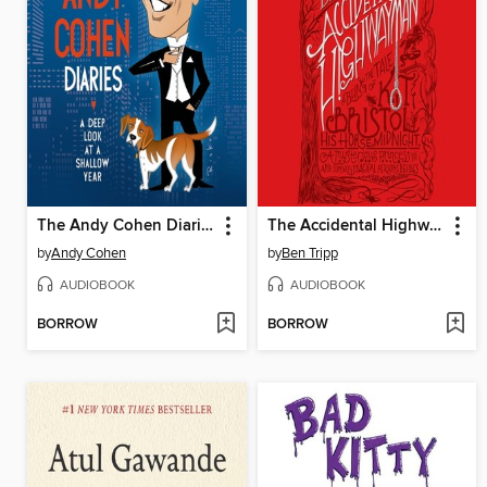
The Andy Cohen Diaries
The Accidental Highwayman
by
Andy Cohen
by
Ben Tripp
AUDIOBOOK
AUDIOBOOK
BORROW
BORROW