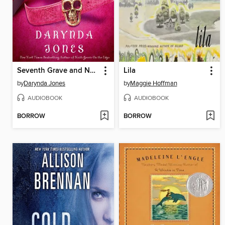
Seventh Grave and No Body
Lila
by
Darynda Jones
by
Maggie Hoffman
AUDIOBOOK
AUDIOBOOK
BORROW
BORROW