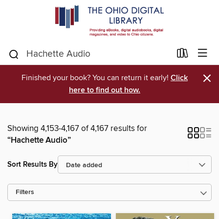
×
Finished your book? You can return it early!
Click
here to find out how.
Showing 4,153-4,167 of 4,167 results for
“Hachette Audio”
Sort Results By
Filters