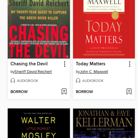
Chasing the Devil
Today Matters
by
Sheriff David Reichert
by
John C. Maxwell
AUDIOBOOK
AUDIOBOOK
BORROW
BORROW