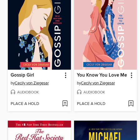
Gossip Girl
You Know You Love Me
by
Cecily von Ziegesar
by
Cecily von Ziegesar
AUDIOBOOK
AUDIOBOOK
PLACE A HOLD
PLACE A HOLD