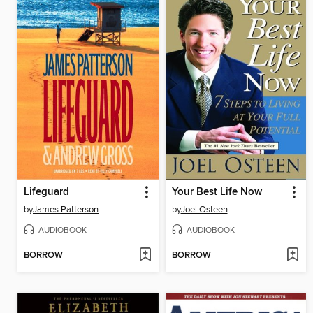
Lifeguard
Your Best Life Now
by
James Patterson
by
Joel Osteen
AUDIOBOOK
AUDIOBOOK
BORROW
BORROW