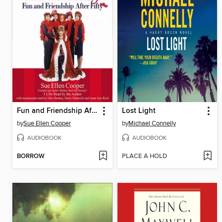
Fun and Friendship After Fifty
Lost Light
by
Sue Ellen Cooper
by
Michael Connelly
AUDIOBOOK
AUDIOBOOK
BORROW
PLACE A HOLD