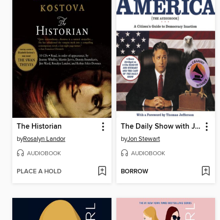
The Historian
The Daily Show with Jon Stewart Presents America (The Audiobook)
by
Rosalyn Landor
by
Jon Stewart
AUDIOBOOK
AUDIOBOOK
PLACE A HOLD
BORROW