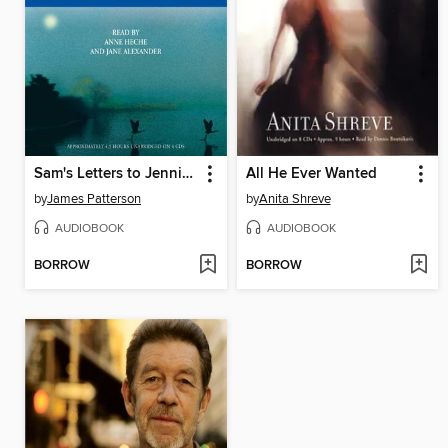
Sam's Letters to Jennifer
All He Ever Wanted
by
James Patterson
by
Anita Shreve
AUDIOBOOK
AUDIOBOOK
BORROW
BORROW