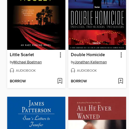
Little Scarlet
Double Homicide
by
Michael Boatman
by
Jonathan Kellerman
AUDIOBOOK
AUDIOBOOK
BORROW
BORROW