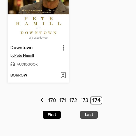
Downtown
by
Pete Hamill
AUDIOBOOK
BORROW
170
171
172
173
174
First
Last