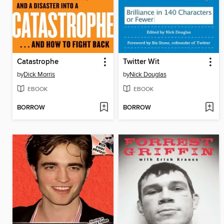
Catastrophe
Twitter Wit
by
Dick Morris
by
Nick Douglas
EBOOK
EBOOK
BORROW
BORROW