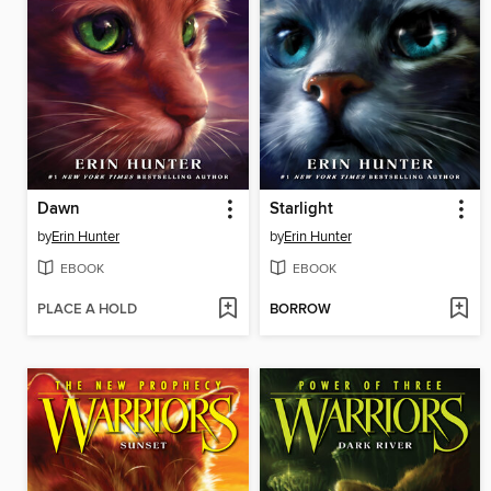
Dawn
Starlight
by
Erin Hunter
by
Erin Hunter
EBOOK
EBOOK
PLACE A HOLD
BORROW