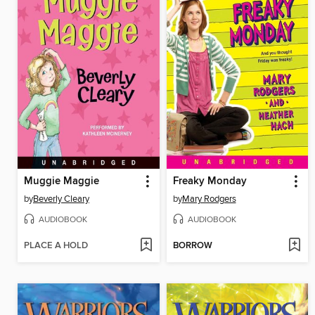
Muggie Maggie
Freaky Monday
by
Beverly Cleary
by
Mary Rodgers
AUDIOBOOK
AUDIOBOOK
PLACE A HOLD
BORROW