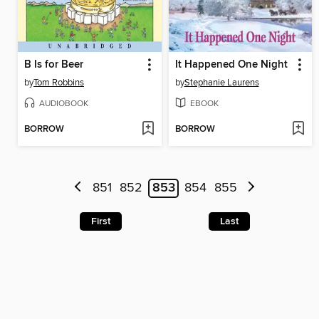
B Is for Beer
It Happened One Night
by
Tom Robbins
by
Stephanie Laurens
AUDIOBOOK
EBOOK
BORROW
BORROW
851
852
853
854
855
First
Last