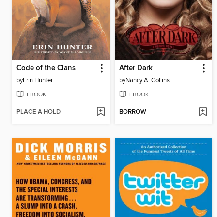
Code of the Clans
After Dark
by
Erin Hunter
by
Nancy A. Collins
EBOOK
EBOOK
PLACE A HOLD
BORROW