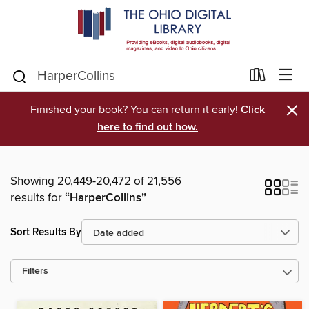
×
Finished your book? You can return it early!
Click
here to find out how.
Showing 20,449-20,472 of 21,556
results for
“HarperCollins”
Sort Results By
Filters