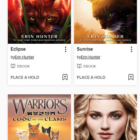
Eclipse
Sunrise
by
Erin Hunter
by
Erin Hunter
EBOOK
EBOOK
PLACE A HOLD
PLACE A HOLD