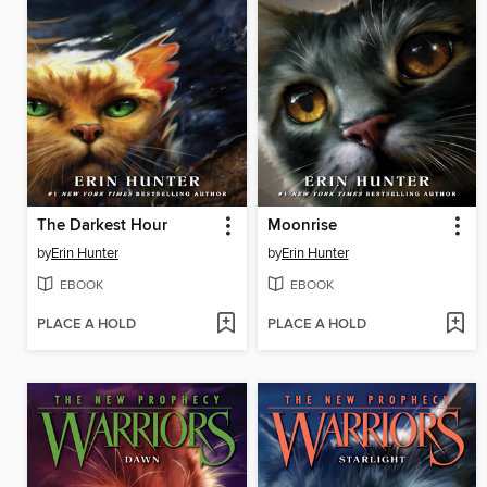
The Darkest Hour
Moonrise
by
Erin Hunter
by
Erin Hunter
EBOOK
EBOOK
PLACE A HOLD
PLACE A HOLD