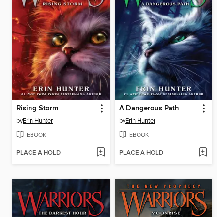
Rising Storm
A Dangerous Path
by
Erin Hunter
by
Erin Hunter
EBOOK
EBOOK
PLACE A HOLD
PLACE A HOLD