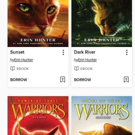
Sunset
Dark River
by
Erin Hunter
by
Erin Hunter
EBOOK
EBOOK
BORROW
BORROW