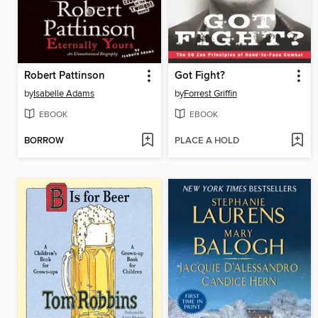
Robert Pattinson
Got Fight?
by
Isabelle Adams
by
Forrest Griffin
EBOOK
EBOOK
BORROW
PLACE A HOLD