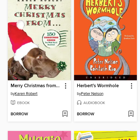
Merry Christmas from...
Herbert's Wormhole
by
Karen Robert
by
Peter Nelson
EBOOK
AUDIOBOOK
BORROW
BORROW