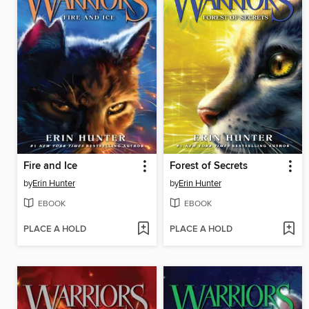
Fire and Ice
Forest of Secrets
by
Erin Hunter
by
Erin Hunter
EBOOK
EBOOK
PLACE A HOLD
PLACE A HOLD