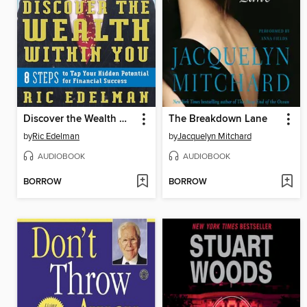
Discover the Wealth Within You
The Breakdown Lane
by
Ric Edelman
by
Jacquelyn Mitchard
AUDIOBOOK
AUDIOBOOK
BORROW
BORROW