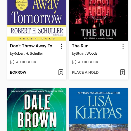
Don't Throw Away Tomorrow
The Run
by
Robert H. Schuller
by
Stuart Woods
AUDIOBOOK
AUDIOBOOK
BORROW
PLACE A HOLD