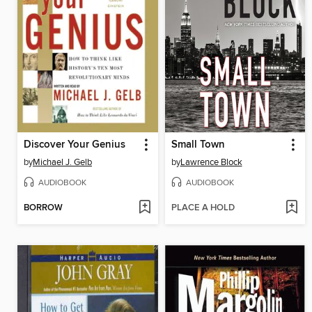
Discover Your Genius
Small Town
by
Michael J. Gelb
by
Lawrence Block
AUDIOBOOK
AUDIOBOOK
BORROW
PLACE A HOLD