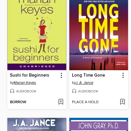
Sushi for Beginners
Long Time Gone
by
Marian Keyes
by
J. A. Jance
AUDIOBOOK
AUDIOBOOK
BORROW
PLACE A HOLD