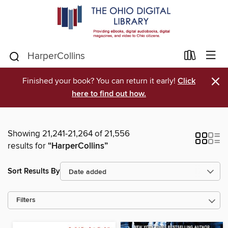
×
Finished your book? You can return it early!
Click
here to find out how.
Showing 21,241-21,264 of 21,556
results for
“HarperCollins”
Sort Results By
Filters