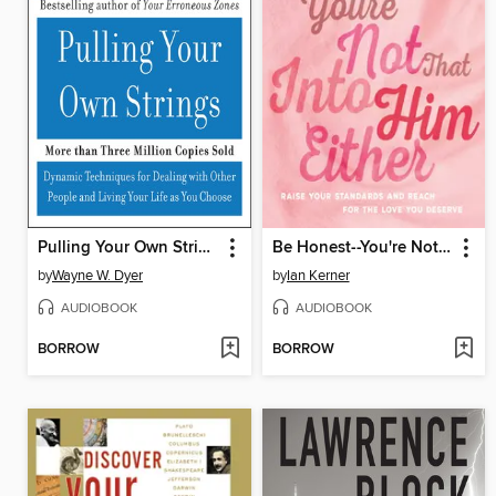
Pulling Your Own Strings
Be Honest--You're Not That Into Him Either
by
Wayne W. Dyer
by
Ian Kerner
AUDIOBOOK
AUDIOBOOK
BORROW
BORROW