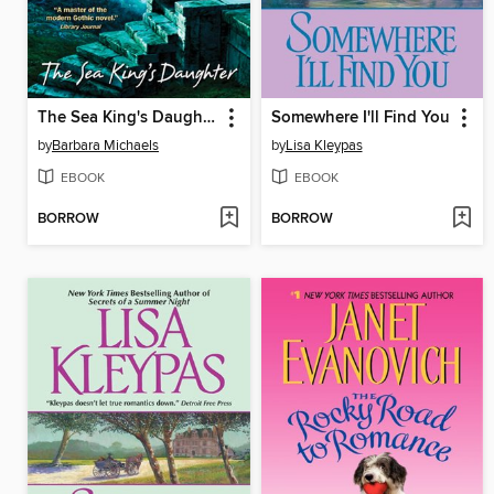
The Sea King's Daughter
Somewhere I'll Find You
by
Barbara Michaels
by
Lisa Kleypas
EBOOK
EBOOK
BORROW
BORROW