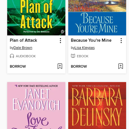
Plan of Attack
Because You're Mine
by
Dale Brown
by
Lisa Kleypas
AUDIOBOOK
EBOOK
BORROW
BORROW