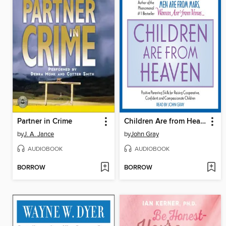
Partner in Crime
Children Are from Heaven
by
J. A. Jance
by
John Gray
AUDIOBOOK
AUDIOBOOK
BORROW
BORROW