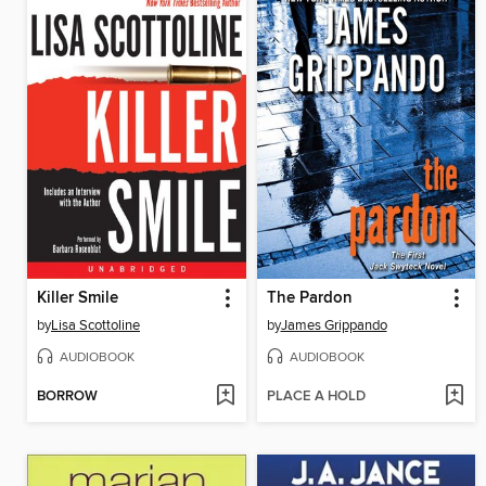
Killer Smile
The Pardon
by
Lisa Scottoline
by
James Grippando
AUDIOBOOK
AUDIOBOOK
BORROW
PLACE A HOLD