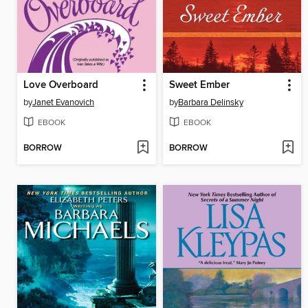
Love Overboard
Sweet Ember
by
Janet Evanovich
by
Barbara Delinsky
EBOOK
EBOOK
BORROW
BORROW