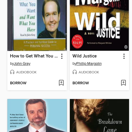
How to Get What You Want and Want What You Have
Wild Justice
by
John Gray
by
Phillip Margolin
AUDIOBOOK
AUDIOBOOK
BORROW
BORROW