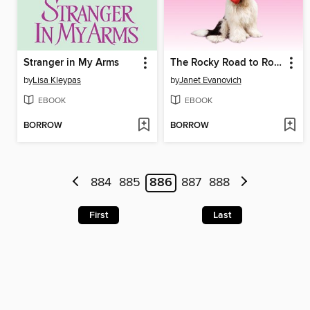
Stranger in My Arms
The Rocky Road to Romance
by
Lisa Kleypas
by
Janet Evanovich
EBOOK
EBOOK
BORROW
BORROW
884
885
886
887
888
First
Last