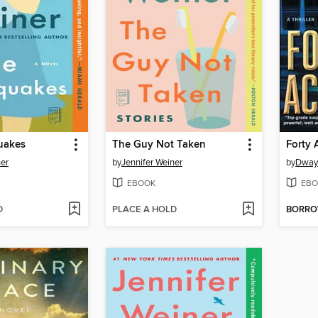
quakes
The Guy Not Taken
Forty 
ner
by
Jennifer Weiner
by
Dway
EBOOK
EBO
D
PLACE A HOLD
BORR