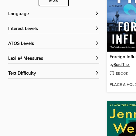
More
Language
Interest Levels
ATOS Levels
Foreign Infl
Lexile® Measures
by
Brad Thor
Text Difficulty
EBOOK
PLACE A HOL