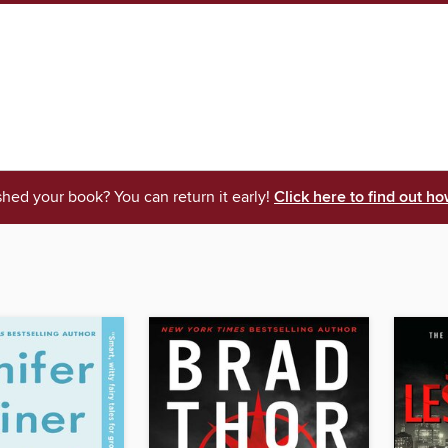
shed your book? You can return it early!
Click here to find out ho