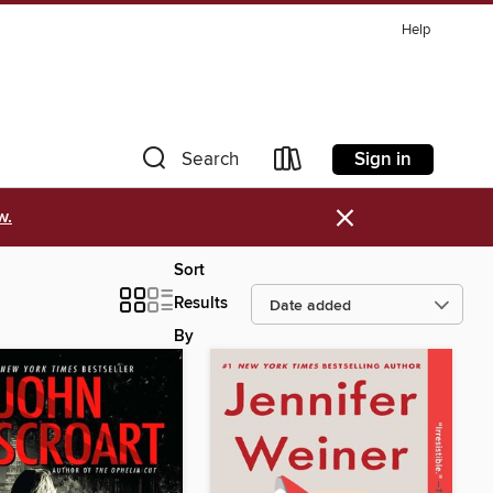
Help
Sign in
Search
×
w.
Sort
Results
By