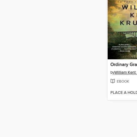
Ordinary Gr
by
William Kent
EBOOK
PLACE A HOL