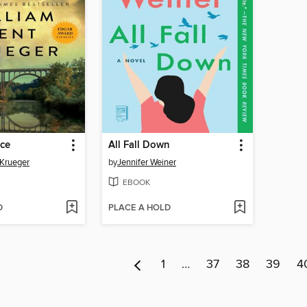
ace
All Fall Down
 Krueger
by
Jennifer Weiner
EBOOK
D
PLACE A HOLD
1
…
37
38
39
4