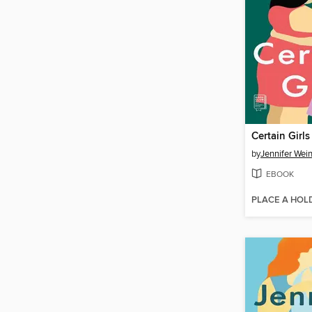
Certain Girls
by
Jennifer Wei
EBOOK
PLACE A HOL