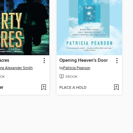
Acres
Opening Heaven's Door
ne Alexander Smith
by
Patricia Pearson
OK
EBOOK
OW
PLACE A HOLD