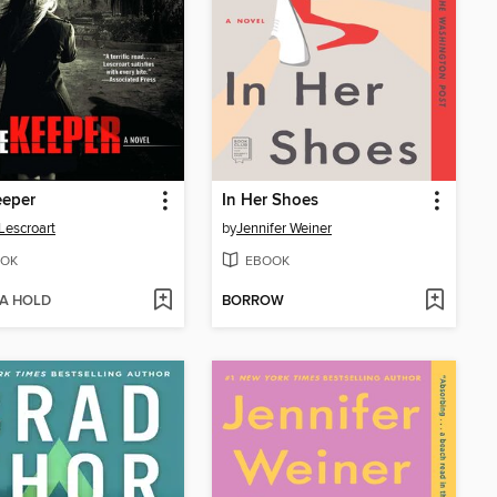
eeper
In Her Shoes
Lescroart
by
Jennifer Weiner
OK
EBOOK
 A HOLD
BORROW