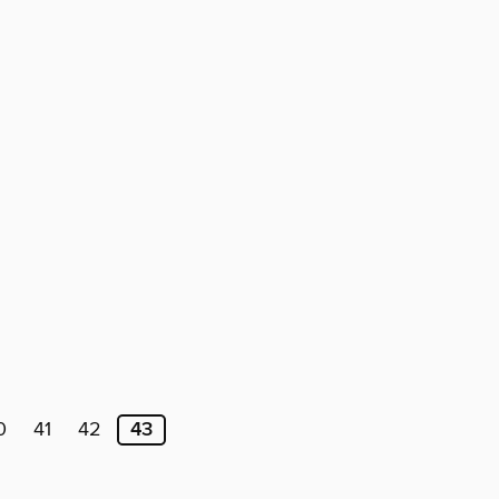
0
41
42
43