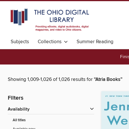
Subjects
Collections
Summer Reading
Fini
Showing 1,009-1,026 of 1,026 results for
“Atria Books”
Filters
Availability
All titles