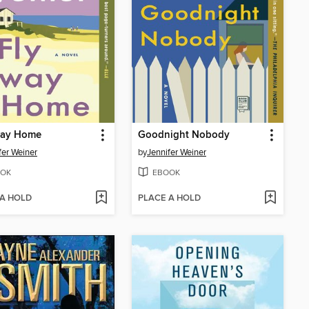
way Home
Goodnight Nobody
fer Weiner
by
Jennifer Weiner
OK
EBOOK
 A HOLD
PLACE A HOLD