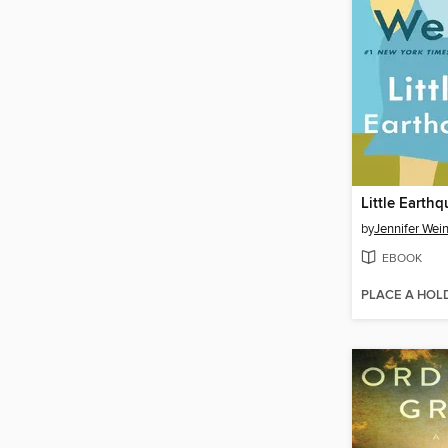
Little Earth
by
Jennifer Wei
EBOOK
PLACE A HOL