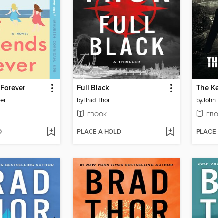
 Forever
Full Black
The K
ner
by
Brad Thor
by
John 
EBOOK
EBO
D
PLACE A HOLD
PLACE