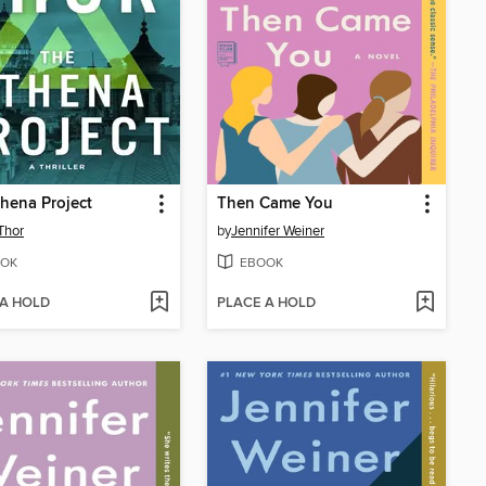
hena Project
Then Came You
Thor
by
Jennifer Weiner
OK
EBOOK
 A HOLD
PLACE A HOLD