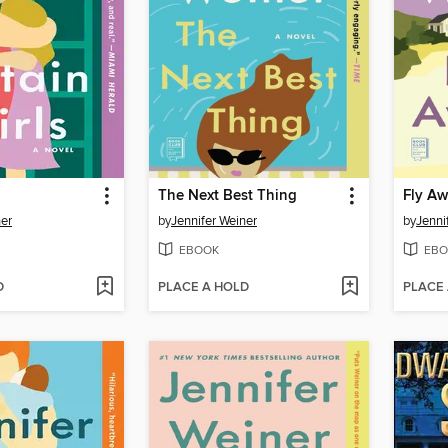
The Next Best Thing
Fly A
ner
by
Jennifer Weiner
by
Jenni
EBOOK
EBO
D
PLACE A HOLD
PLACE