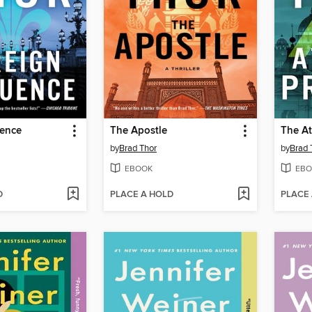
uence
The Apostle
The At
by
Brad Thor
by
Brad 
EBOOK
EBO
D
PLACE A HOLD
PLACE