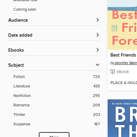
Available now
Coming soon
Audience
Date added
ebooks
Best Friends
by
Jennifer Wei
Subject
EBOOK
Fiction
729
PLACE A HOL
Literature
435
Nonfiction
295
Romance
209
Thriller
203
Suspense
187