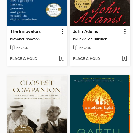
The Innovators
John Adams
by
Walter Isaacson
by
David McCullough
EBOOK
EBOOK
PLACE A HOLD
PLACE A HOLD