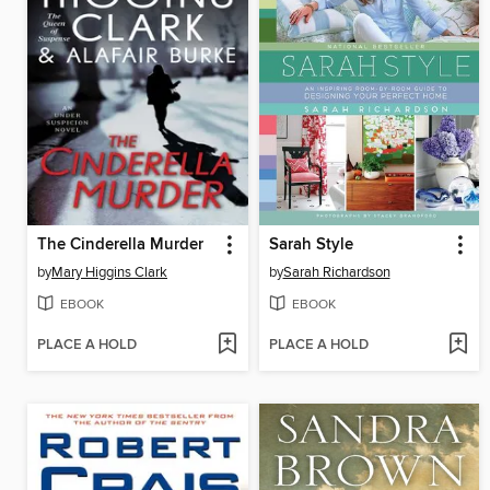
The Cinderella Murder
Sarah Style
by
Mary Higgins Clark
by
Sarah Richardson
EBOOK
EBOOK
PLACE A HOLD
PLACE A HOLD