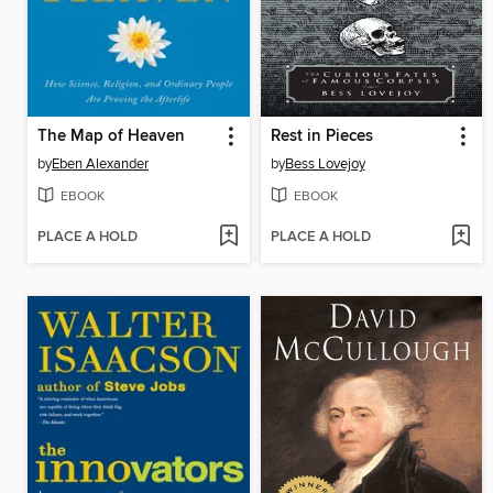
The Map of Heaven
Rest in Pieces
by
Eben Alexander
by
Bess Lovejoy
EBOOK
EBOOK
PLACE A HOLD
PLACE A HOLD