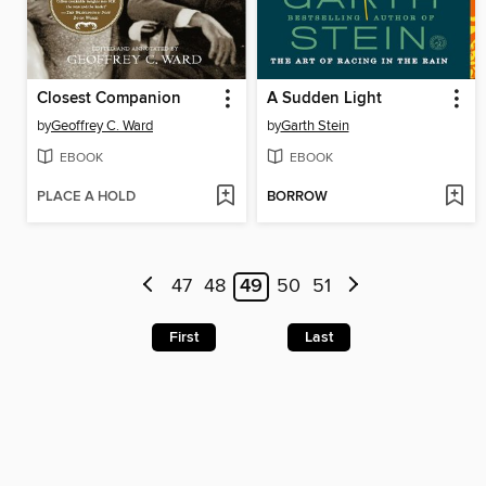
Closest Companion
A Sudden Light
by
Geoffrey C. Ward
by
Garth Stein
EBOOK
EBOOK
PLACE A HOLD
BORROW
47
48
49
50
51
First
Last