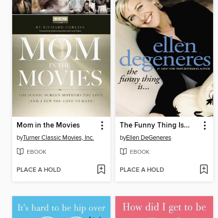
Mom in the Movies
The Funny Thing Is...
by
Turner Classic Movies, Inc.
by
Ellen DeGeneres
EBOOK
EBOOK
PLACE A HOLD
PLACE A HOLD