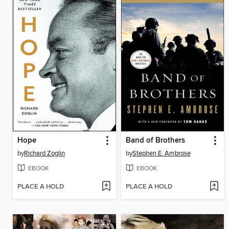
Hope
Band of Brothers
by
Richard Zoglin
by
Stephen E. Ambrose
EBOOK
EBOOK
PLACE A HOLD
PLACE A HOLD