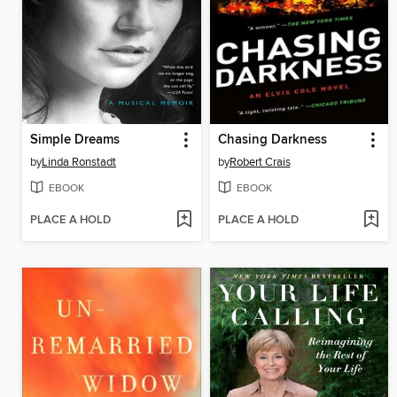
Simple Dreams
Chasing Darkness
by
Linda Ronstadt
by
Robert Crais
EBOOK
EBOOK
PLACE A HOLD
PLACE A HOLD