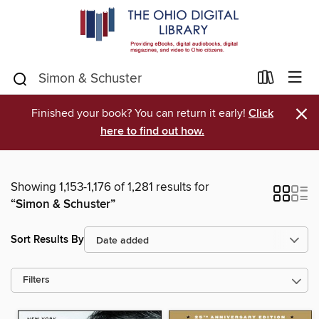
×
Finished your book? You can return it early!
Click
here to find out how.
Showing 1,153-1,176 of 1,281 results for
“Simon & Schuster”
Sort Results By
Filters