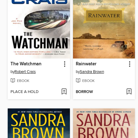
The Watchman
Rainwater
by
Robert Crais
by
Sandra Brown
EBOOK
EBOOK
PLACE A HOLD
BORROW