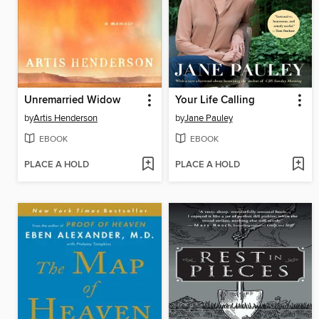
Unremarried Widow
Your Life Calling
by
Artis Henderson
by
Jane Pauley
EBOOK
EBOOK
PLACE A HOLD
PLACE A HOLD