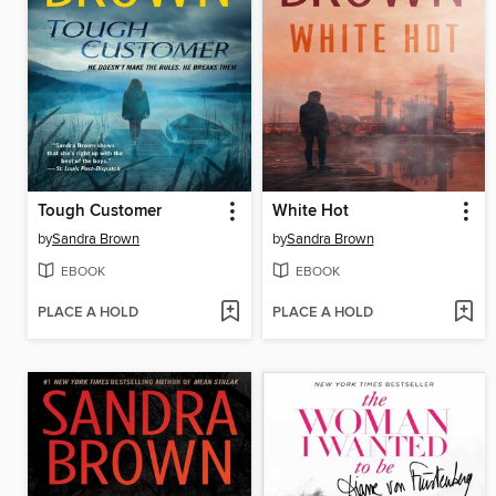
Tough Customer
White Hot
by
Sandra Brown
by
Sandra Brown
EBOOK
EBOOK
PLACE A HOLD
PLACE A HOLD