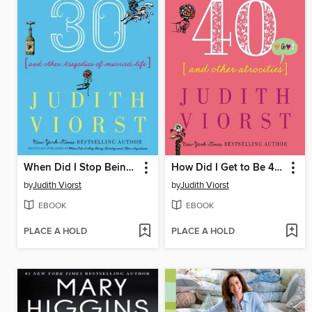
When Did I Stop Being Twenty and Other Injustices
How Did I Get to Be 40 & Other Atrocities
by
Judith Viorst
by
Judith Viorst
EBOOK
EBOOK
PLACE A HOLD
PLACE A HOLD