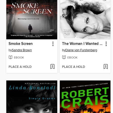
Smoke Screen
The Woman I Wanted to Be
by
Sandra Brown
by
Diane von Furstenberg
EBOOK
EBOOK
PLACE A HOLD
PLACE A HOLD