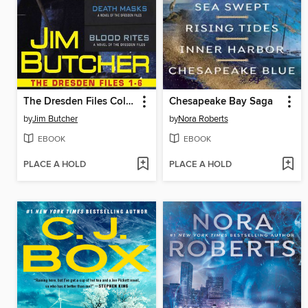
The Dresden Files Collection
Chesapeake Bay Saga
by
Jim Butcher
by
Nora Roberts
EBOOK
EBOOK
PLACE A HOLD
PLACE A HOLD