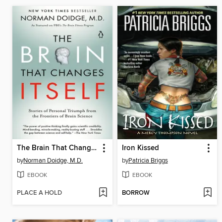
The Brain That Changes Itself
Iron Kissed
by
Norman Doidge, M.D.
by
Patricia Briggs
EBOOK
EBOOK
PLACE A HOLD
BORROW