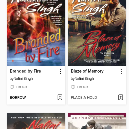
Branded by Fire
Blaze of Memory
by
Nalini Singh
by
Nalini Singh
EBOOK
EBOOK
BORROW
PLACE A HOLD