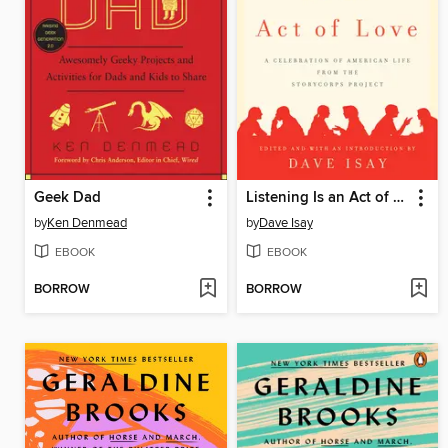
Geek Dad
Listening Is an Act of Love
by
Ken Denmead
by
Dave Isay
EBOOK
EBOOK
BORROW
BORROW