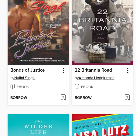
Bonds of Justice
22 Britannia Road
by
Nalini Singh
by
Amanda Hodgkinson
EBOOK
EBOOK
BORROW
BORROW