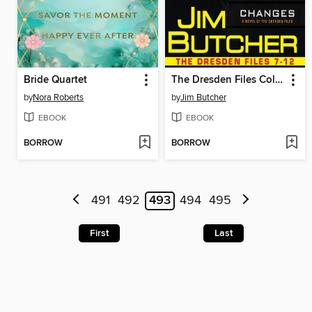
Bride Quartet
The Dresden Files Collection
by
Nora Roberts
by
Jim Butcher
EBOOK
EBOOK
BORROW
BORROW
491
492
493
494
495
First
Last