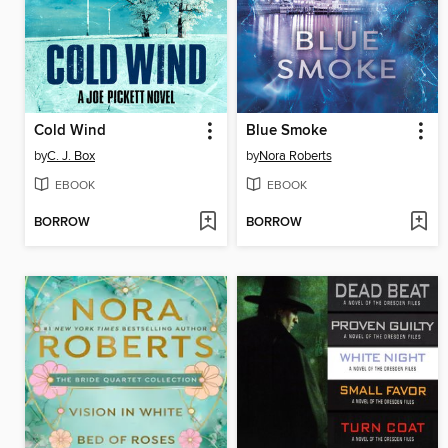
Cold Wind
Blue Smoke
by
C. J. Box
by
Nora Roberts
EBOOK
EBOOK
BORROW
BORROW