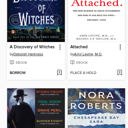
A Discovery of Witches
Attached
by
Deborah Harkness
by
Amir Levine, M.D.
EBOOK
EBOOK
BORROW
PLACE A HOLD