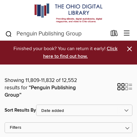
×
Finished your book? You can return it early!
Click
here to find out how.
Showing 11,809-11,832 of 12,552
results for
“Penguin Publishing
Group”
Sort Results By
Filters