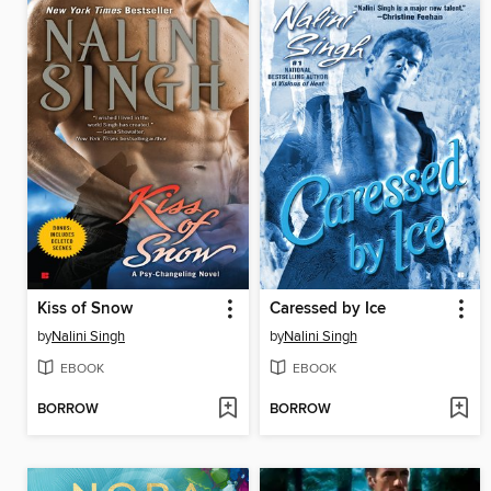
Kiss of Snow
Caressed by Ice
by
Nalini Singh
by
Nalini Singh
EBOOK
EBOOK
BORROW
BORROW