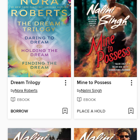
Dream Trilogy
Mine to Possess
by
Nora Roberts
by
Nalini Singh
EBOOK
EBOOK
BORROW
PLACE A HOLD