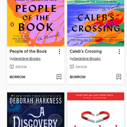
People of the Book
Caleb's Crossing
by
Geraldine Brooks
by
Geraldine Brooks
EBOOK
EBOOK
BORROW
BORROW