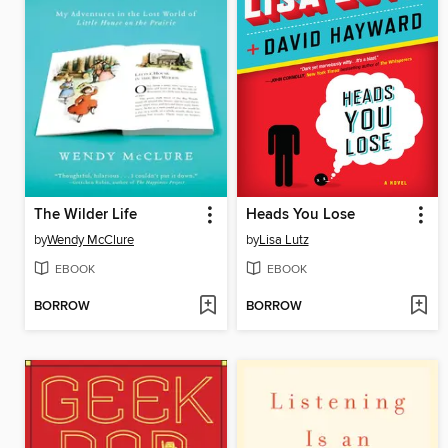
The Wilder Life
Heads You Lose
by
Wendy McClure
by
Lisa Lutz
EBOOK
EBOOK
BORROW
BORROW