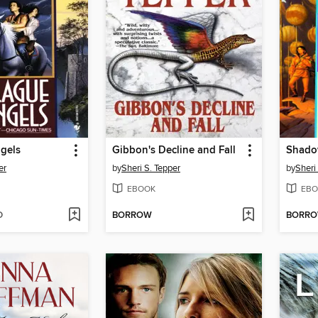
gels
Gibbon's Decline and Fall
Shado
er
by
Sheri S. Tepper
by
Sheri
EBOOK
EBO
D
BORROW
BORR