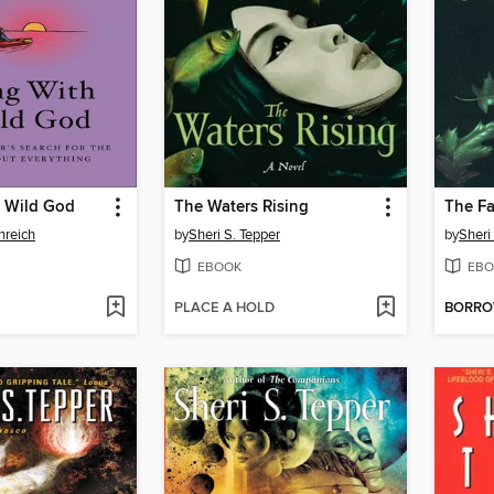
a Wild God
The Waters Rising
The Fa
nreich
by
Sheri S. Tepper
by
Sheri
EBOOK
EBO
PLACE A HOLD
BORR