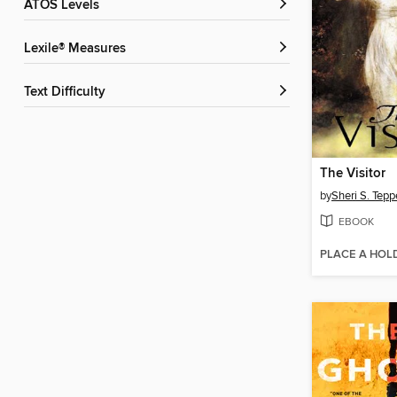
ATOS Levels
Lexile® Measures
Text Difficulty
The Visitor
by
Sheri S. Tepp
EBOOK
PLACE A HOL