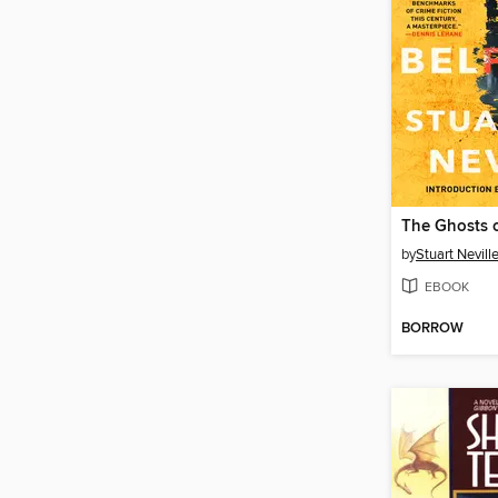
The Ghosts o
by
Stuart Nevill
EBOOK
BORROW