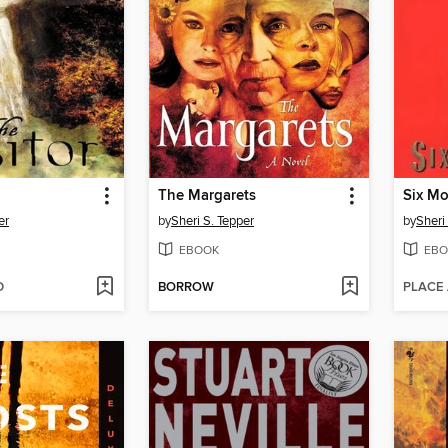
The Margarets
Six M
er
by
Sheri S. Tepper
by
Sheri
EBOOK
EBO
D
BORROW
PLACE