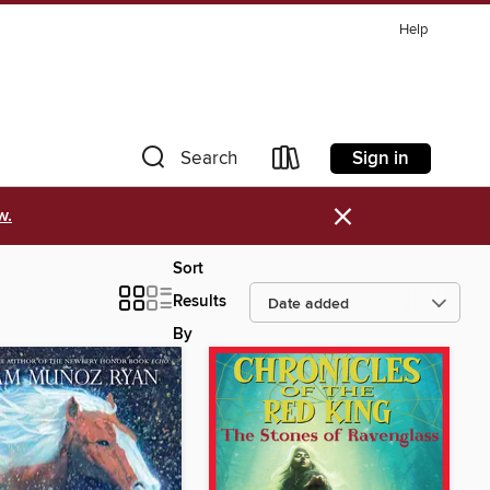
Help
Sign in
Search
×
w.
Sort
Results
By