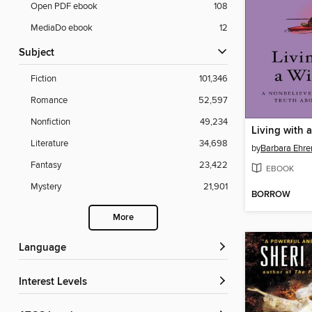
Open PDF ebook
108
MediaDo ebook
12
Subject
Fiction
101,346
Romance
52,597
Nonfiction
49,234
Living with 
Literature
34,698
by
Barbara Ehre
Fantasy
23,422
EBOOK
Mystery
21,901
BORROW
More
Language
Interest Levels