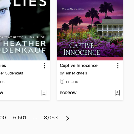
Lies
Captive Innocence
her Gudenkauf
by
Fern Michaels
OK
EBOOK
OW
BORROW
600
6,601
…
8,053