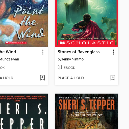
the Wind
Stones of Ravenglass
Muñoz Ryan
by
Jenny Nimmo
OK
EBOOK
 A HOLD
PLACE A HOLD