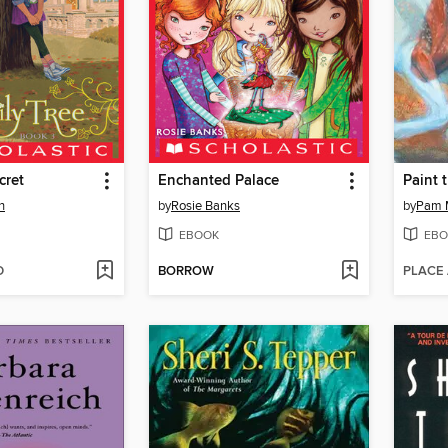
cret
Enchanted Palace
Paint 
n
by
Rosie Banks
by
Pam 
EBOOK
EBO
D
BORROW
PLACE