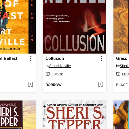
f Belfast
Collusion
Grass
e
by
Stuart Neville
by
Sheri
EBOOK
EBO
BORROW
PLACE