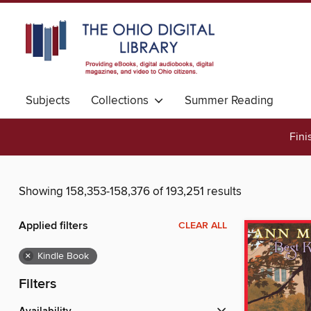
Subjects
Collections
Summer Reading
Fini
Showing 158,353-158,376 of 193,251 results
Applied filters
CLEAR ALL
×
Kindle Book
Filters