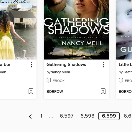
arbor
Gathering Shadows
Little 
fman
by
Nancy Mehl
by
Heat
EBOOK
EBO
BORROW
BORR
1
…
6,597
6,598
6,599
6,