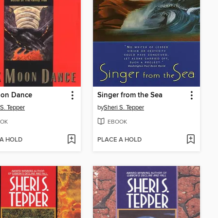
oon Dance
Singer from the Sea
 S. Tepper
by
Sheri S. Tepper
OK
EBOOK
 A HOLD
PLACE A HOLD