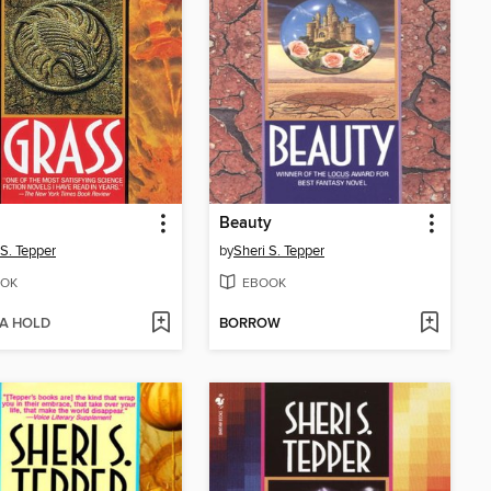
Beauty
 S. Tepper
by
Sheri S. Tepper
OK
EBOOK
 A HOLD
BORROW