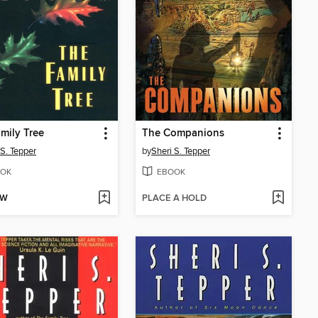
mily Tree
The Companions
 S. Tepper
by
Sheri S. Tepper
OK
EBOOK
OW
PLACE A HOLD