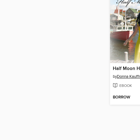
Half Moon H
by
Donna Kauf
EBOOK
BORROW