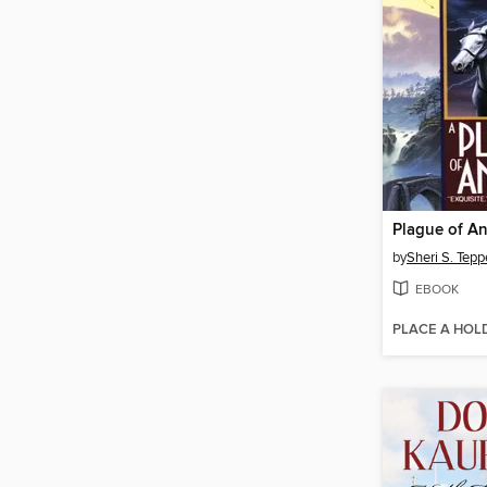
Plague of An
by
Sheri S. Tepp
EBOOK
PLACE A HOL