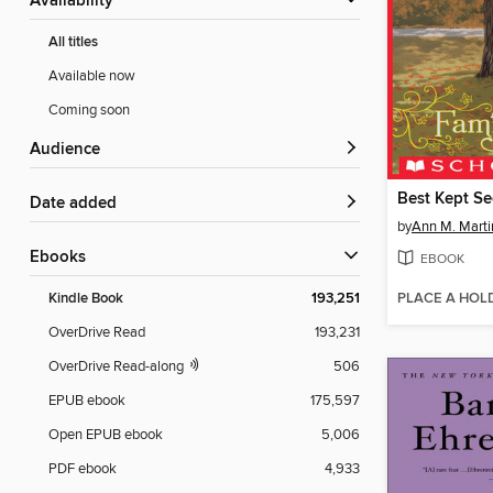
Availability
All titles
Available now
Coming soon
Audience
Best Kept Se
Date added
by
Ann M. Marti
ebooks
EBOOK
PLACE A HOL
Kindle Book
193,251
OverDrive Read
193,231
OverDrive Read-along
506
EPUB ebook
175,597
Open EPUB ebook
5,006
PDF ebook
4,933