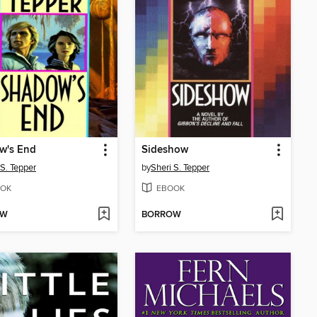
w's End
Sideshow
 S. Tepper
by
Sheri S. Tepper
OK
EBOOK
OW
BORROW