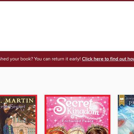
shed your book? You can return it early!
Click here to find out ho