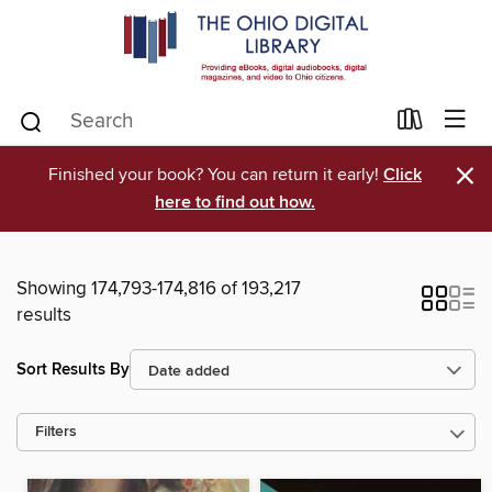
×
Finished your book? You can return it early!
Click
here to find out how.
Showing 174,793-174,816 of 193,217
results
Sort Results By
Filters