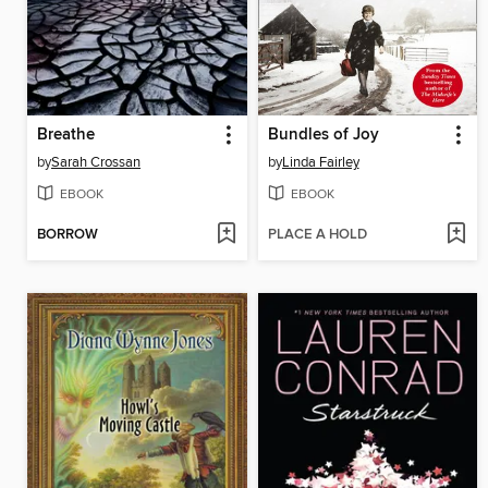
Breathe
Bundles of Joy
by
Sarah Crossan
by
Linda Fairley
EBOOK
EBOOK
BORROW
PLACE A HOLD