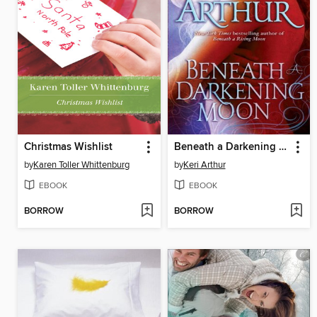
Christmas Wishlist
Beneath a Darkening Moon
by
Karen Toller Whittenburg
by
Keri Arthur
EBOOK
EBOOK
BORROW
BORROW