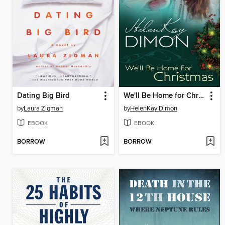
Dating Big Bird
We'll Be Home for Christmas
by
Laura Zigman
by
HelenKay Dimon
EBOOK
EBOOK
BORROW
BORROW