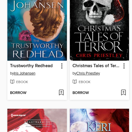
Trustworthy Redhead
Christmas Tales of Terror
by
Iris Johansen
by
Chris Priestley
EBOOK
EBOOK
BORROW
BORROW