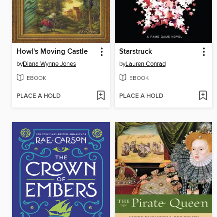
Howl's Moving Castle
Starstruck
by
Diana Wynne Jones
by
Lauren Conrad
EBOOK
EBOOK
PLACE A HOLD
PLACE A HOLD