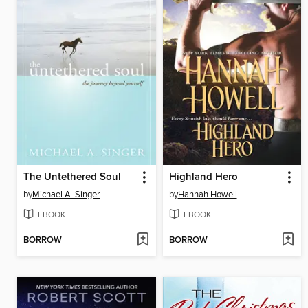
The Untethered Soul
Highland Hero
by
Michael A. Singer
by
Hannah Howell
EBOOK
EBOOK
BORROW
BORROW