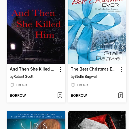
And Then She Killed Him
The Best Christmas Ever
by
Robert Scott
by
Stella Bagwell
EBOOK
EBOOK
BORROW
BORROW