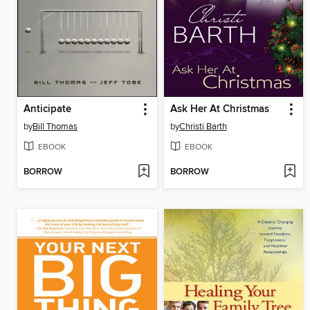
Anticipate
Ask Her At Christmas
by
Bill Thomas
by
Christi Barth
EBOOK
EBOOK
BORROW
BORROW