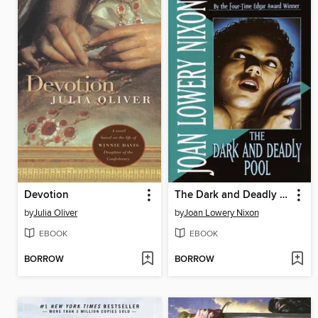
Devotion
The Dark and Deadly Pool
by
Julia Oliver
by
Joan Lowery Nixon
EBOOK
EBOOK
BORROW
BORROW