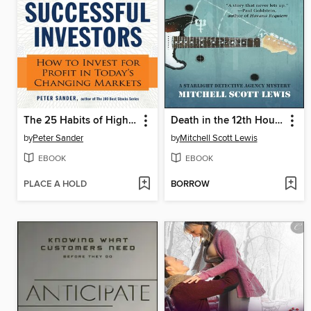
The 25 Habits of Highly Successful Investors
Death in the 12th House
by
Peter Sander
by
Mitchell Scott Lewis
EBOOK
EBOOK
PLACE A HOLD
BORROW