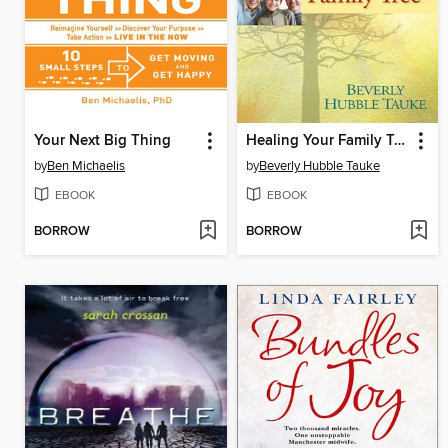
Your Next Big Thing
Healing Your Family Tree
by
Ben Michaelis
by
Beverly Hubble Tauke
EBOOK
EBOOK
BORROW
BORROW