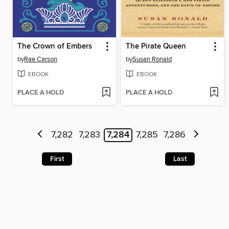
The Crown of Embers
The Pirate Queen
by
Rae Carson
by
Susan Ronald
EBOOK
EBOOK
PLACE A HOLD
PLACE A HOLD
7,282
7,283
7,284
7,285
7,286
First
Last