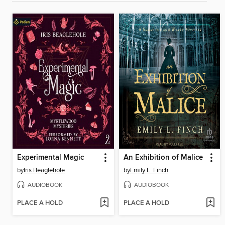
Experimental Magic
An Exhibition of Malice
by
Iris Beaglehole
by
Emily L. Finch
AUDIOBOOK
AUDIOBOOK
PLACE A HOLD
PLACE A HOLD