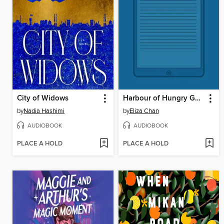
City of Widows
Harbour of Hungry Ghosts
by
Nadia Hashimi
by
Eliza Chan
AUDIOBOOK
AUDIOBOOK
PLACE A HOLD
PLACE A HOLD