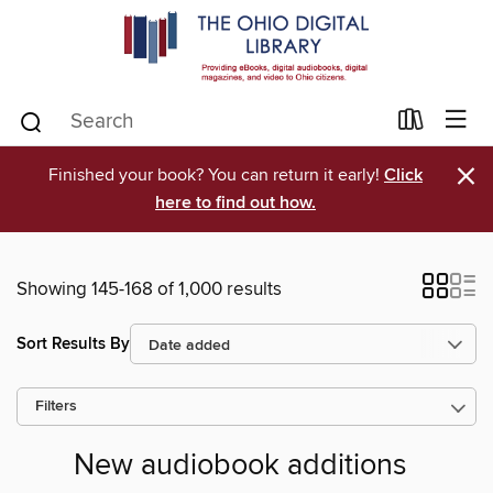
×
Finished your book? You can return it early!
Click
here to find out how.
Showing 145-168 of 1,000 results
Sort Results By
Filters
New audiobook additions