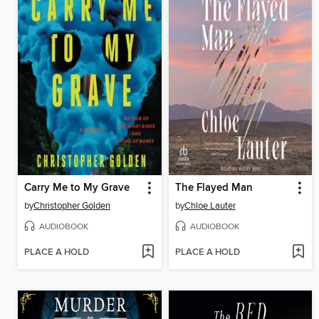
Carry Me to My Grave
The Flayed Man
by
Christopher Golden
by
Chloe Lauter
AUDIOBOOK
AUDIOBOOK
PLACE A HOLD
PLACE A HOLD