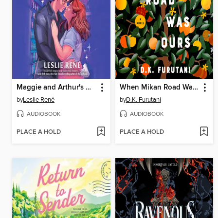
Maggie and Arthur's Magic Moment
When Mikan Road Was Ours
by
Leslie René
by
D.K. Furutani
AUDIOBOOK
AUDIOBOOK
PLACE A HOLD
PLACE A HOLD