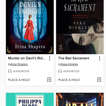
Murder on Devil's Ridge
The Red Sacrament
by
Irina Shapiro
by
Sara Hinkley
AUDIOBOOK
AUDIOBOOK
PLACE A HOLD
PLACE A HOLD