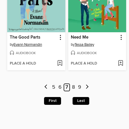
The Good Parts
Need Me
by
Evann Normandin
by
Tessa Bailey
AUDIOBOOK
AUDIOBOOK
PLACE A HOLD
PLACE A HOLD
5
6
7
8
9
First
Last