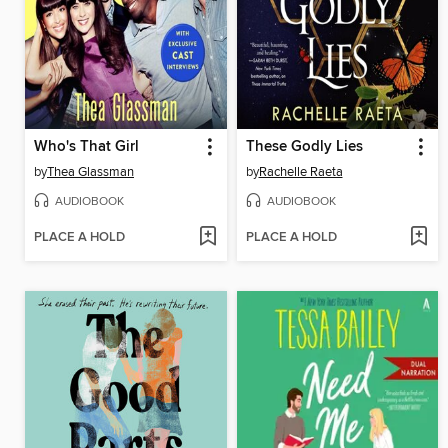
Who's That Girl
These Godly Lies
by
Thea Glassman
by
Rachelle Raeta
AUDIOBOOK
AUDIOBOOK
PLACE A HOLD
PLACE A HOLD