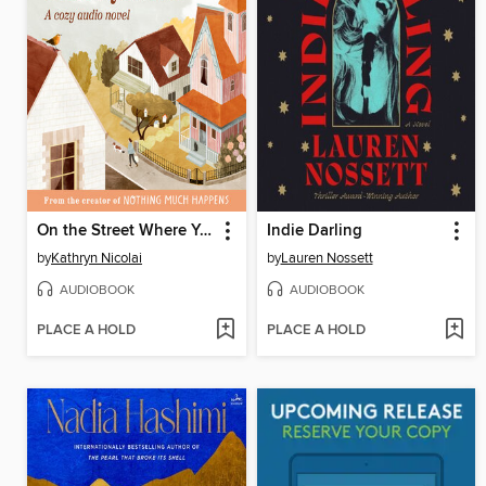
On the Street Where You Live
Indie Darling
by
Kathryn Nicolai
by
Lauren Nossett
AUDIOBOOK
AUDIOBOOK
PLACE A HOLD
PLACE A HOLD