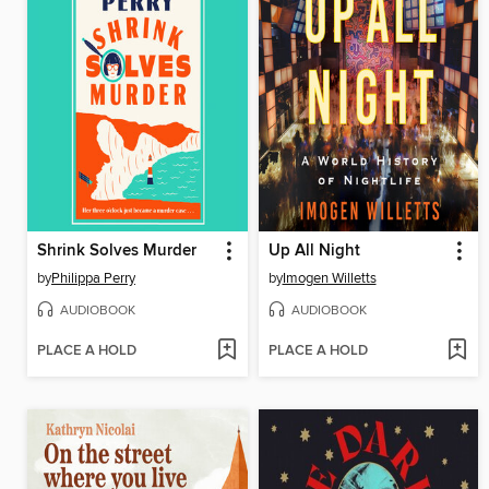
Shrink Solves Murder
Up All Night
by
Philippa Perry
by
Imogen Willetts
AUDIOBOOK
AUDIOBOOK
PLACE A HOLD
PLACE A HOLD