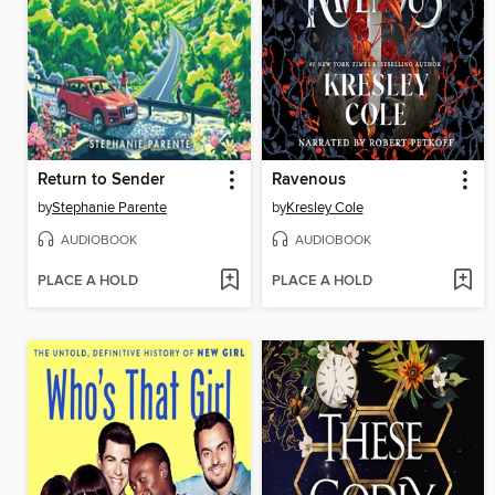
Return to Sender
Ravenous
by
Stephanie Parente
by
Kresley Cole
AUDIOBOOK
AUDIOBOOK
PLACE A HOLD
PLACE A HOLD