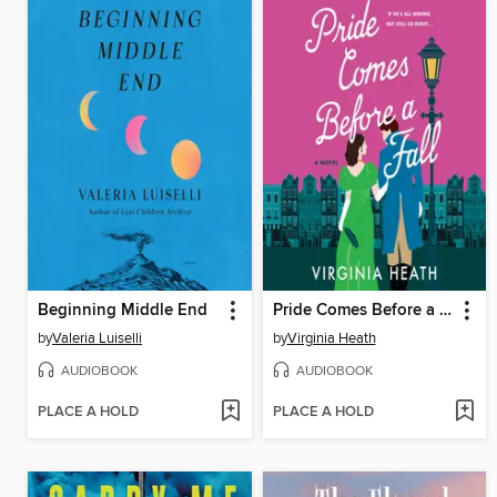
Beginning Middle End
Pride Comes Before a Fall
by
Valeria Luiselli
by
Virginia Heath
AUDIOBOOK
AUDIOBOOK
PLACE A HOLD
PLACE A HOLD