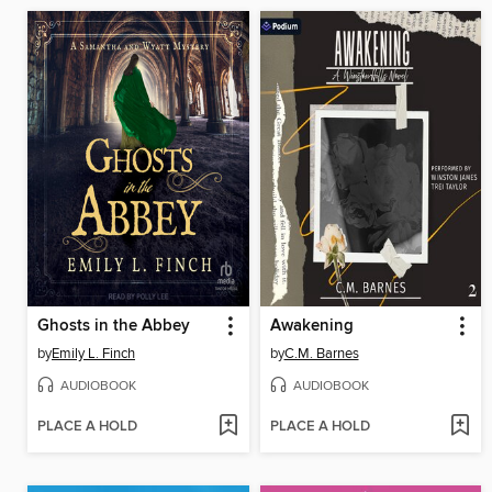
Ghosts in the Abbey
Awakening
by
Emily L. Finch
by
C.M. Barnes
AUDIOBOOK
AUDIOBOOK
PLACE A HOLD
PLACE A HOLD