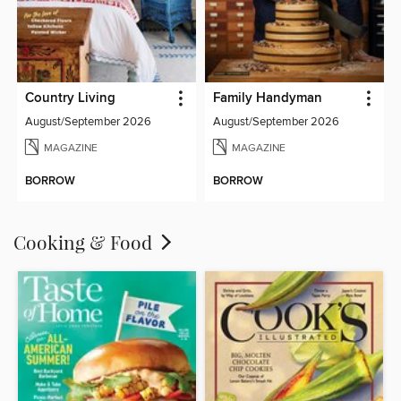
Country Living
Family Handyman
August/September 2026
August/September 2026
MAGAZINE
MAGAZINE
BORROW
BORROW
Cooking & Food