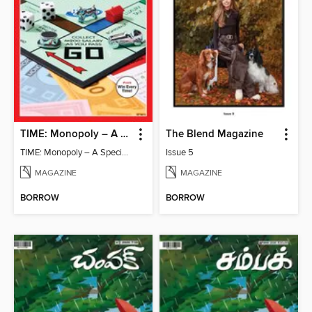
TIME: Monopoly – A Special Edition
The Blend Magazine
TIME: Monopoly – A Special Edition
Issue 5
MAGAZINE
MAGAZINE
BORROW
BORROW