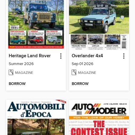
Heritage Land Rover
Overlander 4x4
Summer 2026
Sep 01 2026
MAGAZINE
MAGAZINE
BORROW
BORROW