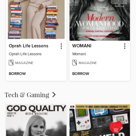
Oprah Life Lessons
WOMANI
Oprah Life Lessons
Womani
MAGAZINE
MAGAZINE
BORROW
BORROW
Tech & Gaming