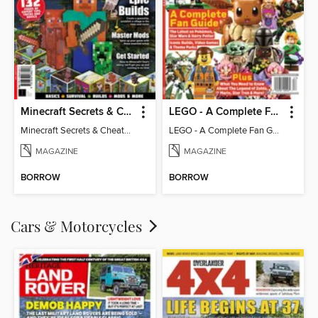
Minecraft Secrets & Cheats - Vol 6
LEGO - A Complete Fan Guide
Minecraft Secrets & Cheats - Vol 6
LEGO - A Complete Fan Guide
MAGAZINE
MAGAZINE
BORROW
BORROW
Cars & Motorcycles