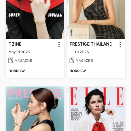
F ZINE
PRESTIGE THAILAND
May 01 2026
Jul 01 2026
MAGAZINE
MAGAZINE
BORROW
BORROW