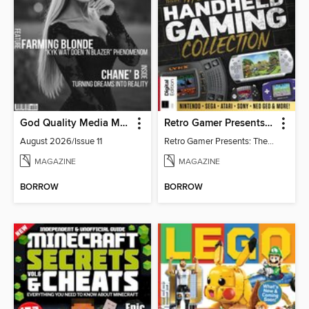
God Quality Media Magazine
Retro Gamer Presents: The Handheld Gaming Collection (4th Ed)
August 2026/Issue 11
Retro Gamer Presents: The Handheld Gaming Collection (4th Ed)
MAGAZINE
MAGAZINE
BORROW
BORROW