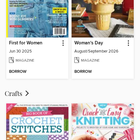
First for Women
Woman's Day
Jun 30 2025
August/September 2026
MAGAZINE
MAGAZINE
BORROW
BORROW
Crafts