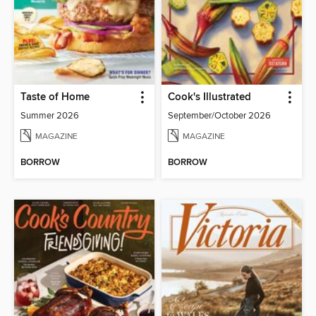
Taste of Home
Cook's Illustrated
Summer 2026
September/October 2026
MAGAZINE
MAGAZINE
BORROW
BORROW