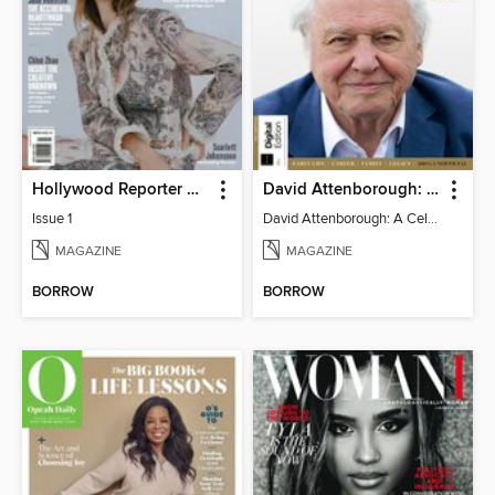
Hollywood Reporter Australia
David Attenborough: A Celebration
Issue 1
David Attenborough: A Celebration
MAGAZINE
MAGAZINE
BORROW
BORROW