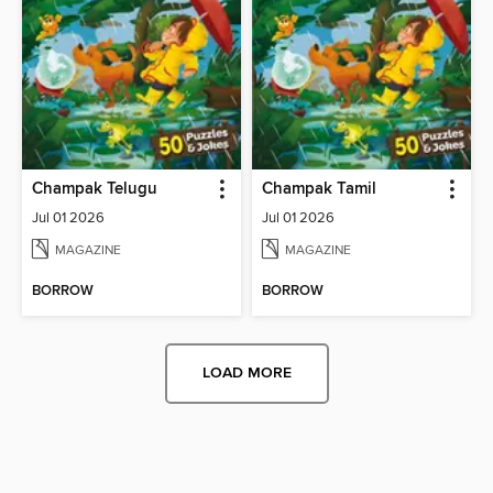
Champak Telugu
Champak Tamil
Jul 01 2026
Jul 01 2026
MAGAZINE
MAGAZINE
BORROW
BORROW
LOAD MORE