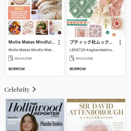
Mollie Makes Mindful Makes
ブティック社ムックシリーズ（手芸ジャンル）
Mollie Makes Mindful Makes
LBS8728-KagibarideAmuMotifKomono
MAGAZINE
MAGAZINE
BORROW
BORROW
Celebrity