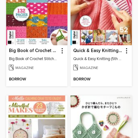
Big Book of Crochet Stitches (7th Ed)
Quick & Easy Knitting (5th Ed)
Big Book of Crochet Stitches (7th Ed)
Quick & Easy Knitting (5th Ed)
MAGAZINE
MAGAZINE
BORROW
BORROW