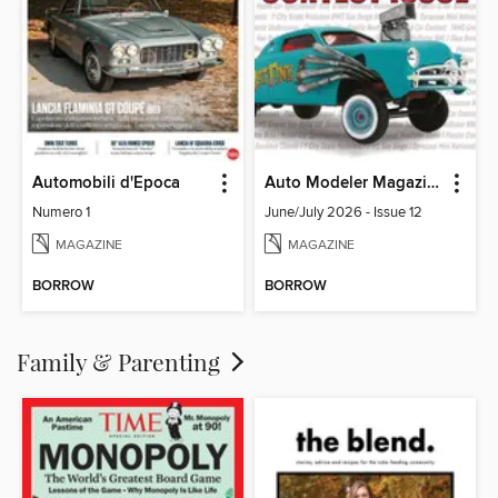
Automobili d'Epoca
Auto Modeler Magazine
Numero 1
June/July 2026 - Issue 12
MAGAZINE
MAGAZINE
BORROW
BORROW
Family & Parenting