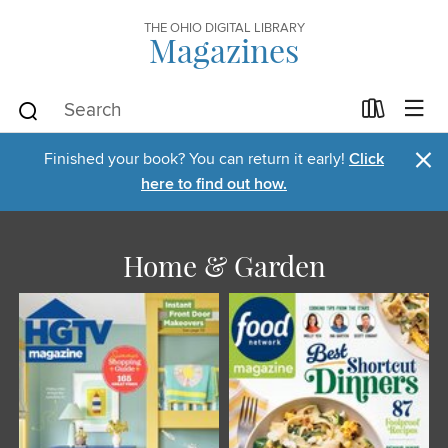
THE OHIO DIGITAL LIBRARY
Magazines
×
Finished your book? You can return it early!
Click
here to find out how.
Home & Garden