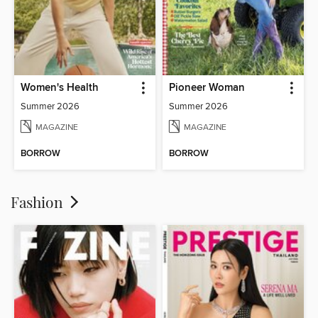
Women's Health
Pioneer Woman
Summer 2026
Summer 2026
MAGAZINE
MAGAZINE
BORROW
BORROW
Fashion