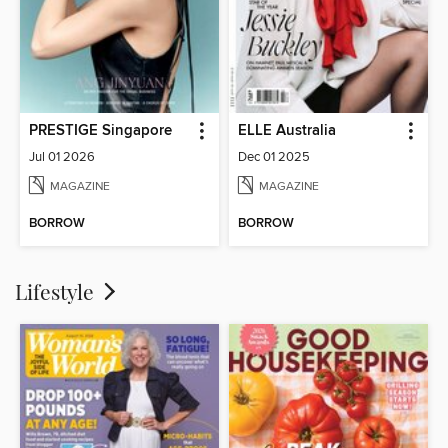
PRESTIGE Singapore
ELLE Australia
Jul 01 2026
Dec 01 2025
MAGAZINE
MAGAZINE
BORROW
BORROW
Lifestyle