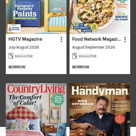
HGTV Magazine
Food Network Magazine
July/August 2026
August/September 2026
MAGAZINE
MAGAZINE
BORROW
BORROW