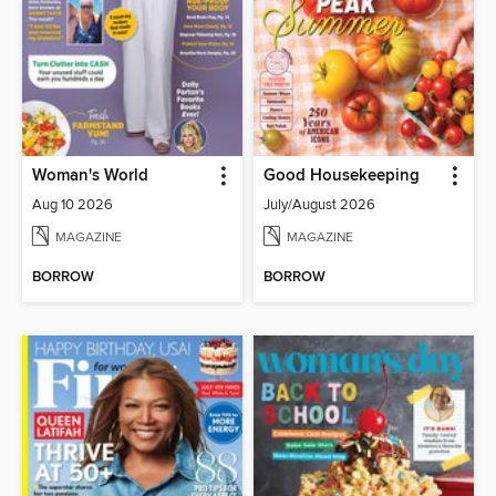
Woman's World
Good Housekeeping
Aug 10 2026
July/August 2026
MAGAZINE
MAGAZINE
BORROW
BORROW