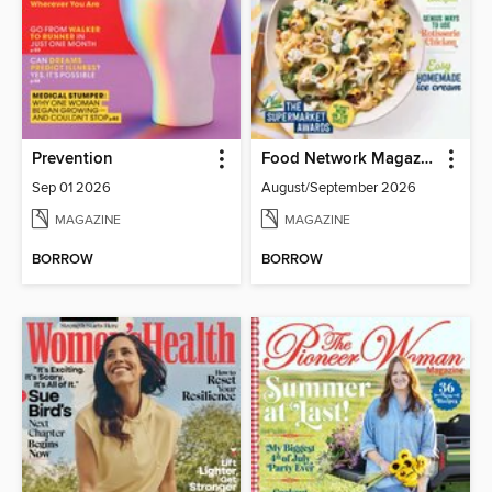
Prevention
Food Network Magazine
Sep 01 2026
August/September 2026
MAGAZINE
MAGAZINE
BORROW
BORROW