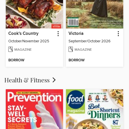
Cook's Country
Victoria
October/November 2025
September/October 2026
MAGAZINE
MAGAZINE
BORROW
BORROW
Health & Fitness