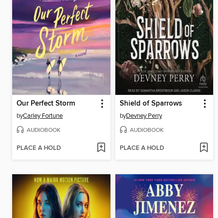
Our Perfect Storm
Shield of Sparrows
by
Carley Fortune
by
Devney Perry
AUDIOBOOK
AUDIOBOOK
PLACE A HOLD
PLACE A HOLD