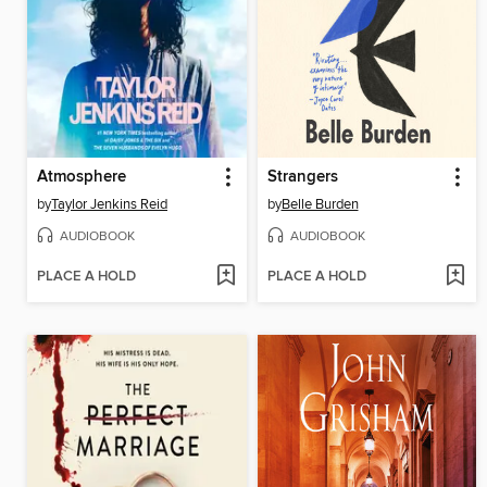
Atmosphere
Strangers
by
Taylor Jenkins Reid
by
Belle Burden
AUDIOBOOK
AUDIOBOOK
PLACE A HOLD
PLACE A HOLD