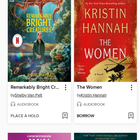
Remarkably Bright Creatures
The Women
by
Shelby Van Pelt
by
Kristin Hannah
AUDIOBOOK
AUDIOBOOK
PLACE A HOLD
BORROW