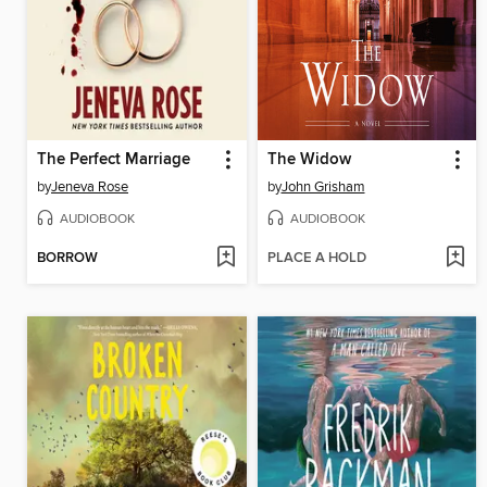
The Perfect Marriage
The Widow
by
Jeneva Rose
by
John Grisham
AUDIOBOOK
AUDIOBOOK
BORROW
PLACE A HOLD