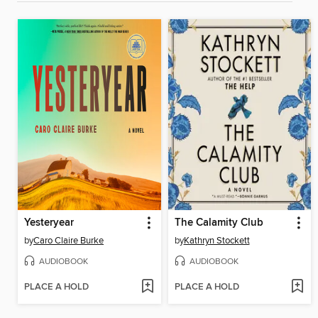
Yesteryear
The Calamity Club
by
Caro Claire Burke
by
Kathryn Stockett
AUDIOBOOK
AUDIOBOOK
PLACE A HOLD
PLACE A HOLD