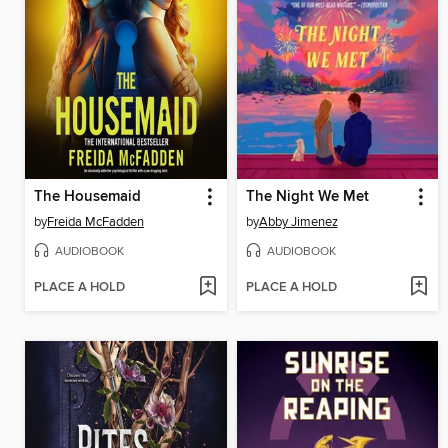
The Housemaid
The Night We Met
by
Freida McFadden
by
Abby Jimenez
AUDIOBOOK
AUDIOBOOK
PLACE A HOLD
PLACE A HOLD