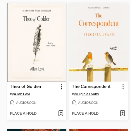
Theo of Golden
The Correspondent
by
Allen Levi
by
Virginia Evans
AUDIOBOOK
AUDIOBOOK
PLACE A HOLD
PLACE A HOLD