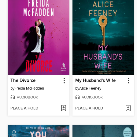
The Divorce
My Husband's Wife
by
Freida McFadden
by
Alice Feeney
AUDIOBOOK
AUDIOBOOK
PLACE A HOLD
PLACE A HOLD