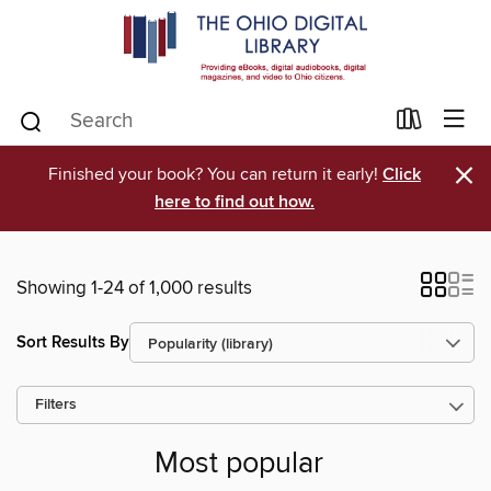
×
Finished your book? You can return it early!
Click
here to find out how.
Showing 1-24 of 1,000 results
Sort Results By
Filters
Most popular