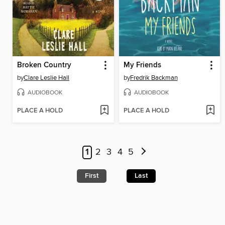
Broken Country
My Friends
by
Clare Leslie Hall
by
Fredrik Backman
AUDIOBOOK
AUDIOBOOK
PLACE A HOLD
PLACE A HOLD
1
2
3
4
5
First
Last