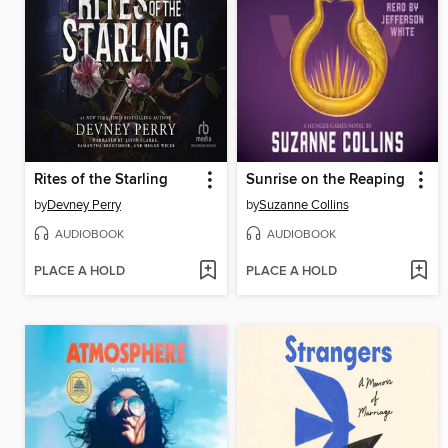
Rites of the Starling
Sunrise on the Reaping
by
Devney Perry
by
Suzanne Collins
AUDIOBOOK
AUDIOBOOK
PLACE A HOLD
PLACE A HOLD