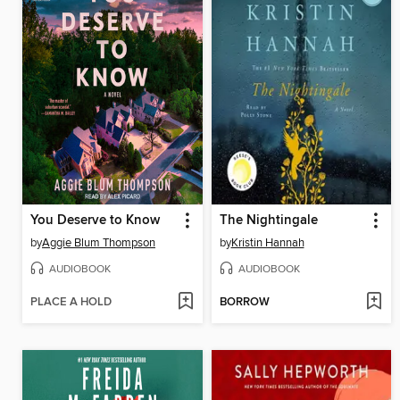
You Deserve to Know
The Nightingale
by
Aggie Blum Thompson
by
Kristin Hannah
AUDIOBOOK
AUDIOBOOK
PLACE A HOLD
BORROW