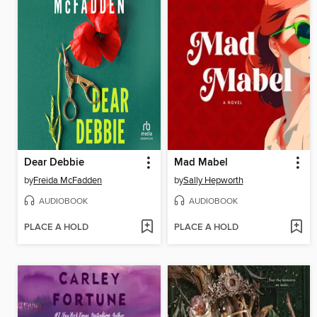
Dear Debbie
Mad Mabel
by
Freida McFadden
by
Sally Hepworth
AUDIOBOOK
AUDIOBOOK
PLACE A HOLD
PLACE A HOLD