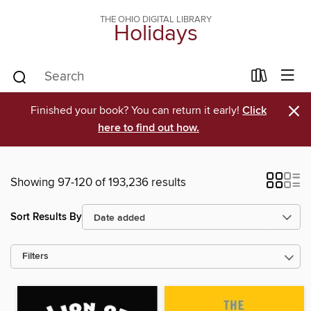
THE OHIO DIGITAL LIBRARY
Holidays
×
Finished your book? You can return it early!
Click
here to find out how.
Showing 97-120 of 193,236 results
Sort Results By
Filters