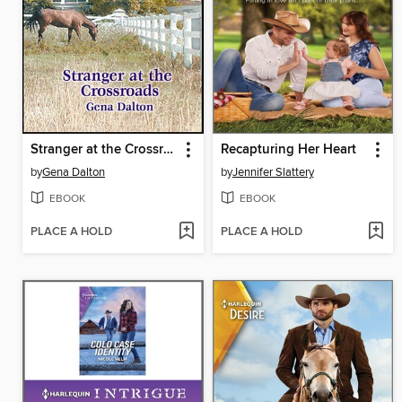
Stranger at the Crossroads
Recapturing Her Heart
by
Gena Dalton
by
Jennifer Slattery
EBOOK
EBOOK
PLACE A HOLD
PLACE A HOLD