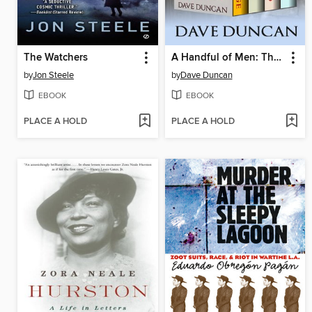
The Watchers
A Handful of Men: The Complete Series
by
Jon Steele
by
Dave Duncan
EBOOK
EBOOK
PLACE A HOLD
PLACE A HOLD