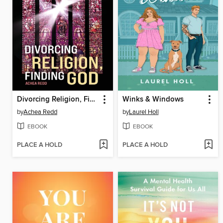
Divorcing Religion, Finding God
Winks & Windows
by
Achea Redd
by
Laurel Holl
EBOOK
EBOOK
PLACE A HOLD
PLACE A HOLD