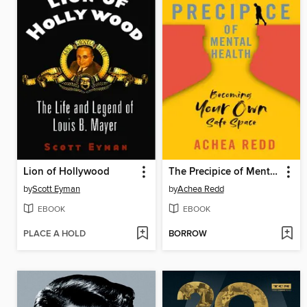
Lion of Hollywood
The Precipice of Mental Health
by
Scott Eyman
by
Achea Redd
EBOOK
EBOOK
PLACE A HOLD
BORROW