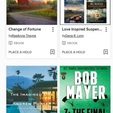
Change of Fortune
Love Inspired Suspense August 2025--Box Set 2 of 2
by
RaeAnne Thayne
by
Dana R. Lynn
EBOOK
EBOOK
PLACE A HOLD
PLACE A HOLD