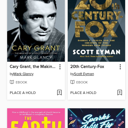
Cary Grant, the Making of a Hollywood Legend
20th Century-Fox
by
Mark Glancy
by
Scott Eyman
EBOOK
EBOOK
PLACE A HOLD
PLACE A HOLD