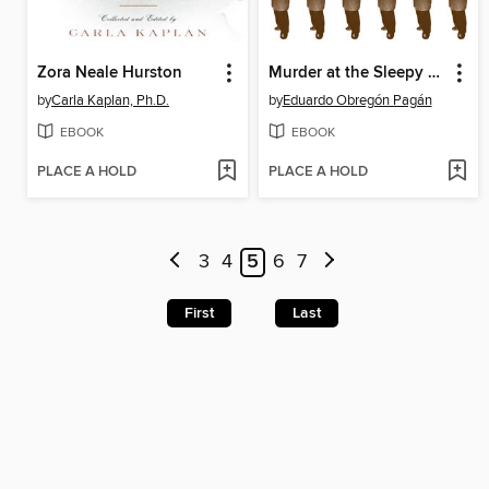
Zora Neale Hurston
Murder at the Sleepy Lagoon
by
Carla Kaplan, Ph.D.
by
Eduardo Obregón Pagán
EBOOK
EBOOK
PLACE A HOLD
PLACE A HOLD
3
4
5
6
7
First
Last