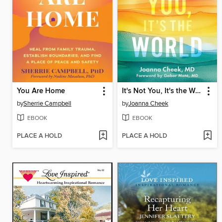
You Are Home
It's Not You, It's the World
by
Sherrie Campbell
by
Joanna Cheek
EBOOK
EBOOK
PLACE A HOLD
PLACE A HOLD