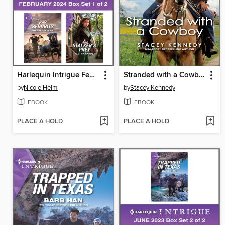
Harlequin Intrigue February 2024--Box Set 1 of 2
Stranded with a Cowboy
by
Nicole Helm
by
Stacey Kennedy
EBOOK
EBOOK
PLACE A HOLD
PLACE A HOLD