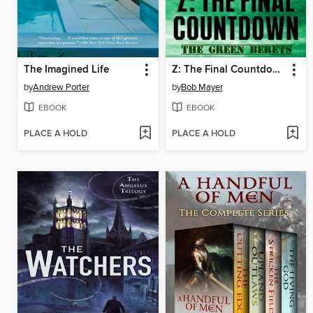
The Imagined Life
Z: The Final Countdown
by
Andrew Porter
by
Bob Mayer
EBOOK
EBOOK
PLACE A HOLD
PLACE A HOLD