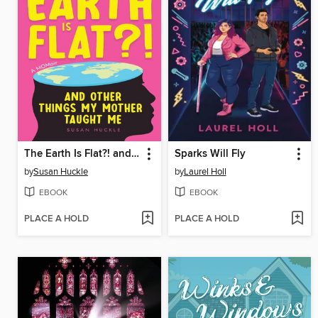
The Earth Is Flat?! and Other Things My Mother Taught Me
Sparks Will Fly
by
Susan Huckle
by
Laurel Holl
EBOOK
EBOOK
PLACE A HOLD
PLACE A HOLD