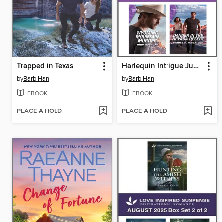
Trapped in Texas
Harlequin Intrigue June 2023--Box Set 2 of 2
by
Barb Han
by
Barb Han
EBOOK
EBOOK
PLACE A HOLD
PLACE A HOLD