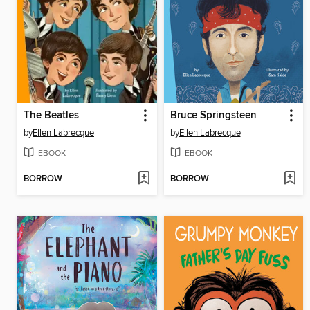
The Beatles
Bruce Springsteen
by
Ellen Labrecque
by
Ellen Labrecque
EBOOK
EBOOK
BORROW
BORROW