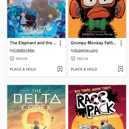
The Elephant and the Piano
Grumpy Monkey Father's Day Fuss
by
Colette Hiller
by
Suzanne Lang
EBOOK
EBOOK
PLACE A HOLD
PLACE A HOLD