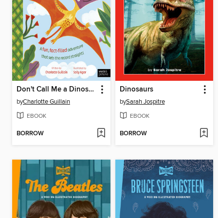
Don't Call Me a Dinosaur!
Dinosaurs
by
Charlotte Guillain
by
Sarah Jospitre
EBOOK
EBOOK
BORROW
BORROW