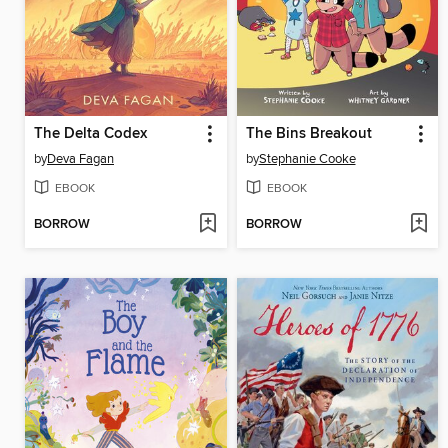
The Delta Codex
The Bins Breakout
by
Deva Fagan
by
Stephanie Cooke
EBOOK
EBOOK
BORROW
BORROW