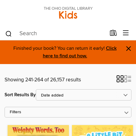
THE OHIO DIGITAL LIBRARY
Kids
×
Finished your book? You can return it early!
Click
here to find out how.
Showing 241-264 of 26,157 results
Sort Results By
Filters