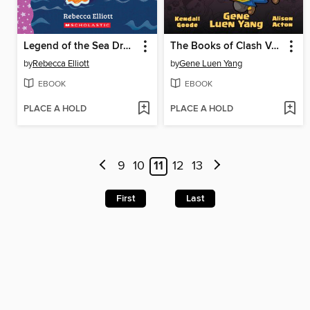
Legend of the Sea Dragon
The Books of Clash Volume 7
by
Rebecca Elliott
by
Gene Luen Yang
EBOOK
EBOOK
PLACE A HOLD
PLACE A HOLD
9
10
11
12
13
First
Last