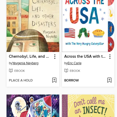
Chernobyl, Life, and Other Disasters
Across the USA with the Very Hungry Caterpillar
by
Yevgenia Nayberg
by
Eric Carle
EBOOK
EBOOK
PLACE A HOLD
BORROW