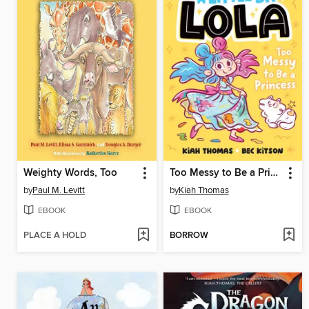
Weighty Words, Too
Too Messy to Be a Princess (A Little Bit Lola #4)
by
Paul M. Levitt
by
Kiah Thomas
EBOOK
EBOOK
PLACE A HOLD
BORROW