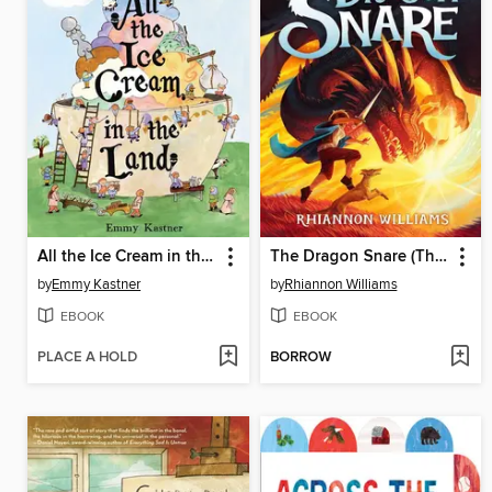
All the Ice Cream in the Land
The Dragon Snare (The Dragon Snare #1)
by
Emmy Kastner
by
Rhiannon Williams
EBOOK
EBOOK
PLACE A HOLD
BORROW