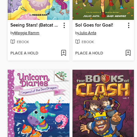
Seeing Stars! (Batcat Book #4)
Sol Goes for Goal!
by
Meggie Ramm
by
Julio Anta
EBOOK
EBOOK
PLACE A HOLD
PLACE A HOLD