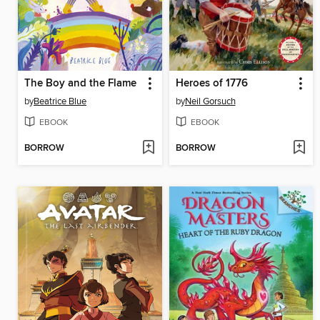
The Boy and the Flame
Heroes of 1776
by
Beatrice Blue
by
Neil Gorsuch
EBOOK
EBOOK
BORROW
BORROW