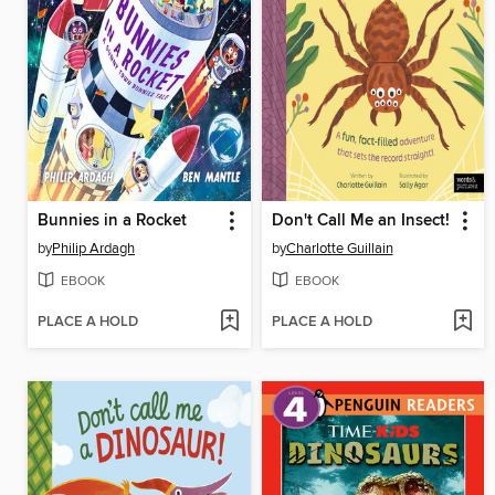
Bunnies in a Rocket
Don't Call Me an Insect!
by
Philip Ardagh
by
Charlotte Guillain
EBOOK
EBOOK
PLACE A HOLD
PLACE A HOLD