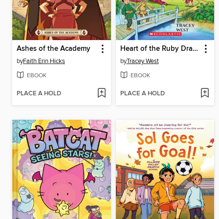
Ashes of the Academy
Heart of the Ruby Dragon
by
Faith Erin Hicks
by
Tracey West
EBOOK
EBOOK
PLACE A HOLD
PLACE A HOLD