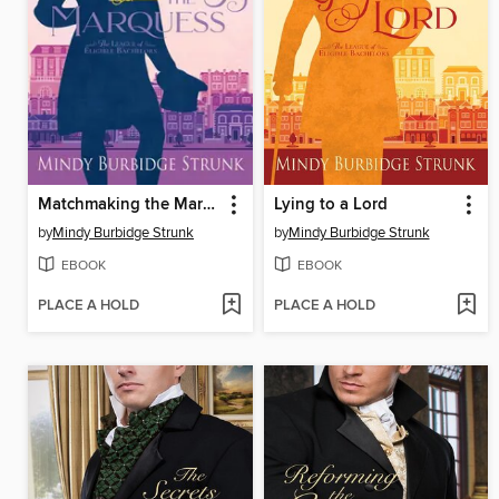
Matchmaking the Marquess
Lying to a Lord
by
Mindy Burbidge Strunk
by
Mindy Burbidge Strunk
EBOOK
EBOOK
PLACE A HOLD
PLACE A HOLD