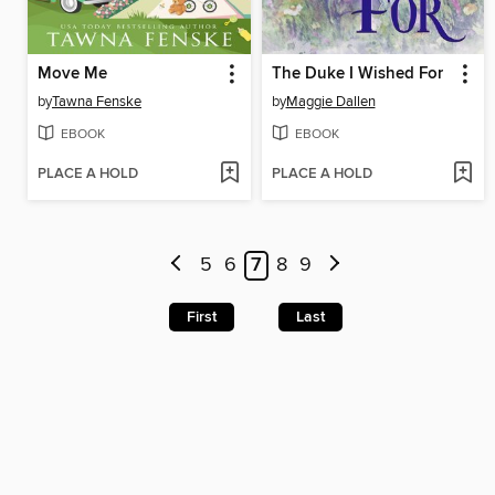
Move Me
The Duke I Wished For
by
Tawna Fenske
by
Maggie Dallen
EBOOK
EBOOK
PLACE A HOLD
PLACE A HOLD
5
6
7
8
9
First
Last