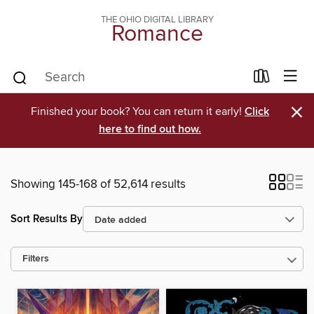
THE OHIO DIGITAL LIBRARY
Romance
×
Finished your book? You can return it early!
Click
here to find out how.
Showing 145-168 of 52,614 results
Sort Results By
Filters