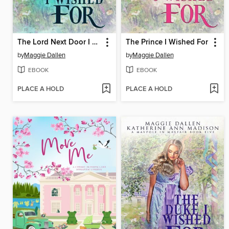
The Lord Next Door I Wished For
The Prince I Wished For
by
Maggie Dallen
by
Maggie Dallen
EBOOK
EBOOK
PLACE A HOLD
PLACE A HOLD