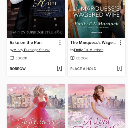
Rake on the Run
The Marquess's Wagered Wife
by
Mindy Burbidge Strunk
by
Emily E K Murdoch
EBOOK
EBOOK
BORROW
PLACE A HOLD