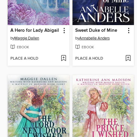
A Hero for Lady Abigail
Sweet Duke of Mine
by
Maggie Dallen
by
Annabelle Anders
EBOOK
EBOOK
PLACE A HOLD
PLACE A HOLD