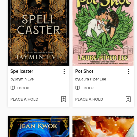
Spellcaster
Pot Shot
by
Jaymin Eve
by
Laura Piper Lee
EBOOK
EBOOK
PLACE A HOLD
PLACE A HOLD