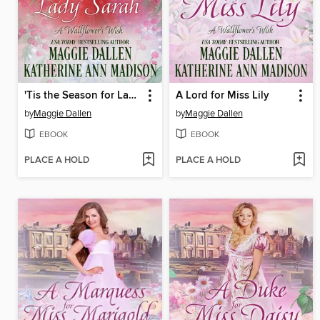
'Tis the Season for Lady Sarah
A Lord for Miss Lily
by
Maggie Dallen
by
Maggie Dallen
EBOOK
EBOOK
PLACE A HOLD
PLACE A HOLD