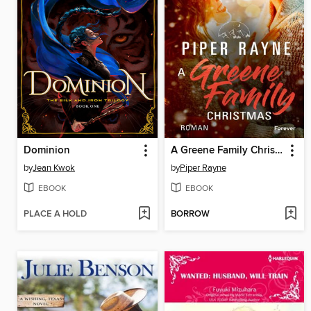
Dominion
A Greene Family Christmas
by
Jean Kwok
by
Piper Rayne
EBOOK
EBOOK
PLACE A HOLD
BORROW