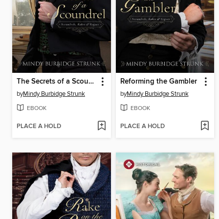
The Secrets of a Scoundrel
Reforming the Gambler
by
Mindy Burbidge Strunk
by
Mindy Burbidge Strunk
EBOOK
EBOOK
PLACE A HOLD
PLACE A HOLD