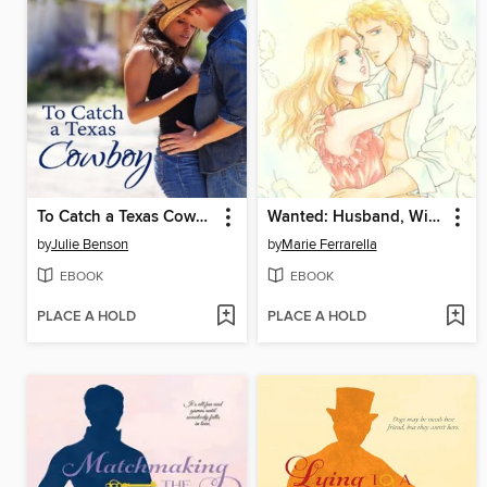
To Catch a Texas Cowboy
Wanted: Husband, Will Train
by
Julie Benson
by
Marie Ferrarella
EBOOK
EBOOK
PLACE A HOLD
PLACE A HOLD