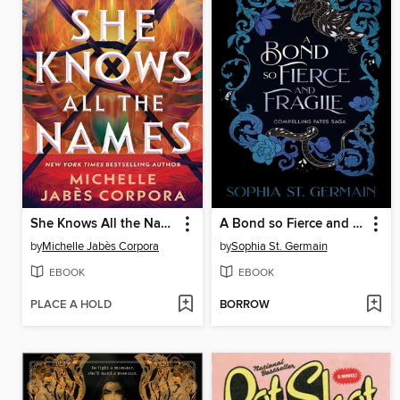
She Knows All the Names
A Bond so Fierce and Fragile
by
Michelle Jabès Corpora
by
Sophia St. Germain
EBOOK
EBOOK
PLACE A HOLD
BORROW