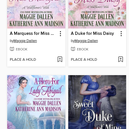
A Marquess for Miss Marigold
A Duke for Miss Daisy
by
Maggie Dallen
by
Maggie Dallen
EBOOK
EBOOK
PLACE A HOLD
PLACE A HOLD