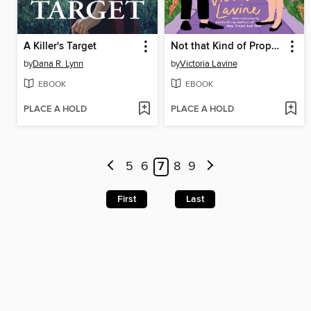
A Killer's Target
Not that Kind of Proposal
by
Dana R. Lynn
by
Victoria Lavine
EBOOK
EBOOK
PLACE A HOLD
PLACE A HOLD
5
6
7
8
9
First
Last