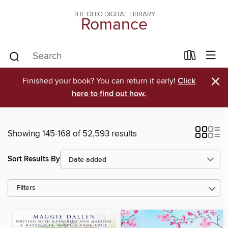
THE OHIO DIGITAL LIBRARY
Romance
×
Finished your book? You can return it early!
Click
here to find out how.
Showing 145-168 of 52,593 results
Sort Results By
Filters