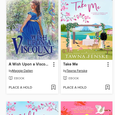
A Wish Upon a Viscount
Take Me
by
Maggie Dallen
by
Tawna Fenske
EBOOK
EBOOK
PLACE A HOLD
PLACE A HOLD