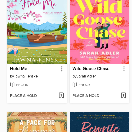
Hold Me
Wild Goose Chase
by
Tawna Fenske
by
Sarah Adler
EBOOK
EBOOK
PLACE A HOLD
PLACE A HOLD