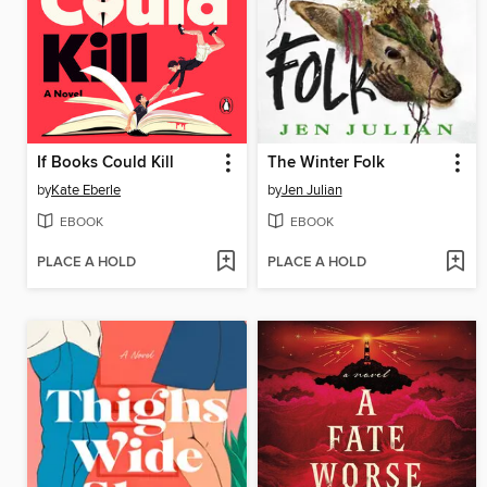
If Books Could Kill
The Winter Folk
by
Kate Eberle
by
Jen Julian
EBOOK
EBOOK
PLACE A HOLD
PLACE A HOLD