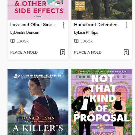
Love and Other Side Effects
Homefront Defenders
by
Deidra Duncan
by
Lisa Phillips
EBOOK
EBOOK
PLACE A HOLD
PLACE A HOLD