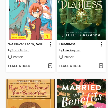
We Never Learn, Volume 1
Deathless
by
Taishi Tsutsui
by
Julie Kagawa
EBOOK
EBOOK
PLACE A HOLD
PLACE A HOLD