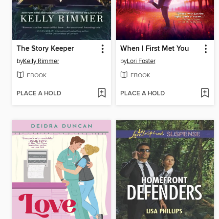
The Story Keeper
When I First Met You
by
Kelly Rimmer
by
Lori Foster
EBOOK
EBOOK
PLACE A HOLD
PLACE A HOLD