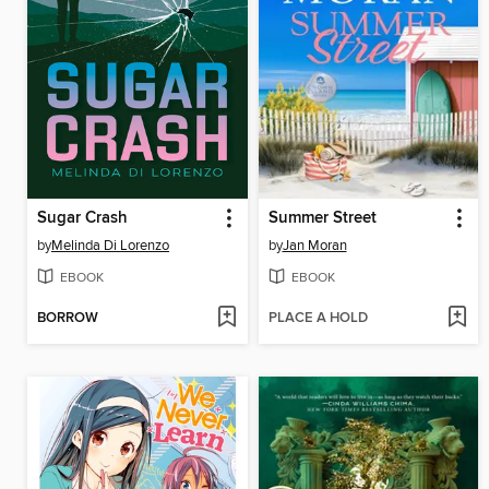
Sugar Crash
Summer Street
by
Melinda Di Lorenzo
by
Jan Moran
EBOOK
EBOOK
BORROW
PLACE A HOLD