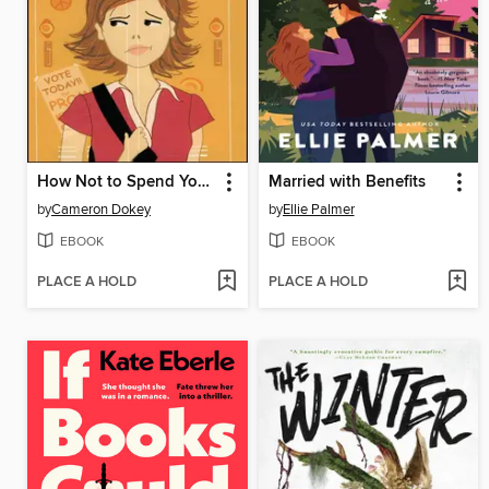
How Not to Spend Your Senior Year
Married with Benefits
by
Cameron Dokey
by
Ellie Palmer
EBOOK
EBOOK
PLACE A HOLD
PLACE A HOLD