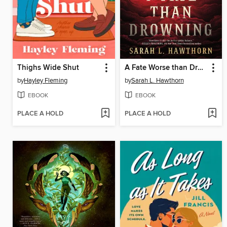
Thighs Wide Shut
A Fate Worse than Drowning
by
Hayley Fleming
by
Sarah L. Hawthorn
EBOOK
EBOOK
PLACE A HOLD
PLACE A HOLD