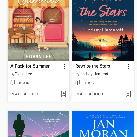
A Pack for Summer
Rewrite the Stars
by
Eliana Lee
by
Lindsay Hameroff
EBOOK
EBOOK
PLACE A HOLD
PLACE A HOLD