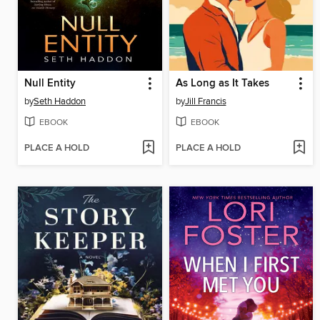
Null Entity
As Long as It Takes
by
Seth Haddon
by
Jill Francis
EBOOK
EBOOK
PLACE A HOLD
PLACE A HOLD