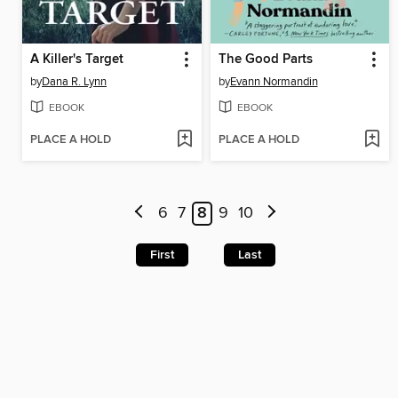
A Killer's Target
The Good Parts
by
Dana R. Lynn
by
Evann Normandin
EBOOK
EBOOK
PLACE A HOLD
PLACE A HOLD
6
7
8
9
10
First
Last