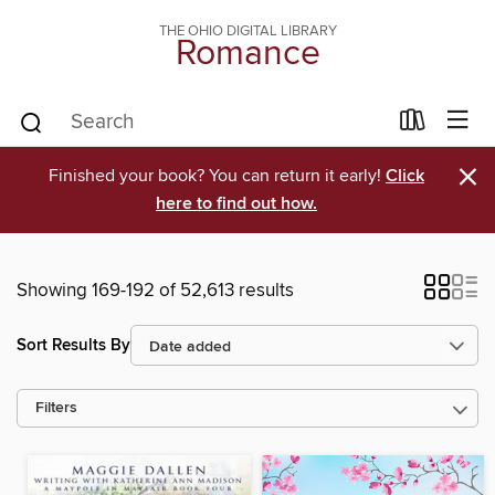
THE OHIO DIGITAL LIBRARY
Romance
×
Finished your book? You can return it early!
Click
here to find out how.
Showing 169-192 of 52,613 results
Sort Results By
Filters