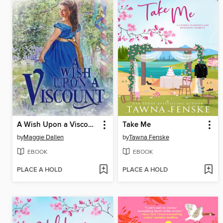
A Wish Upon a Viscount
Take Me
by
Maggie Dallen
by
Tawna Fenske
EBOOK
EBOOK
PLACE A HOLD
PLACE A HOLD