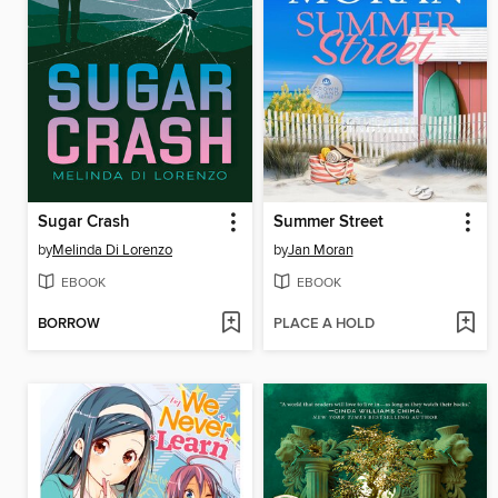
Sugar Crash
Summer Street
by
Melinda Di Lorenzo
by
Jan Moran
EBOOK
EBOOK
BORROW
PLACE A HOLD