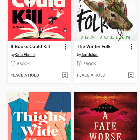
If Books Could Kill
The Winter Folk
by
Kate Eberle
by
Jen Julian
EBOOK
EBOOK
PLACE A HOLD
PLACE A HOLD