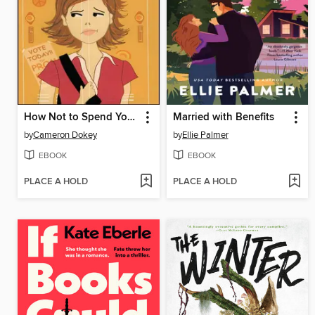
How Not to Spend Your Senior Year
Married with Benefits
by
Cameron Dokey
by
Ellie Palmer
EBOOK
EBOOK
PLACE A HOLD
PLACE A HOLD