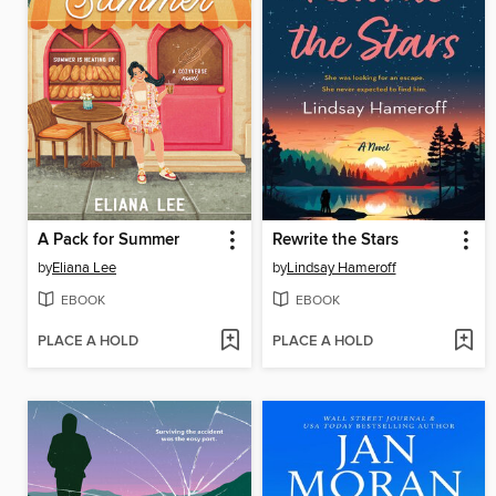
A Pack for Summer
Rewrite the Stars
by
Eliana Lee
by
Lindsay Hameroff
EBOOK
EBOOK
PLACE A HOLD
PLACE A HOLD