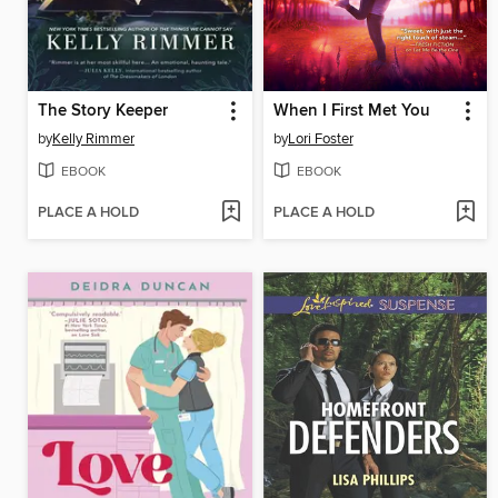
The Story Keeper
When I First Met You
by
Kelly Rimmer
by
Lori Foster
EBOOK
EBOOK
PLACE A HOLD
PLACE A HOLD