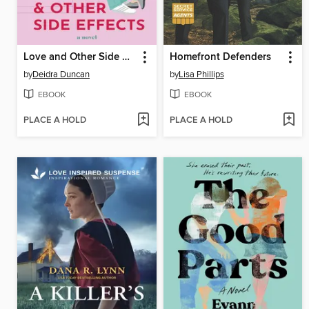
Love and Other Side Effects
Homefront Defenders
by
Deidra Duncan
by
Lisa Phillips
EBOOK
EBOOK
PLACE A HOLD
PLACE A HOLD