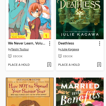
We Never Learn, Volume 1
Deathless
by
Taishi Tsutsui
by
Julie Kagawa
EBOOK
EBOOK
PLACE A HOLD
PLACE A HOLD