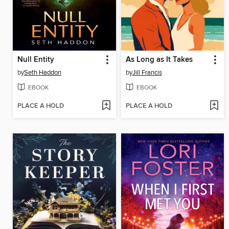
Null Entity
As Long as It Takes
by
Seth Haddon
by
Jill Francis
EBOOK
EBOOK
PLACE A HOLD
PLACE A HOLD