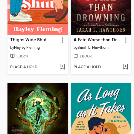
Thighs Wide Shut
A Fate Worse than Drowning
by
Hayley Fleming
by
Sarah L. Hawthorn
EBOOK
EBOOK
PLACE A HOLD
PLACE A HOLD