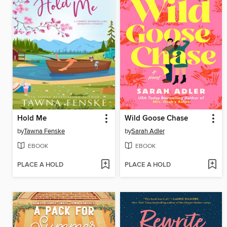
Hold Me
Wild Goose Chase
by
Tawna Fenske
by
Sarah Adler
EBOOK
EBOOK
PLACE A HOLD
PLACE A HOLD