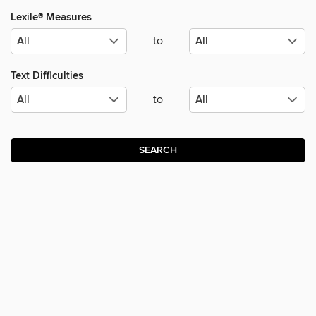
Lexile® Measures
to
Text Difficulties
to
SEARCH