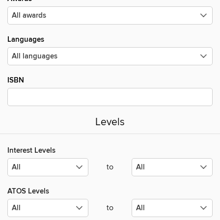
Languages
ISBN
Levels
Interest Levels
to
ATOS Levels
to