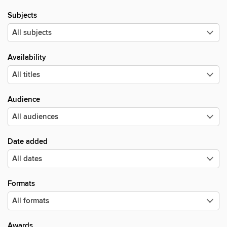
Subjects
Availability
Audience
Date added
Formats
Awards