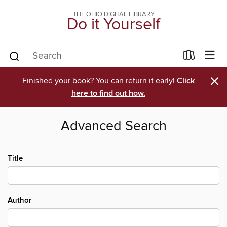
THE OHIO DIGITAL LIBRARY
Do it Yourself
×
Finished your book? You can return it early!
Click
here to find out how.
Advanced Search
Title
Author