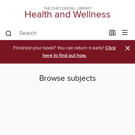
THE OHIO DIGITAL LIBRARY
Health and Wellness
×
Finished your book? You can return it early!
Click
here to find out how.
Browse subjects