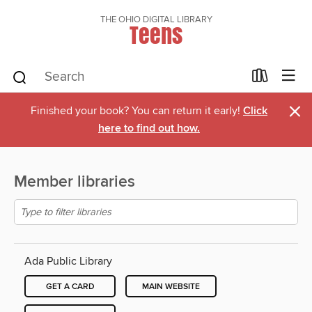
THE OHIO DIGITAL LIBRARY
Teens
×
Finished your book? You can return it early!
Click
here to find out how.
Member libraries
Ada Public Library
GET A CARD
MAIN WEBSITE