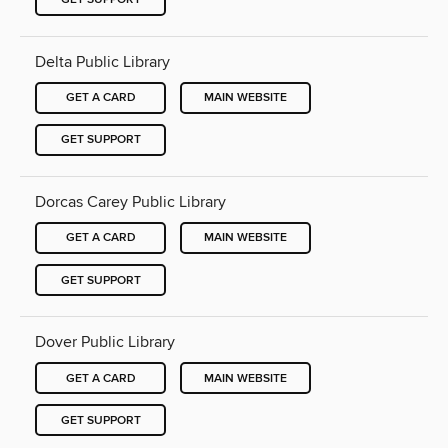
Delta Public Library
GET A CARD
MAIN WEBSITE
GET SUPPORT
Dorcas Carey Public Library
GET A CARD
MAIN WEBSITE
GET SUPPORT
Dover Public Library
GET A CARD
MAIN WEBSITE
GET SUPPORT