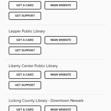
GET A CARD
MAIN WEBSITE
GET SUPPORT
Lepper Public Library
GET A CARD
MAIN WEBSITE
GET SUPPORT
Liberty Center Public Library
GET A CARD
MAIN WEBSITE
GET SUPPORT
Licking County Library - Downtown Newark
GET A CARD
MAIN WEBSITE