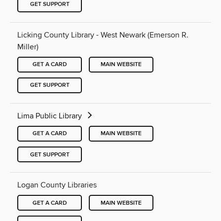
GET SUPPORT
Licking County Library - West Newark (Emerson R.
Miller)
GET A CARD
MAIN WEBSITE
GET SUPPORT
Lima Public Library
GET A CARD
MAIN WEBSITE
GET SUPPORT
Logan County Libraries
GET A CARD
MAIN WEBSITE