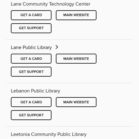
Lane Community Technology Center
GET A CARD
MAIN WEBSITE
GET SUPPORT
Lane Public Library
GET A CARD
MAIN WEBSITE
GET SUPPORT
Lebanon Public Library
GET A CARD
MAIN WEBSITE
GET SUPPORT
Leetonia Community Public Library