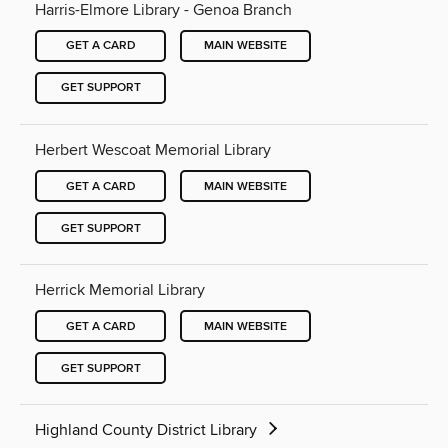
Harris-Elmore Library - Genoa Branch
GET A CARD
MAIN WEBSITE
GET SUPPORT
Herbert Wescoat Memorial Library
GET A CARD
MAIN WEBSITE
GET SUPPORT
Herrick Memorial Library
GET A CARD
MAIN WEBSITE
GET SUPPORT
Highland County District Library