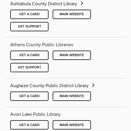
Ashtabula County District Library
GET A CARD
MAIN WEBSITE
GET SUPPORT
Athens County Public Libraries
GET A CARD
MAIN WEBSITE
GET SUPPORT
Auglaize County Public District Library
GET A CARD
MAIN WEBSITE
Avon Lake Public Library
GET A CARD
MAIN WEBSITE