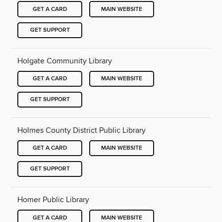
GET A CARD
MAIN WEBSITE
GET SUPPORT
Holgate Community Library
GET A CARD
MAIN WEBSITE
GET SUPPORT
Holmes County District Public Library
GET A CARD
MAIN WEBSITE
GET SUPPORT
Homer Public Library
GET A CARD
MAIN WEBSITE