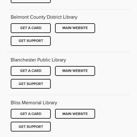
Belmont County District Library
GET A CARD
MAIN WEBSITE
GET SUPPORT
Blanchester Public Library
GET A CARD
MAIN WEBSITE
GET SUPPORT
Bliss Memorial Library
GET A CARD
MAIN WEBSITE
GET SUPPORT