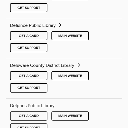
GET SUPPORT
Defiance Public Library
GET A CARD
MAIN WEBSITE
GET SUPPORT
Delaware County District Library
GET A CARD
MAIN WEBSITE
GET SUPPORT
Delphos Public Library
GET A CARD
MAIN WEBSITE
GET SUPPORT