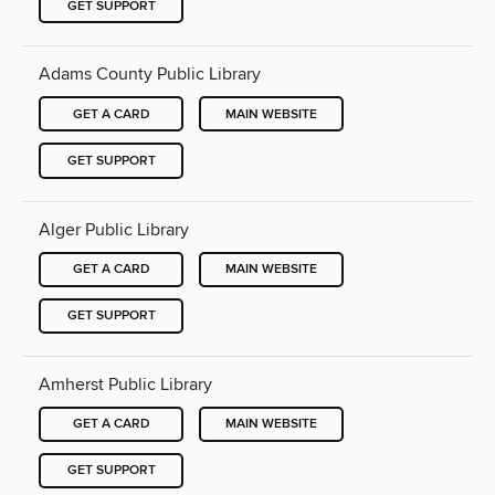
GET SUPPORT
Adams County Public Library
GET A CARD
MAIN WEBSITE
GET SUPPORT
Alger Public Library
GET A CARD
MAIN WEBSITE
GET SUPPORT
Amherst Public Library
GET A CARD
MAIN WEBSITE
GET SUPPORT