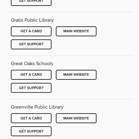
GET SUPPORT
Gratis Public Library
GET A CARD
MAIN WEBSITE
GET SUPPORT
Great Oaks Schools
GET A CARD
MAIN WEBSITE
GET SUPPORT
Greenville Public Library
GET A CARD
MAIN WEBSITE
GET SUPPORT