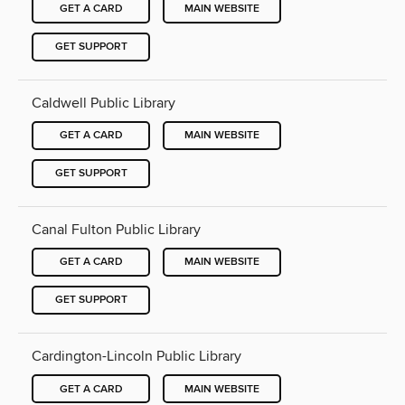
GET A CARD
MAIN WEBSITE
GET SUPPORT
Caldwell Public Library
GET A CARD
MAIN WEBSITE
GET SUPPORT
Canal Fulton Public Library
GET A CARD
MAIN WEBSITE
GET SUPPORT
Cardington-Lincoln Public Library
GET A CARD
MAIN WEBSITE