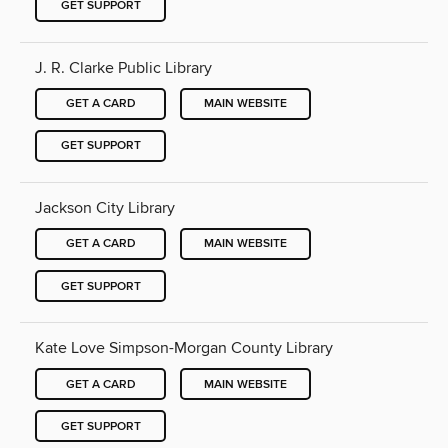
GET SUPPORT
J. R. Clarke Public Library
GET A CARD
MAIN WEBSITE
GET SUPPORT
Jackson City Library
GET A CARD
MAIN WEBSITE
GET SUPPORT
Kate Love Simpson-Morgan County Library
GET A CARD
MAIN WEBSITE
GET SUPPORT