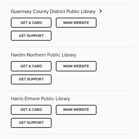
Guernsey County District Public Library
GET A CARD
MAIN WEBSITE
GET SUPPORT
Hardin-Northern Public Library
GET A CARD
MAIN WEBSITE
GET SUPPORT
Harris Elmore Public Library
GET A CARD
MAIN WEBSITE
GET SUPPORT