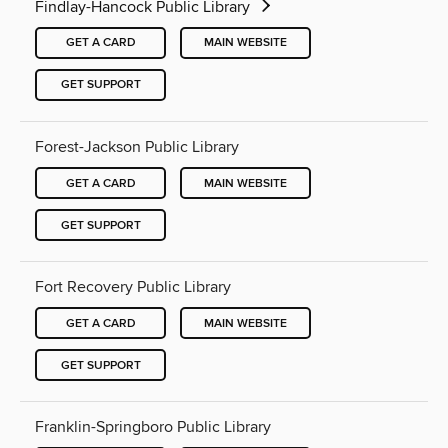
Findlay-Hancock Public Library
GET A CARD
MAIN WEBSITE
GET SUPPORT
Forest-Jackson Public Library
GET A CARD
MAIN WEBSITE
GET SUPPORT
Fort Recovery Public Library
GET A CARD
MAIN WEBSITE
GET SUPPORT
Franklin-Springboro Public Library