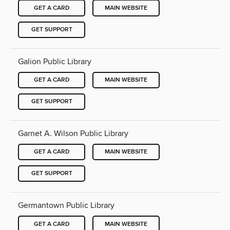
GET A CARD
MAIN WEBSITE
GET SUPPORT
Galion Public Library
GET A CARD
MAIN WEBSITE
GET SUPPORT
Garnet A. Wilson Public Library
GET A CARD
MAIN WEBSITE
GET SUPPORT
Germantown Public Library
GET A CARD
MAIN WEBSITE