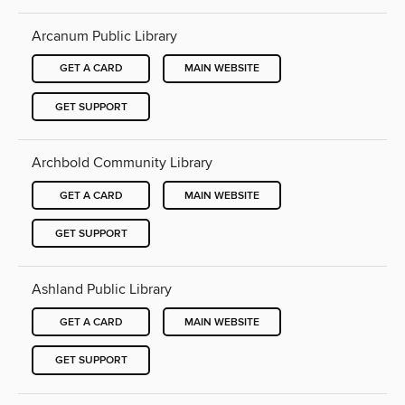
Arcanum Public Library
GET A CARD
MAIN WEBSITE
GET SUPPORT
Archbold Community Library
GET A CARD
MAIN WEBSITE
GET SUPPORT
Ashland Public Library
GET A CARD
MAIN WEBSITE
GET SUPPORT