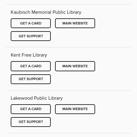
Kaubisch Memorial Public Library
GET A CARD
MAIN WEBSITE
GET SUPPORT
Kent Free Library
GET A CARD
MAIN WEBSITE
GET SUPPORT
Lakewood Public Library
GET A CARD
MAIN WEBSITE
GET SUPPORT