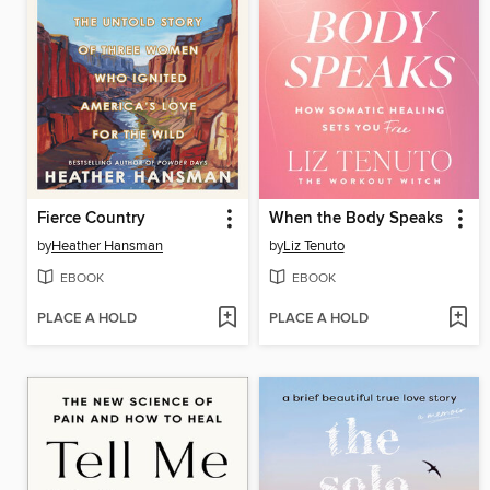
Fierce Country
When the Body Speaks
by
Heather Hansman
by
Liz Tenuto
EBOOK
EBOOK
PLACE A HOLD
PLACE A HOLD