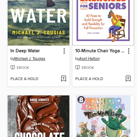
In Deep Water
10-Minute Chair Yoga Exercises for Seniors
by
Michael J. Tougias
by
April Hattori
EBOOK
EBOOK
PLACE A HOLD
PLACE A HOLD