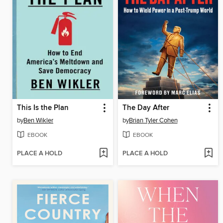
This Is the Plan
The Day After
by
Ben Wikler
by
Brian Tyler Cohen
EBOOK
EBOOK
PLACE A HOLD
PLACE A HOLD