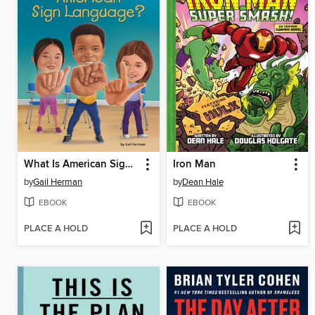
What Is American Sign Language?
Iron Man
by
Gail Herman
by
Dean Hale
EBOOK
EBOOK
PLACE A HOLD
PLACE A HOLD