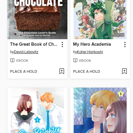
The Great Book of Chocolate, Revised
My Hero Academia
by
David Lebovitz
by
Kohei Horikoshi
EBOOK
EBOOK
PLACE A HOLD
PLACE A HOLD