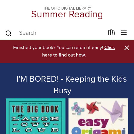
THE OHIO DIGITAL LIBRARY
Summer Reading
×
Finished your book? You can return it early!
Click
here to find out how.
I'M BORED! - Keeping the Kids
Busy