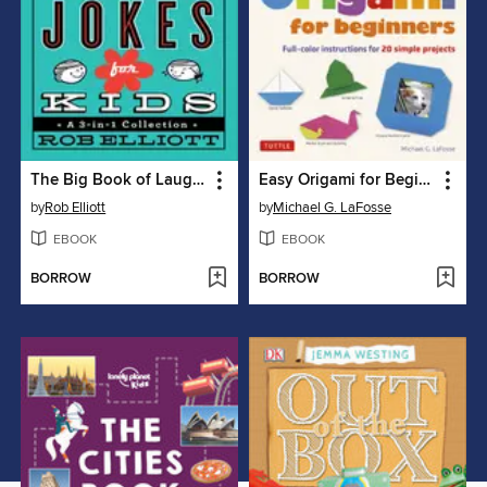
The Big Book of Laugh-Out-Loud Jokes for Kids
Easy Origami for Beginners
by
Rob Elliott
by
Michael G. LaFosse
EBOOK
EBOOK
BORROW
BORROW