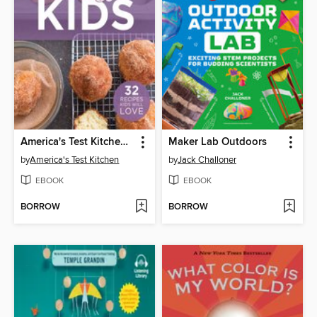
America's Test Kitchen Cooking for Kids
Maker Lab Outdoors
by
America's Test Kitchen
by
Jack Challoner
EBOOK
EBOOK
BORROW
BORROW