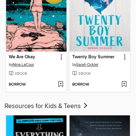
We Are Okay
Twenty Boy Summer
by
Nina LaCour
by
Sarah Ockler
EBOOK
EBOOK
BORROW
BORROW
Resources for Kids & Teens