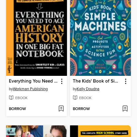
Everything You Need to Ace American History in One Big Fat Notebook
The Kids' Book of Simple Machines
by
Workman Publishing
by
Kelly Doudna
EBOOK
EBOOK
BORROW
BORROW