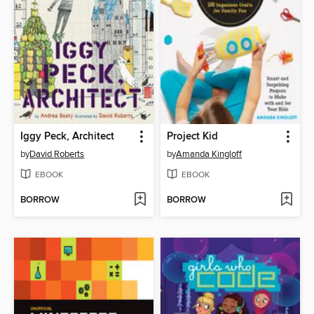
Iggy Peck, Architect
Project Kid
by
David Roberts
by
Amanda Kingloff
EBOOK
EBOOK
BORROW
BORROW