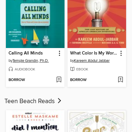
Calling All Minds
What Color Is My World?
by
Temple Grandin, Ph.D.
by
Kareem Abdul Jabbar
AUDIOBOOK
EBOOK
BORROW
BORROW
Teen Beach Reads