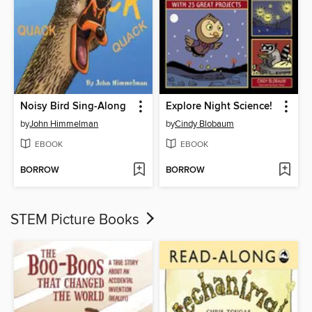
Noisy Bird Sing-Along
Explore Night Science!
by
John Himmelman
by
Cindy Blobaum
EBOOK
EBOOK
BORROW
BORROW
STEM Picture Books