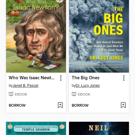
Who Was Isaac Newton?
The Big Ones
by
Janet B. Pascal
by
Dr. Lucy Jones
EBOOK
EBOOK
BORROW
BORROW