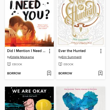
Did I Mention I Need You?
Ever the Hunted
by
Estelle Maskame
by
Erin Summerill
EBOOK
EBOOK
BORROW
BORROW