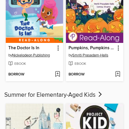
The Doctor Is In
Pumpkins, Pumpkins Everywhere
by
Nickelodeon Publishing
by
Smriti Prasadam-Halls
EBOOK
EBOOK
BORROW
BORROW
Summer for Elementary-Aged Kids