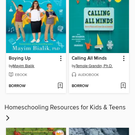
Boying Up
Calling All Minds
by
Mayim Bialik
by
Temple Grandin, Ph.D.
EBOOK
AUDIOBOOK
BORROW
BORROW
Homeschooling Resources for Kids & Teens