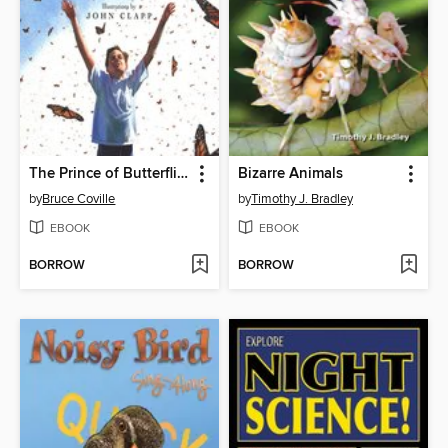
The Prince of Butterflies
Bizarre Animals
by
Bruce Coville
by
Timothy J. Bradley
EBOOK
EBOOK
BORROW
BORROW