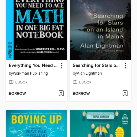
Everything You Need to Ace Math in One Big Fat Notebook
Searching for Stars on an Island in Maine
by
Workman Publishing
by
Alan Lightman
EBOOK
EBOOK
BORROW
BORROW