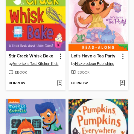
Stir Crack Whisk Bake
Let's Have a Tea Party
by
America's Test Kitchen Kids
by
Nickelodeon Publishing
EBOOK
EBOOK
BORROW
BORROW