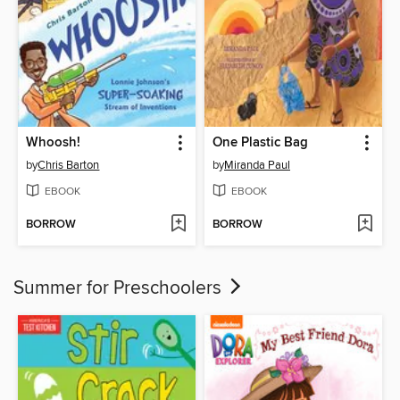
Whoosh!
One Plastic Bag
by
Chris Barton
by
Miranda Paul
EBOOK
EBOOK
BORROW
BORROW
Summer for Preschoolers