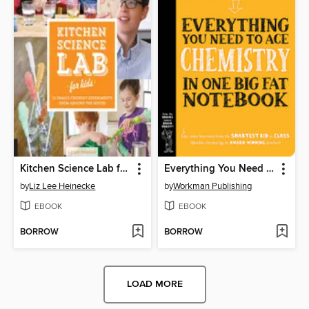
Kitchen Science Lab for Kids
Everything You Need to Ace Chemistry in One Big Fat Notebook
by
Liz Lee Heinecke
by
Workman Publishing
EBOOK
EBOOK
BORROW
BORROW
LOAD MORE