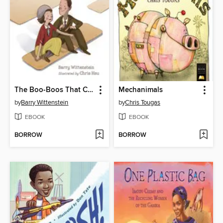
The Boo-Boos That Changed the World
Mechanimals
by
Barry Wittenstein
by
Chris Tougas
EBOOK
EBOOK
BORROW
BORROW