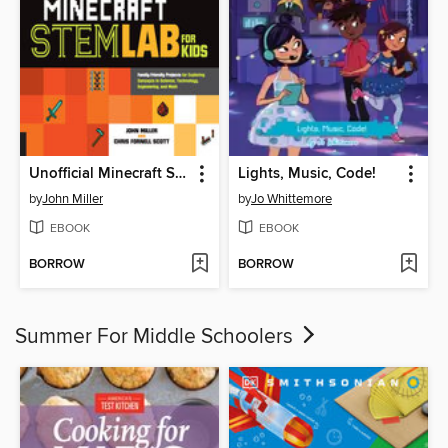
Unofficial Minecraft STEM Lab for Kids
Lights, Music, Code!
by
John Miller
by
Jo Whittemore
EBOOK
EBOOK
BORROW
BORROW
Summer For Middle Schoolers