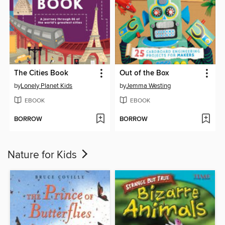
The Cities Book
Out of the Box
by
Lonely Planet Kids
by
Jemma Westing
EBOOK
EBOOK
BORROW
BORROW
Nature for Kids