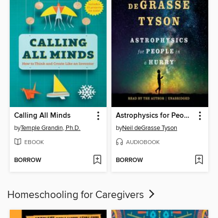
Calling All Minds
Astrophysics for People in a Hurry
by
Temple Grandin, Ph.D.
by
Neil deGrasse Tyson
EBOOK
AUDIOBOOK
BORROW
BORROW
Homeschooling for Caregivers