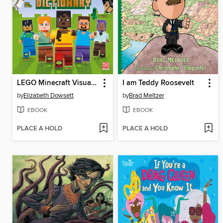
LEGO Minecraft Visual Dictionary
I am Teddy Roosevelt
by
Elizabeth Dowsett
by
Brad Meltzer
EBOOK
EBOOK
PLACE A HOLD
PLACE A HOLD