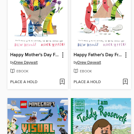
Happy Mother's Day From the Crayons
Happy Father's Day From the Crayons
by
Drew Daywalt
by
Drew Daywalt
EBOOK
EBOOK
PLACE A HOLD
PLACE A HOLD