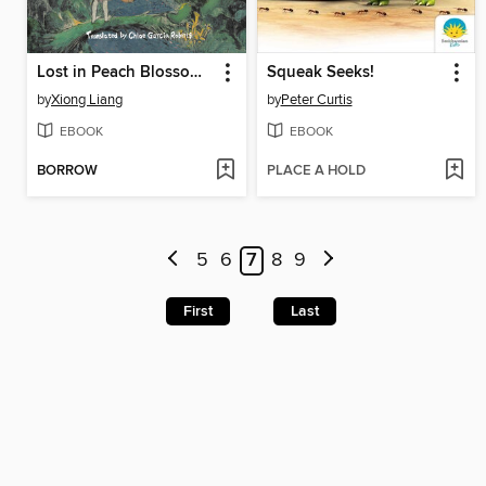
Lost in Peach Blossom Paradise
Squeak Seeks!
by
Xiong Liang
by
Peter Curtis
EBOOK
EBOOK
BORROW
PLACE A HOLD
5
6
7
8
9
First
Last