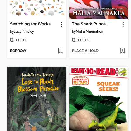
Searching for Wocks
The Shark Prince
by
Lucy Knisley
by
Malia Maunakea
EBOOK
EBOOK
BORROW
PLACE A HOLD