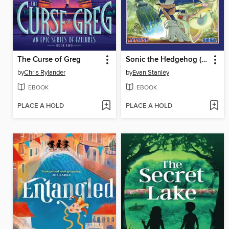
The Curse of Greg
Sonic the Hedgehog (2018), Volume 21
by
Chris Rylander
by
Evan Stanley
EBOOK
EBOOK
PLACE A HOLD
PLACE A HOLD