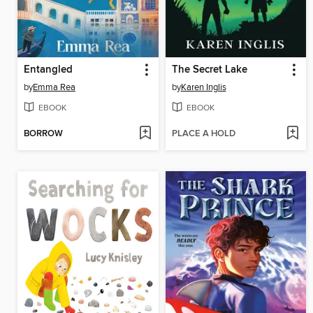
Entangled
The Secret Lake
by
Emma Rea
by
Karen Inglis
EBOOK
EBOOK
BORROW
PLACE A HOLD