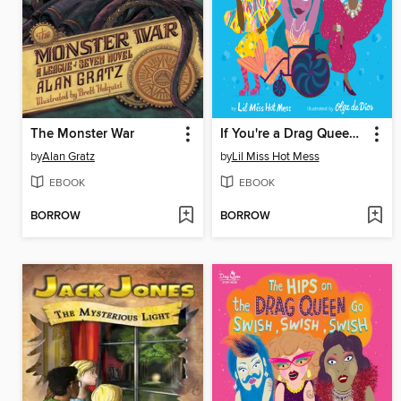
The Monster War
If You're a Drag Queen and You Know It
by
Alan Gratz
by
Lil Miss Hot Mess
EBOOK
EBOOK
BORROW
BORROW