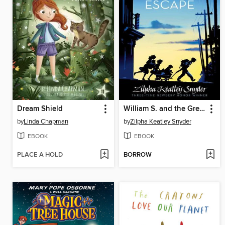
Dream Shield
William S. and the Great Escape
by
Linda Chapman
by
Zilpha Keatley Snyder
EBOOK
EBOOK
PLACE A HOLD
BORROW