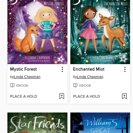
Mystic Forest
Enchanted Mist
by
Linda Chapman
by
Linda Chapman
EBOOK
EBOOK
PLACE A HOLD
PLACE A HOLD