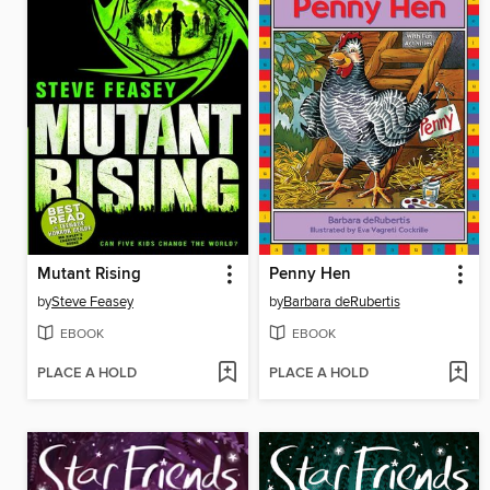
Mutant Rising
Penny Hen
by
Steve Feasey
by
Barbara deRubertis
EBOOK
EBOOK
PLACE A HOLD
PLACE A HOLD