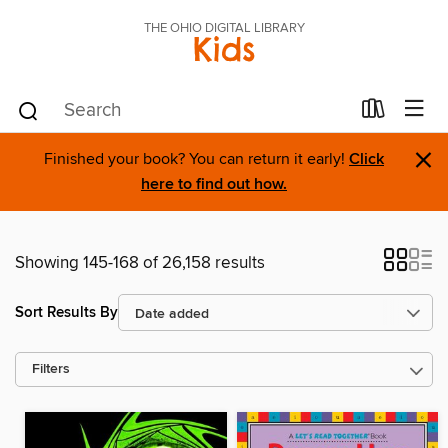
THE OHIO DIGITAL LIBRARY
Kids
×
Finished your book? You can return it early!
Click
here to find out how.
Showing 145-168 of 26,158 results
Sort Results By
Filters