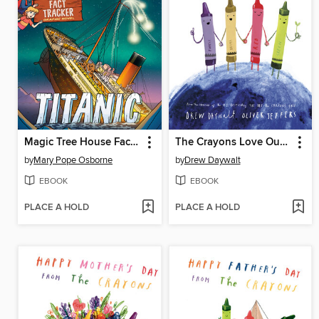
Magic Tree House Fact Tracker Graphic Novel
The Crayons Love Our Planet
by
Mary Pope Osborne
by
Drew Daywalt
EBOOK
EBOOK
PLACE A HOLD
PLACE A HOLD