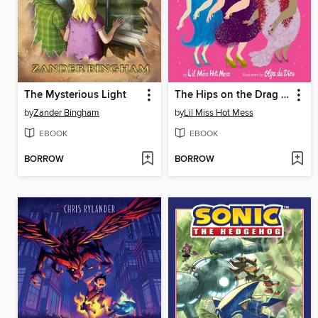
The Mysterious Light
The Hips on the Drag Queen Go Swish, Swish, Swish
by
Zander Bingham
by
Lil Miss Hot Mess
EBOOK
EBOOK
BORROW
BORROW