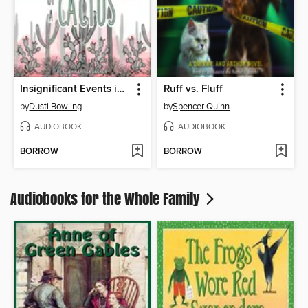
Insignificant Events in the Life of a Cactus
Ruff vs. Fluff
by
Dusti Bowling
by
Spencer Quinn
AUDIOBOOK
AUDIOBOOK
BORROW
BORROW
Audiobooks for the Whole Family