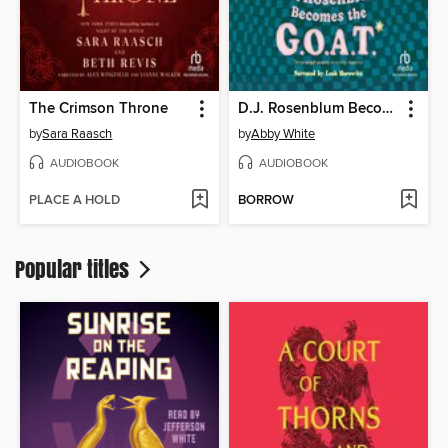
The Crimson Throne
D.J. Rosenblum Becomes the G.O.A.T.
by
Sara Raasch
by
Abby White
AUDIOBOOK
AUDIOBOOK
PLACE A HOLD
BORROW
Popular titles