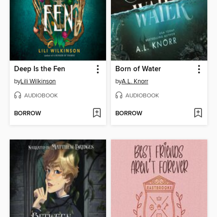
Deep Is the Fen
Born of Water
by
Lili Wilkinson
by
A.L. Knorr
AUDIOBOOK
AUDIOBOOK
BORROW
BORROW