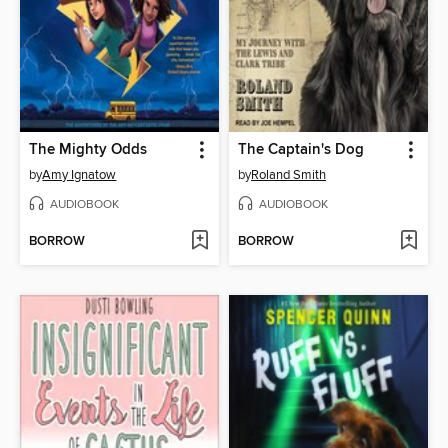
The Mighty Odds
The Captain's Dog
by
Amy Ignatow
by
Roland Smith
AUDIOBOOK
AUDIOBOOK
BORROW
BORROW