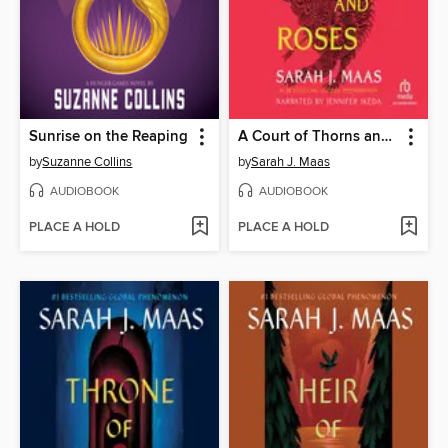
Sunrise on the Reaping
A Court of Thorns and Roses
by
Suzanne Collins
by
Sarah J. Maas
AUDIOBOOK
AUDIOBOOK
PLACE A HOLD
PLACE A HOLD