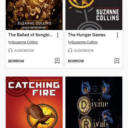
The Ballad of Songbirds and Snakes
The Hunger Games
by
Suzanne Collins
by
Suzanne Collins
AUDIOBOOK
AUDIOBOOK
BORROW
BORROW