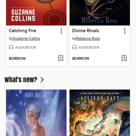
Catching Fire
Divine Rivals
by
Suzanne Collins
by
Rebecca Ross
AUDIOBOOK
AUDIOBOOK
BORROW
BORROW
What's new?