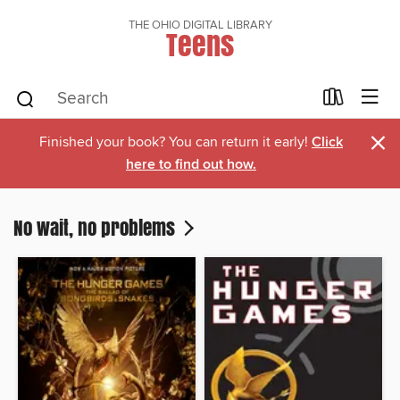
THE OHIO DIGITAL LIBRARY
Teens
×
Finished your book? You can return it early!
Click
here to find out how.
No wait, no problems