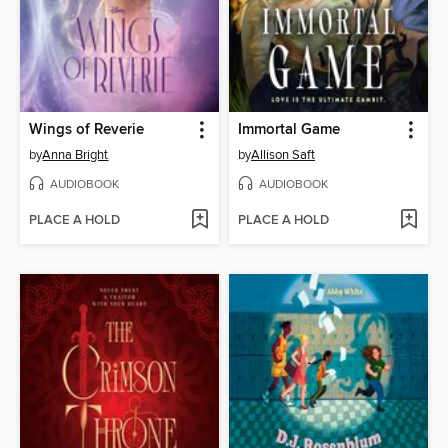
Wings of Reverie
Immortal Game
by
Anna Bright
by
Allison Saft
AUDIOBOOK
AUDIOBOOK
PLACE A HOLD
PLACE A HOLD