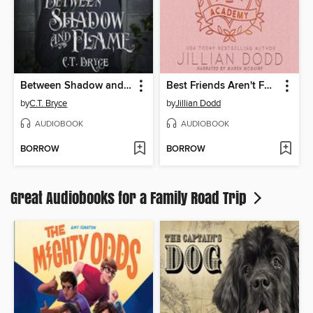
Between Shadow and Flame
Best Friends Aren't Forever
by
C.T. Bryce
by
Jillian Dodd
AUDIOBOOK
AUDIOBOOK
BORROW
BORROW
Great Audiobooks for a Family Road Trip