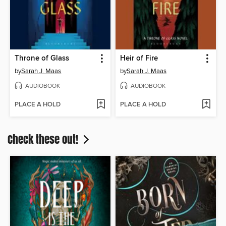
Throne of Glass
Heir of Fire
by
Sarah J. Maas
by
Sarah J. Maas
AUDIOBOOK
AUDIOBOOK
PLACE A HOLD
PLACE A HOLD
Check these out!