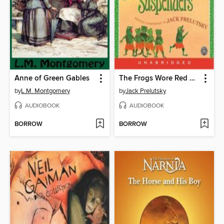
Anne of Green Gables
The Frogs Wore Red Suspenders
by
L.M. Montgomery
by
Jack Prelutsky
AUDIOBOOK
AUDIOBOOK
BORROW
BORROW