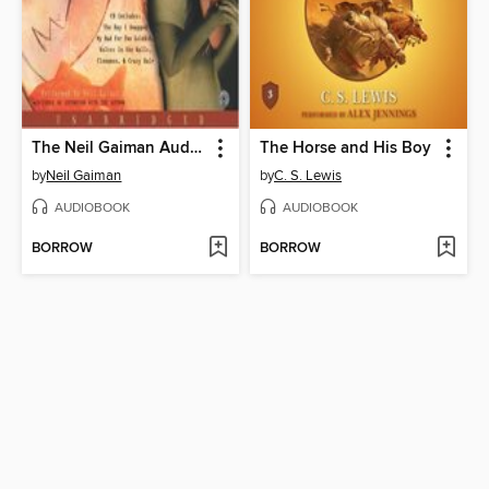
The Neil Gaiman Audio Collection
The Horse and His Boy
by
Neil Gaiman
by
C. S. Lewis
AUDIOBOOK
AUDIOBOOK
BORROW
BORROW