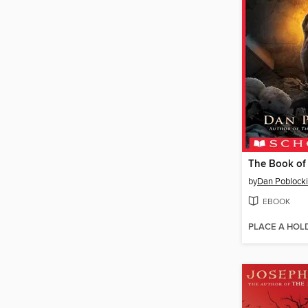
The Book of
by
Dan Poblocki
EBOOK
PLACE A HOL