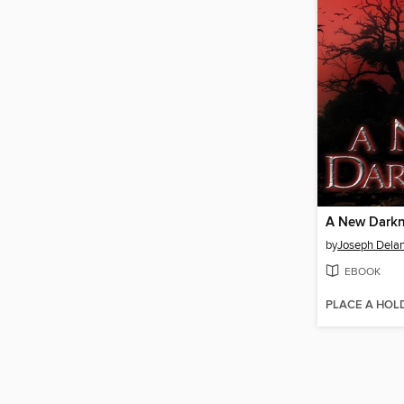
A New Dark
by
Joseph Dela
EBOOK
PLACE A HOL