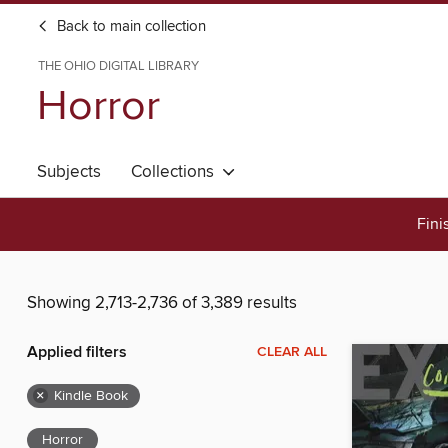
Back to main collection
THE OHIO DIGITAL LIBRARY
Horror
Subjects
Collections
Fini
Showing 2,713-2,736 of 3,389 results
Applied filters
CLEAR ALL
×
Kindle Book
Horror