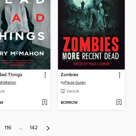
Bad Things
Zombies
 McMahon
by
Paula Guran
OK
EBOOK
OW
BORROW
116
…
142