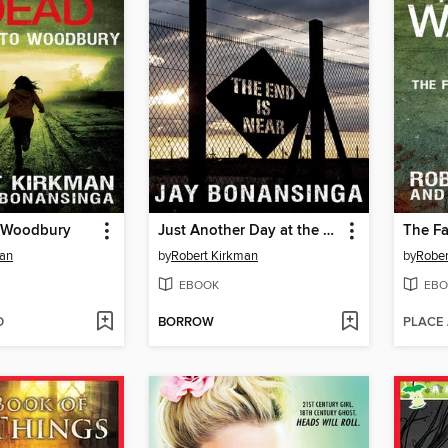
 Woodbury
Just Another Day at the Office
man
by
Robert Kirkman
by
Rober
EBOOK
EBO
D
BORROW
PLACE