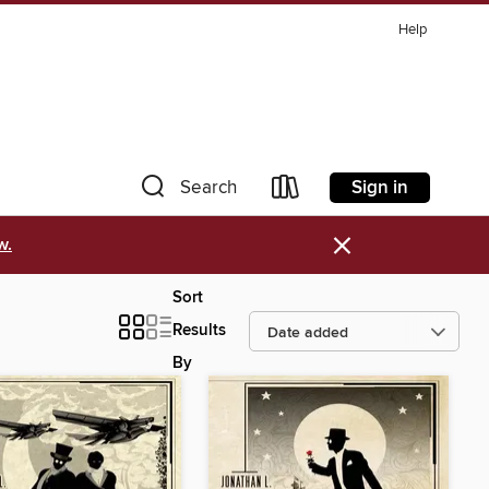
Help
Sign in
Search
×
w.
Sort
Results
By