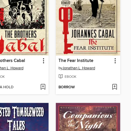
others Cabal
The Fear Institute
han L. Howard
by
Jonathan L. Howard
OK
EBOOK
 A HOLD
BORROW