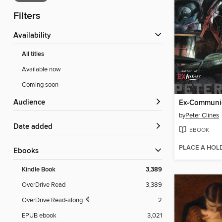
Filters
Availability
All titles
Available now
Coming soon
Audience
Ex-Communi
by
Peter Clines
Date added
EBOOK
PLACE A HOL
ebooks
Kindle Book
3,389
OverDrive Read
3,389
OverDrive Read-along
2
EPUB ebook
3,021