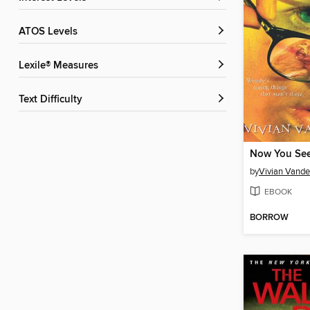
ATOS Levels
Lexile® Measures
Text Difficulty
Now You See I
by
Vivian Vande
EBOOK
BORROW