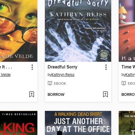
t . . .
Dreadful Sorry
Time 
 Velde
by
Kathryn Reiss
by
Kathr
EBOOK
EBO
BORROW
BORR