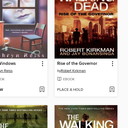
Windows
Rise of the Governor
yn Reiss
by
Robert Kirkman
OK
EBOOK
OW
PLACE A HOLD