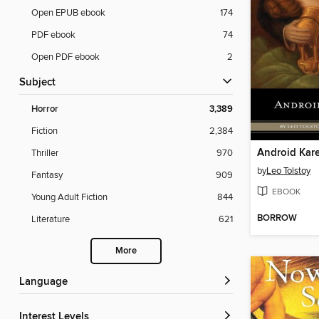
Open EPUB ebook
174
PDF ebook
74
Open PDF ebook
2
Subject
Horror
3,389
Fiction
2,384
Android Kar
Thriller
970
by
Leo Tolstoy
Fantasy
909
EBOOK
Young Adult Fiction
844
BORROW
Literature
621
More
Language
Interest Levels