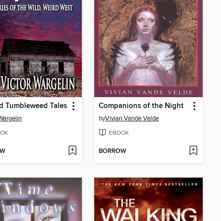
ed Tumbleweed Tales
Companions of the Night
Wargelin
by
Vivian Vande Velde
OK
EBOOK
OW
BORROW