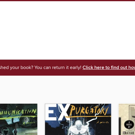
shed your book? You can return it early!
Click here to find out ho