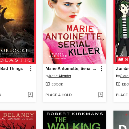
 Bad Things
Marie Antoinette, Serial Killer
Zombi
by
Katie Alender
by
Clare
EBOOK
EBO
D
PLACE A HOLD
PLACE