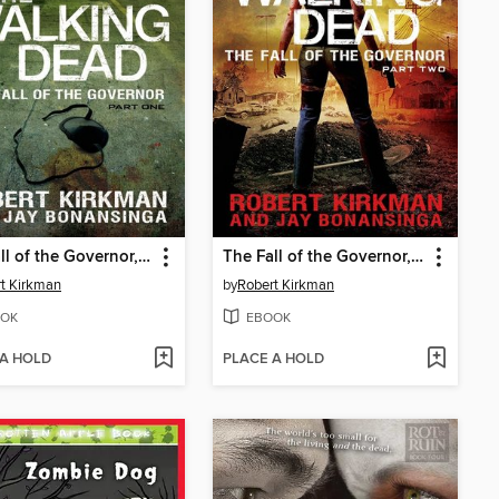
The Fall of the Governor, Part 1
The Fall of the Governor, Part 2
t Kirkman
by
Robert Kirkman
OK
EBOOK
 A HOLD
PLACE A HOLD