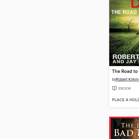
The Road to
by
Robert Kirk
EBOOK
PLACE A HOL