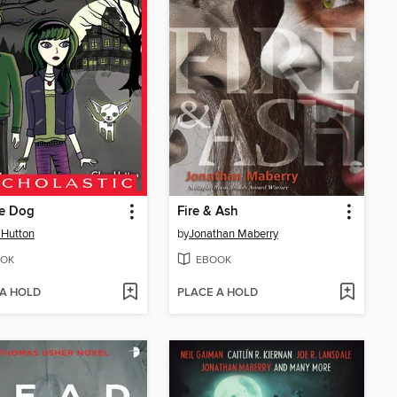
e Dog
Fire & Ash
 Hutton
by
Jonathan Maberry
OK
EBOOK
 A HOLD
PLACE A HOLD