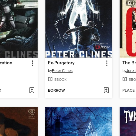
cation
Ex-Purgatory
The Br
by
Peter Clines
by
Jonat
EBOOK
EBO
D
BORROW
PLACE