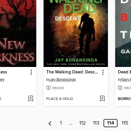
ness
The Walking Dead: Descent
Dead 
ney
by
Jay Bonansinga
by
Gary
EBOOK
EBO
D
PLACE A HOLD
BORR
1
…
112
113
114
115