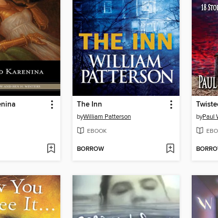
enina
The Inn
Twist
by
William Patterson
by
Paul 
EBOOK
EBO
BORROW
BORR