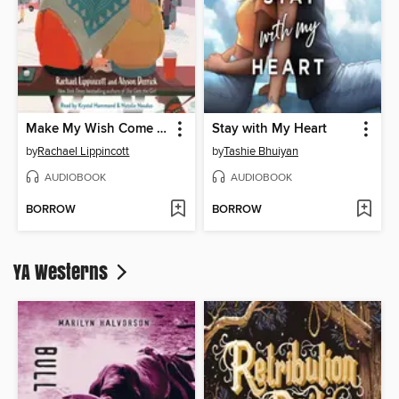
Make My Wish Come True
Stay with My Heart
by
Rachael Lippincott
by
Tashie Bhuiyan
AUDIOBOOK
AUDIOBOOK
BORROW
BORROW
YA Westerns