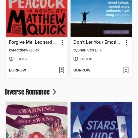
Forgive Me, Leonard Peacock
Don't Let Your Emotions Run Your Life for Teens
by
Matthew Quick
by
Sheri Van Dijk
EBOOK
EBOOK
BORROW
BORROW
Diverse Romance