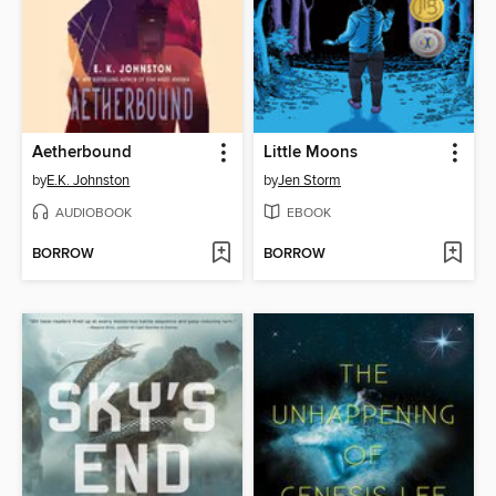
Aetherbound
Little Moons
by
E.K. Johnston
by
Jen Storm
AUDIOBOOK
EBOOK
BORROW
BORROW