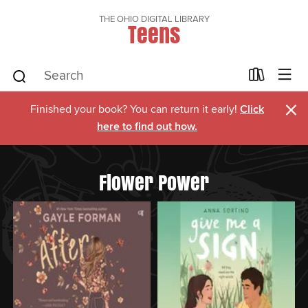
THE OHIO DIGITAL LIBRARY
Teens
×
Finished your book? You can return it early!
Click
here to find out how.
Flower Power