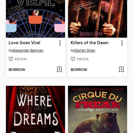
Love Goes Viral
Killers of the Dawn
by
Alexander Berman
by
Darren Shan
EBOOK
EBOOK
BORROW
BORROW