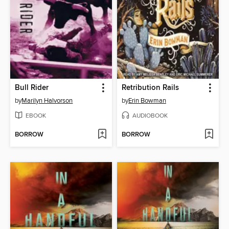
Bull Rider
Retribution Rails
by
Marilyn Halvorson
by
Erin Bowman
EBOOK
AUDIOBOOK
BORROW
BORROW