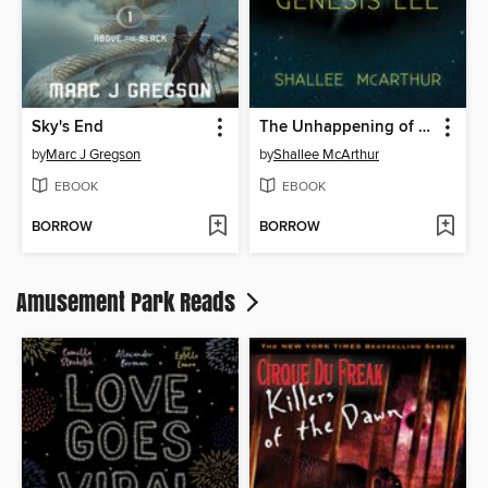
Sky's End
The Unhappening of Genesis Lee
by
Marc J Gregson
by
Shallee McArthur
EBOOK
EBOOK
BORROW
BORROW
Amusement Park Reads