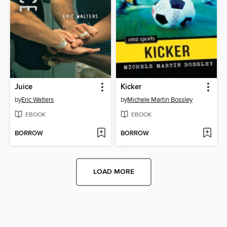
Juice
Kicker
by
Eric Walters
by
Michele Martin Bossley
EBOOK
EBOOK
BORROW
BORROW
LOAD MORE