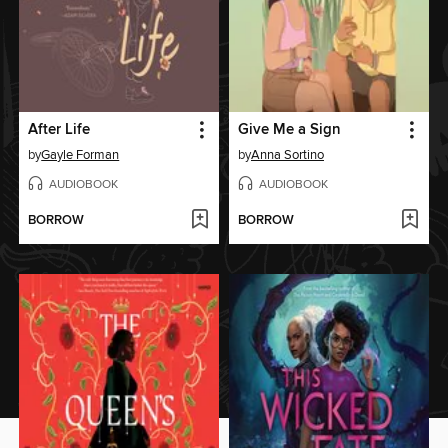
After Life
Give Me a Sign
by
Gayle Forman
by
Anna Sortino
AUDIOBOOK
AUDIOBOOK
BORROW
BORROW