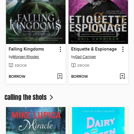
Falling Kingdoms
Etiquette & Espionage
by
Morgan Rhodes
by
Gail Carriger
EBOOK
EBOOK
BORROW
BORROW
Calling the Shots