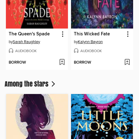
The Queen's Spade
This Wicked Fate
by
Sarah Raughley
by
Kalynn Bayron
AUDIOBOOK
AUDIOBOOK
BORROW
BORROW
Among the Stars