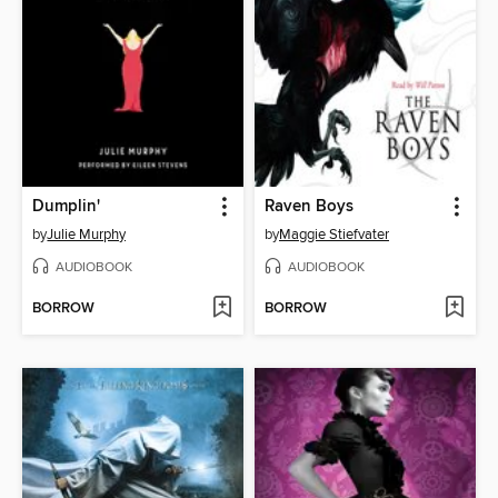
Dumplin'
Raven Boys
by
Julie Murphy
by
Maggie Stiefvater
AUDIOBOOK
AUDIOBOOK
BORROW
BORROW