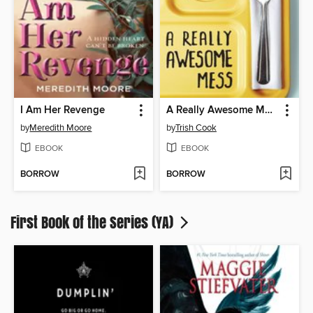
I Am Her Revenge
A Really Awesome Mess
by
Meredith Moore
by
Trish Cook
EBOOK
EBOOK
BORROW
BORROW
First Book of the Series (YA)