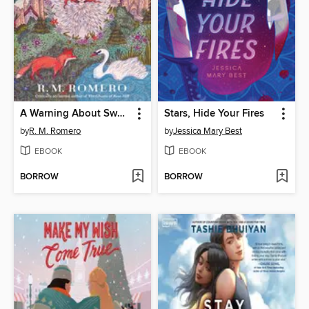
A Warning About Swans
Stars, Hide Your Fires
by
R. M. Romero
by
Jessica Mary Best
EBOOK
EBOOK
BORROW
BORROW