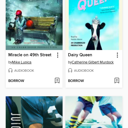
Miracle on 49th Street
Dairy Queen
by
Mike Lupica
by
Catherine Gilbert Murdock
AUDIOBOOK
AUDIOBOOK
BORROW
BORROW