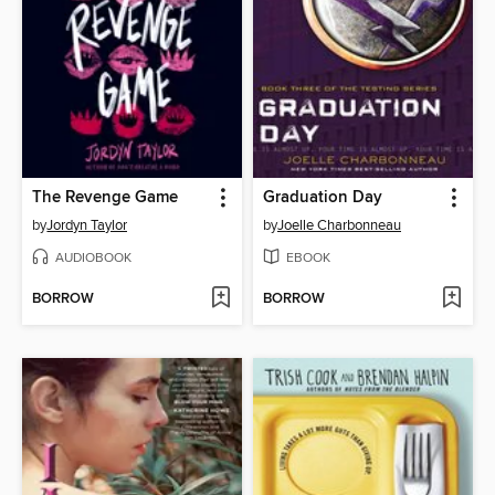
The Revenge Game
Graduation Day
by
Jordyn Taylor
by
Joelle Charbonneau
AUDIOBOOK
EBOOK
BORROW
BORROW