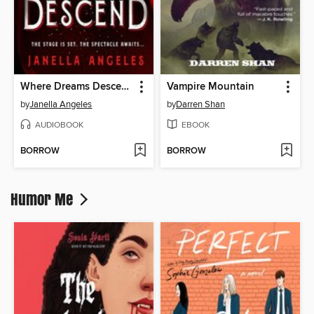
Where Dreams Descend
Vampire Mountain
by
Janella Angeles
by
Darren Shan
AUDIOBOOK
EBOOK
BORROW
BORROW
Humor Me