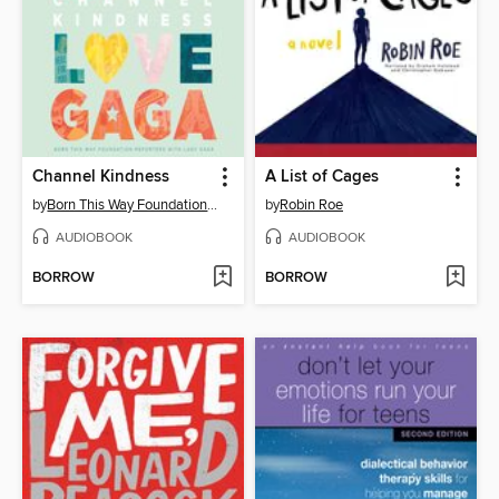
Channel Kindness
A List of Cages
by
Born This Way Foundation Reporters
by
Robin Roe
AUDIOBOOK
AUDIOBOOK
BORROW
BORROW