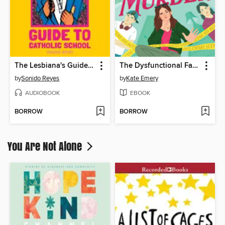
The Lesbiana's Guide to Catholic School
The Dysfunctional Family's Guide to Murder
by
Sonido Reyes
by
Kate Emery
AUDIOBOOK
EBOOK
BORROW
BORROW
You Are Not Alone