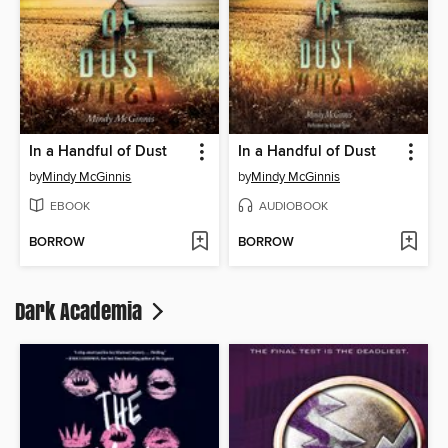
In a Handful of Dust
In a Handful of Dust
by
Mindy McGinnis
by
Mindy McGinnis
EBOOK
AUDIOBOOK
BORROW
BORROW
Dark Academia