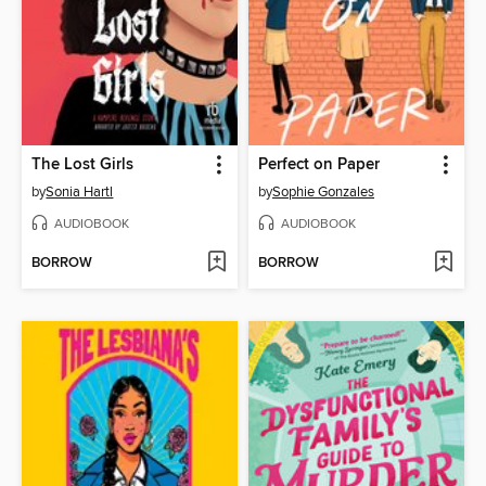
The Lost Girls
Perfect on Paper
by
Sonia Hartl
by
Sophie Gonzales
AUDIOBOOK
AUDIOBOOK
BORROW
BORROW