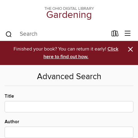
THE OHIO DIGITAL LIBRARY
Gardening
×
Finished your book? You can return it early!
Click
here to find out how.
Advanced Search
Title
Author