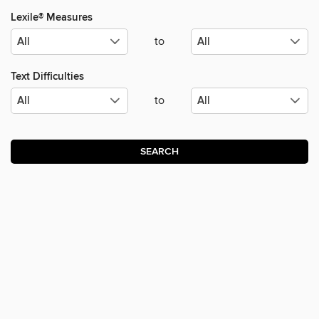
Lexile® Measures
to
Text Difficulties
to
SEARCH