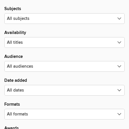
Subjects
Availability
Audience
Date added
Formats
Awards