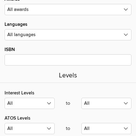
Languages
ISBN
Levels
Interest Levels
to
ATOS Levels
to