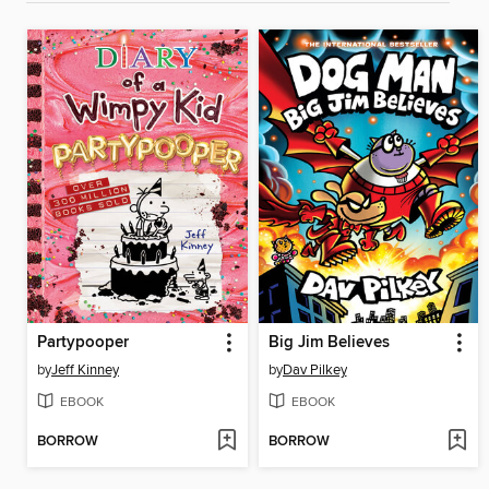
Partypooper
Big Jim Believes
by
Jeff Kinney
by
Dav Pilkey
EBOOK
EBOOK
BORROW
BORROW