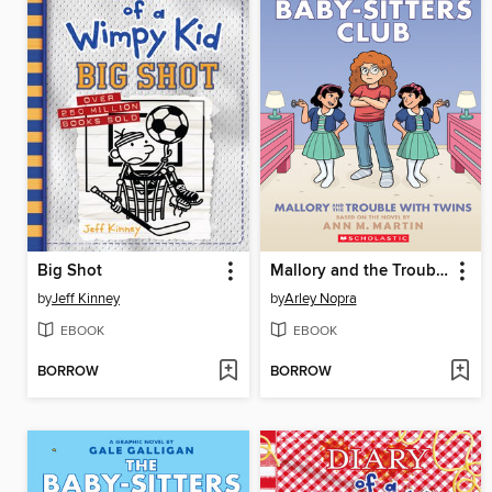
Big Shot
Mallory and the Trouble with Twins
by
Jeff Kinney
by
Arley Nopra
EBOOK
EBOOK
BORROW
BORROW