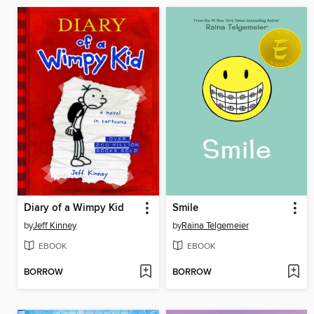
Diary of a Wimpy Kid
Smile
by
Jeff Kinney
by
Raina Telgemeier
EBOOK
EBOOK
BORROW
BORROW