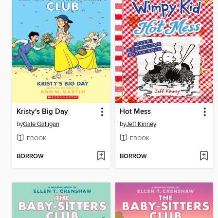
Kristy's Big Day
Hot Mess
by
Gale Galligan
by
Jeff Kinney
EBOOK
EBOOK
BORROW
BORROW