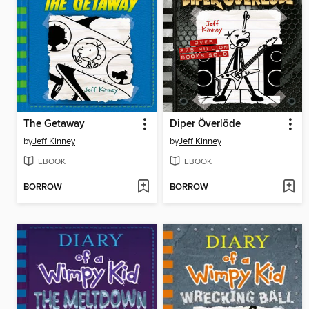
The Getaway
Diper Överlöde
by
Jeff Kinney
by
Jeff Kinney
EBOOK
EBOOK
BORROW
BORROW