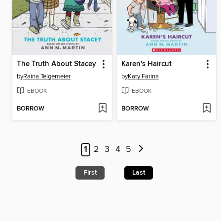
The Truth About Stacey
Karen's Haircut
by
Raina Telgemeier
by
Katy Farina
EBOOK
EBOOK
BORROW
BORROW
1
2
3
4
5
First
Last