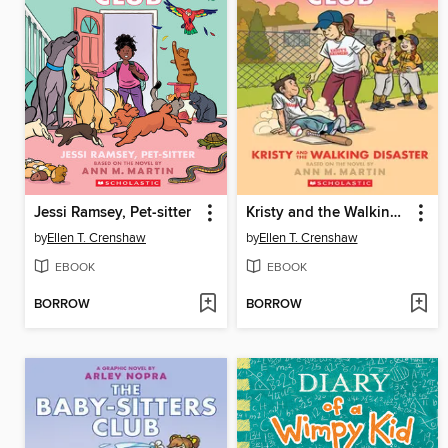
Jessi Ramsey, Pet-sitter
Kristy and the Walking Disaster
by
Ellen T. Crenshaw
by
Ellen T. Crenshaw
EBOOK
EBOOK
BORROW
BORROW