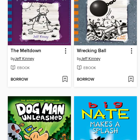
The Meltdown
Wrecking Ball
by
Jeff Kinney
by
Jeff Kinney
EBOOK
EBOOK
BORROW
BORROW