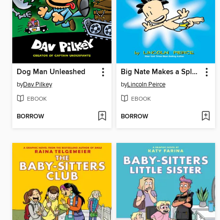
Dog Man Unleashed
Big Nate Makes a Splash
by
Dav Pilkey
by
Lincoln Peirce
EBOOK
EBOOK
BORROW
BORROW