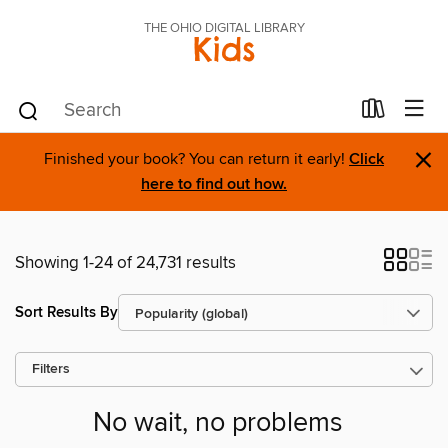
THE OHIO DIGITAL LIBRARY
Kids
×
Finished your book? You can return it early!
Click
here to find out how.
Showing 1-24 of 24,731 results
Sort Results By
Filters
No wait, no problems