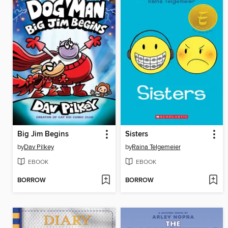
Big Jim Begins
Sisters
by
Dav Pilkey
by
Raina Telgemeier
EBOOK
EBOOK
BORROW
BORROW