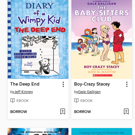
The Deep End
Boy-Crazy Stacey
by
Jeff Kinney
by
Gale Galligan
EBOOK
EBOOK
BORROW
BORROW