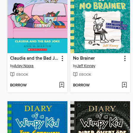
Claudia and the Bad Joke
No Brainer
by
Arley Nopra
by
Jeff Kinney
EBOOK
EBOOK
BORROW
BORROW